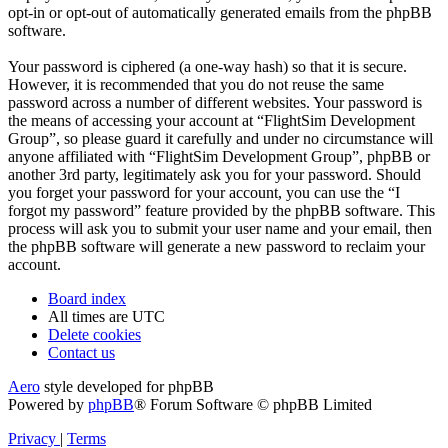
opt-in or opt-out of automatically generated emails from the phpBB
software.
Your password is ciphered (a one-way hash) so that it is secure.
However, it is recommended that you do not reuse the same
password across a number of different websites. Your password is
the means of accessing your account at “FlightSim Development
Group”, so please guard it carefully and under no circumstance will
anyone affiliated with “FlightSim Development Group”, phpBB or
another 3rd party, legitimately ask you for your password. Should
you forget your password for your account, you can use the “I
forgot my password” feature provided by the phpBB software. This
process will ask you to submit your user name and your email, then
the phpBB software will generate a new password to reclaim your
account.
Board index
All times are
UTC
Delete cookies
Contact us
Aero
style developed for phpBB
Powered by
phpBB
® Forum Software © phpBB Limited
Privacy
|
Terms