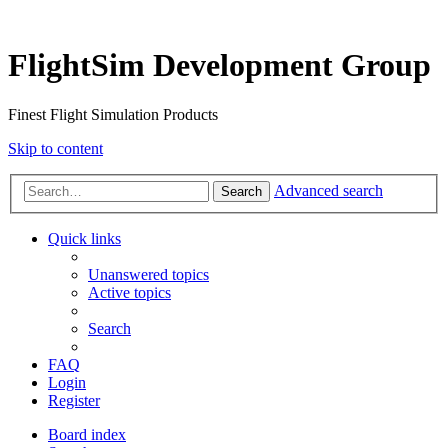
FlightSim Development Group
Finest Flight Simulation Products
Skip to content
Advanced search
Search
Quick links
Unanswered topics
Active topics
Search
FAQ
Login
Register
Board index