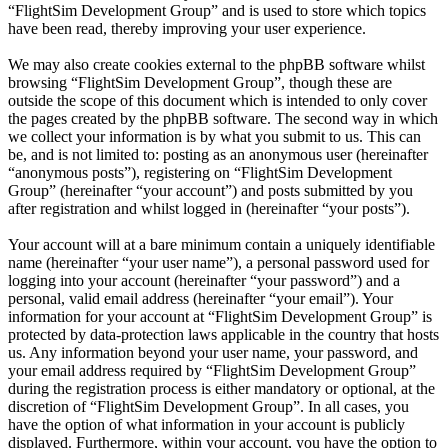
“FlightSim Development Group” and is used to store which topics
have been read, thereby improving your user experience.
We may also create cookies external to the phpBB software whilst
browsing “FlightSim Development Group”, though these are
outside the scope of this document which is intended to only cover
the pages created by the phpBB software. The second way in which
we collect your information is by what you submit to us. This can
be, and is not limited to: posting as an anonymous user (hereinafter
“anonymous posts”), registering on “FlightSim Development
Group” (hereinafter “your account”) and posts submitted by you
after registration and whilst logged in (hereinafter “your posts”).
Your account will at a bare minimum contain a uniquely identifiable
name (hereinafter “your user name”), a personal password used for
logging into your account (hereinafter “your password”) and a
personal, valid email address (hereinafter “your email”). Your
information for your account at “FlightSim Development Group” is
protected by data-protection laws applicable in the country that hosts
us. Any information beyond your user name, your password, and
your email address required by “FlightSim Development Group”
during the registration process is either mandatory or optional, at the
discretion of “FlightSim Development Group”. In all cases, you
have the option of what information in your account is publicly
displayed. Furthermore, within your account, you have the option to