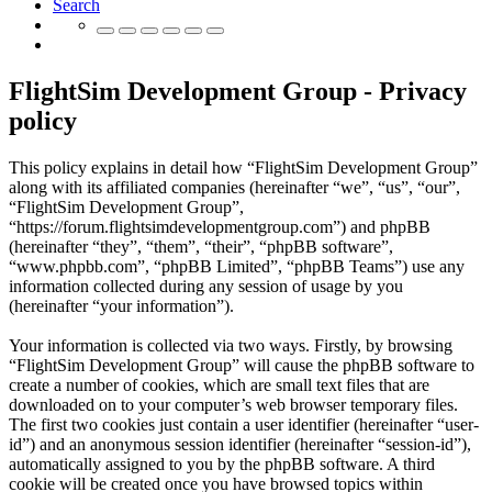
Search
FlightSim Development Group - Privacy
policy
This policy explains in detail how “FlightSim Development Group”
along with its affiliated companies (hereinafter “we”, “us”, “our”,
“FlightSim Development Group”,
“https://forum.flightsimdevelopmentgroup.com”) and phpBB
(hereinafter “they”, “them”, “their”, “phpBB software”,
“www.phpbb.com”, “phpBB Limited”, “phpBB Teams”) use any
information collected during any session of usage by you
(hereinafter “your information”).
Your information is collected via two ways. Firstly, by browsing
“FlightSim Development Group” will cause the phpBB software to
create a number of cookies, which are small text files that are
downloaded on to your computer’s web browser temporary files.
The first two cookies just contain a user identifier (hereinafter “user-
id”) and an anonymous session identifier (hereinafter “session-id”),
automatically assigned to you by the phpBB software. A third
cookie will be created once you have browsed topics within