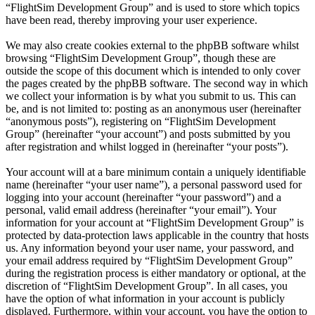
“FlightSim Development Group” and is used to store which topics
have been read, thereby improving your user experience.
We may also create cookies external to the phpBB software whilst
browsing “FlightSim Development Group”, though these are
outside the scope of this document which is intended to only cover
the pages created by the phpBB software. The second way in which
we collect your information is by what you submit to us. This can
be, and is not limited to: posting as an anonymous user (hereinafter
“anonymous posts”), registering on “FlightSim Development
Group” (hereinafter “your account”) and posts submitted by you
after registration and whilst logged in (hereinafter “your posts”).
Your account will at a bare minimum contain a uniquely identifiable
name (hereinafter “your user name”), a personal password used for
logging into your account (hereinafter “your password”) and a
personal, valid email address (hereinafter “your email”). Your
information for your account at “FlightSim Development Group” is
protected by data-protection laws applicable in the country that hosts
us. Any information beyond your user name, your password, and
your email address required by “FlightSim Development Group”
during the registration process is either mandatory or optional, at the
discretion of “FlightSim Development Group”. In all cases, you
have the option of what information in your account is publicly
displayed. Furthermore, within your account, you have the option to