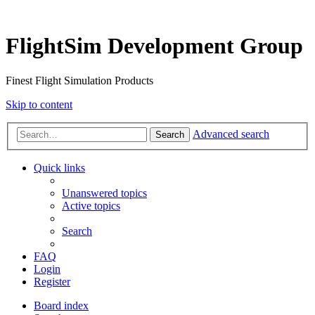
FlightSim Development Group
Finest Flight Simulation Products
Skip to content
Advanced search
Search
Quick links
Unanswered topics
Active topics
Search
FAQ
Login
Register
Board index