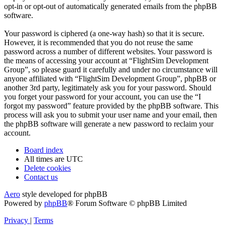
opt-in or opt-out of automatically generated emails from the phpBB
software.
Your password is ciphered (a one-way hash) so that it is secure.
However, it is recommended that you do not reuse the same
password across a number of different websites. Your password is
the means of accessing your account at “FlightSim Development
Group”, so please guard it carefully and under no circumstance will
anyone affiliated with “FlightSim Development Group”, phpBB or
another 3rd party, legitimately ask you for your password. Should
you forget your password for your account, you can use the “I
forgot my password” feature provided by the phpBB software. This
process will ask you to submit your user name and your email, then
the phpBB software will generate a new password to reclaim your
account.
Board index
All times are
UTC
Delete cookies
Contact us
Aero
style developed for phpBB
Powered by
phpBB
® Forum Software © phpBB Limited
Privacy
|
Terms