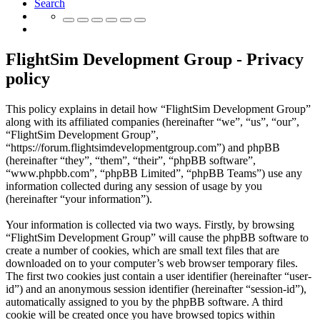
Search
FlightSim Development Group - Privacy
policy
This policy explains in detail how “FlightSim Development Group”
along with its affiliated companies (hereinafter “we”, “us”, “our”,
“FlightSim Development Group”,
“https://forum.flightsimdevelopmentgroup.com”) and phpBB
(hereinafter “they”, “them”, “their”, “phpBB software”,
“www.phpbb.com”, “phpBB Limited”, “phpBB Teams”) use any
information collected during any session of usage by you
(hereinafter “your information”).
Your information is collected via two ways. Firstly, by browsing
“FlightSim Development Group” will cause the phpBB software to
create a number of cookies, which are small text files that are
downloaded on to your computer’s web browser temporary files.
The first two cookies just contain a user identifier (hereinafter “user-
id”) and an anonymous session identifier (hereinafter “session-id”),
automatically assigned to you by the phpBB software. A third
cookie will be created once you have browsed topics within