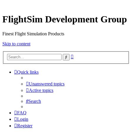
FlightSim Development Group
Finest Flight Simulation Products
Skip to content
Advanced
Search
search
Quick links
Unanswered topics
Active topics
Search
FAQ
Login
Register