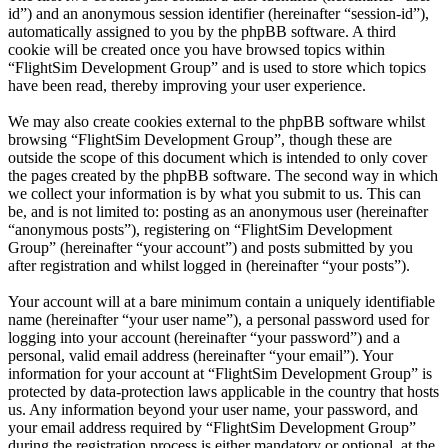
id”) and an anonymous session identifier (hereinafter “session-id”),
automatically assigned to you by the phpBB software. A third
cookie will be created once you have browsed topics within
“FlightSim Development Group” and is used to store which topics
have been read, thereby improving your user experience.
We may also create cookies external to the phpBB software whilst
browsing “FlightSim Development Group”, though these are
outside the scope of this document which is intended to only cover
the pages created by the phpBB software. The second way in which
we collect your information is by what you submit to us. This can
be, and is not limited to: posting as an anonymous user (hereinafter
“anonymous posts”), registering on “FlightSim Development
Group” (hereinafter “your account”) and posts submitted by you
after registration and whilst logged in (hereinafter “your posts”).
Your account will at a bare minimum contain a uniquely identifiable
name (hereinafter “your user name”), a personal password used for
logging into your account (hereinafter “your password”) and a
personal, valid email address (hereinafter “your email”). Your
information for your account at “FlightSim Development Group” is
protected by data-protection laws applicable in the country that hosts
us. Any information beyond your user name, your password, and
your email address required by “FlightSim Development Group”
during the registration process is either mandatory or optional, at the