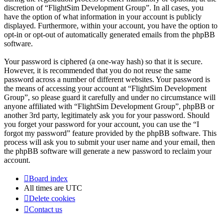
discretion of “FlightSim Development Group”. In all cases, you
have the option of what information in your account is publicly
displayed. Furthermore, within your account, you have the option to
opt-in or opt-out of automatically generated emails from the phpBB
software.
Your password is ciphered (a one-way hash) so that it is secure.
However, it is recommended that you do not reuse the same
password across a number of different websites. Your password is
the means of accessing your account at “FlightSim Development
Group”, so please guard it carefully and under no circumstance will
anyone affiliated with “FlightSim Development Group”, phpBB or
another 3rd party, legitimately ask you for your password. Should
you forget your password for your account, you can use the “I
forgot my password” feature provided by the phpBB software. This
process will ask you to submit your user name and your email, then
the phpBB software will generate a new password to reclaim your
account.
Board index
All times are
UTC
Delete cookies
Contact us