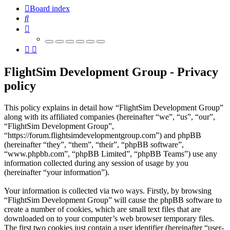
Board index
Search
FlightSim Development Group - Privacy
policy
This policy explains in detail how “FlightSim Development Group”
along with its affiliated companies (hereinafter “we”, “us”, “our”,
“FlightSim Development Group”,
“https://forum.flightsimdevelopmentgroup.com”) and phpBB
(hereinafter “they”, “them”, “their”, “phpBB software”,
“www.phpbb.com”, “phpBB Limited”, “phpBB Teams”) use any
information collected during any session of usage by you
(hereinafter “your information”).
Your information is collected via two ways. Firstly, by browsing
“FlightSim Development Group” will cause the phpBB software to
create a number of cookies, which are small text files that are
downloaded on to your computer’s web browser temporary files.
The first two cookies just contain a user identifier (hereinafter “user-