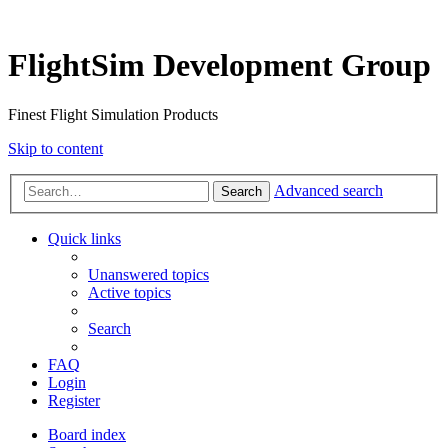
FlightSim Development Group
Finest Flight Simulation Products
Skip to content
Advanced search
Search
Quick links
Unanswered topics
Active topics
Search
FAQ
Login
Register
Board index