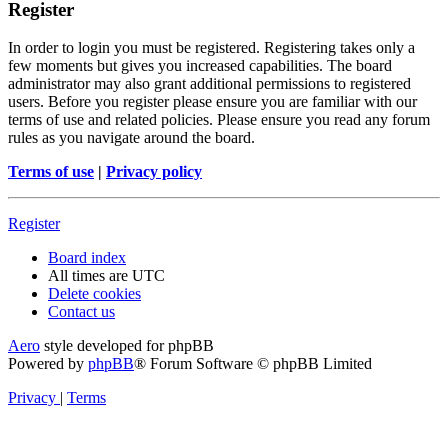
Register
In order to login you must be registered. Registering takes only a
few moments but gives you increased capabilities. The board
administrator may also grant additional permissions to registered
users. Before you register please ensure you are familiar with our
terms of use and related policies. Please ensure you read any forum
rules as you navigate around the board.
Terms of use
|
Privacy policy
Register
Board index
All times are
UTC
Delete cookies
Contact us
Aero
style developed for phpBB
Powered by
phpBB
® Forum Software © phpBB Limited
Privacy
|
Terms