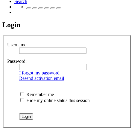
Search
Login
Username:
Password:
I forgot my password
Resend activation email
Remember me
Hide my online status this session