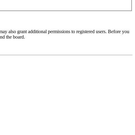
may also grant additional permissions to registered users. Before you
und the board.