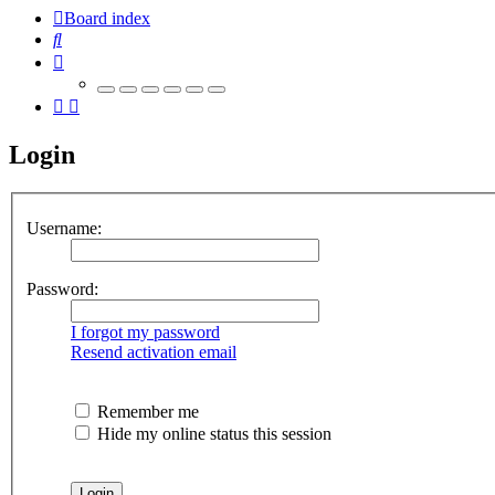
Board index
Search
Login
Username:
Password:
I forgot my password
Resend activation email
Remember me
Hide my online status this session