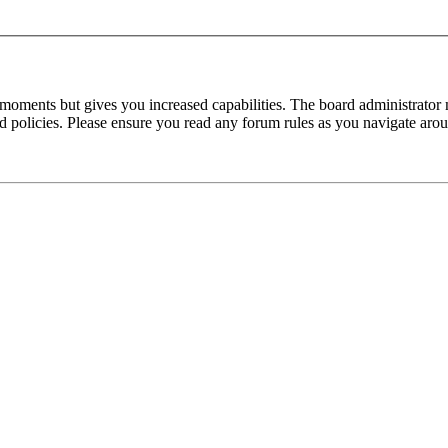
 moments but gives you increased capabilities. The board administrator 
ted policies. Please ensure you read any forum rules as you navigate aro