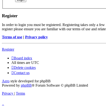
Register
In order to login you must be registered. Registering takes only a few
register please ensure you are familiar with our terms of use and rela
Terms of use
|
Privacy policy
Register
Board index
All times are
UTC
Delete cookies
Contact us
Aero
style developed for phpBB
Powered by
phpBB
® Forum Software © phpBB Limited
Privacy
|
Terms