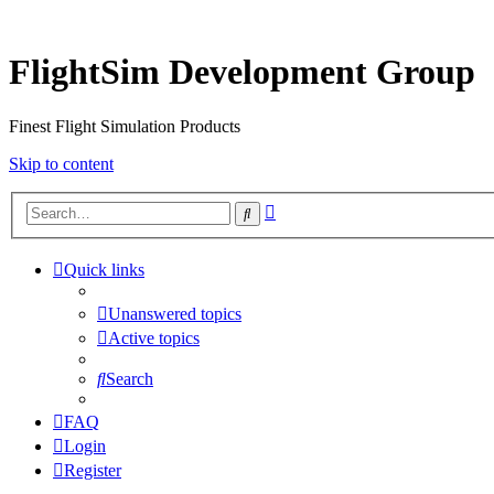
FlightSim Development Group
Finest Flight Simulation Products
Skip to content
Advanced
Search
search
Quick links
Unanswered topics
Active topics
Search
FAQ
Login
Register