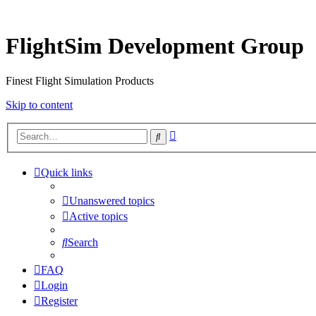
FlightSim Development Group
Finest Flight Simulation Products
Skip to content
Advanced
Search
search
Quick links
Unanswered topics
Active topics
Search
FAQ
Login
Register