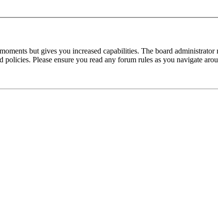
 moments but gives you increased capabilities. The board administrator 
ted policies. Please ensure you read any forum rules as you navigate aro