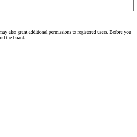
may also grant additional permissions to registered users. Before you
und the board.