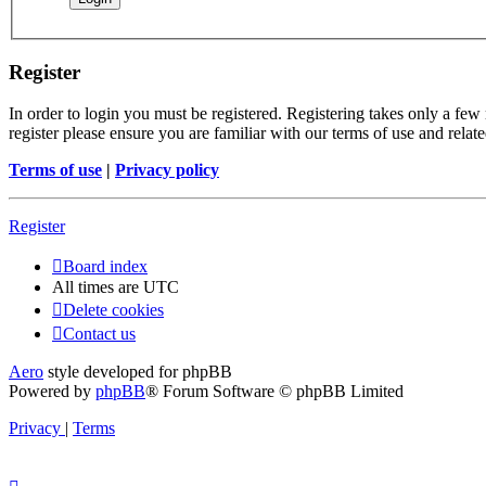
Register
In order to login you must be registered. Registering takes only a few
register please ensure you are familiar with our terms of use and rela
Terms of use
|
Privacy policy
Register
Board index
All times are
UTC
Delete cookies
Contact us
Aero
style developed for phpBB
Powered by
phpBB
® Forum Software © phpBB Limited
Privacy
|
Terms