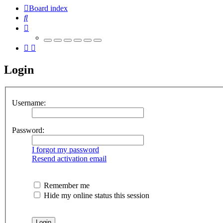
Board index
Search
Login
Username:
Password:
I forgot my password
Resend activation email
Remember me
Hide my online status this session