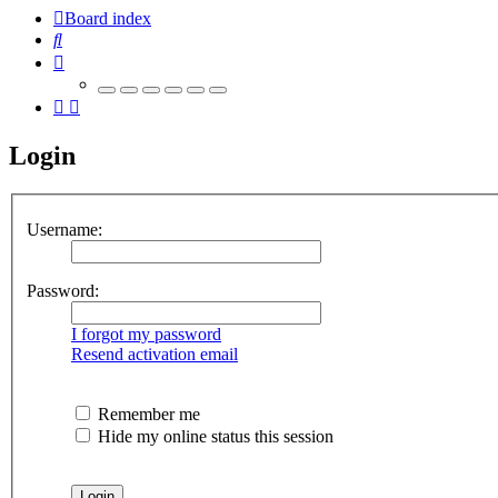
Board index
Search
Login
Username:
Password:
I forgot my password
Resend activation email
Remember me
Hide my online status this session