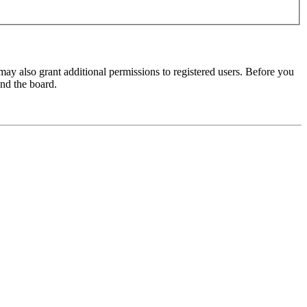
may also grant additional permissions to registered users. Before you
und the board.