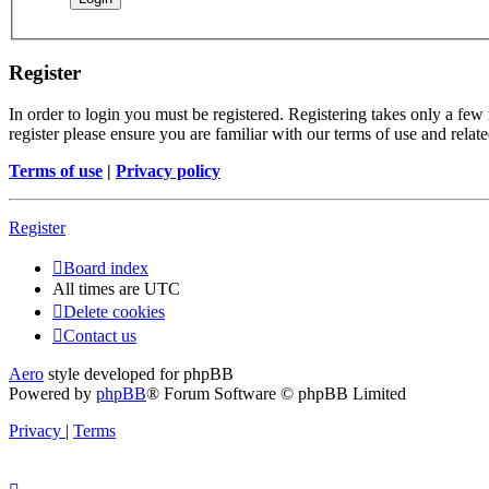
Register
In order to login you must be registered. Registering takes only a few
register please ensure you are familiar with our terms of use and rela
Terms of use
|
Privacy policy
Register
Board index
All times are
UTC
Delete cookies
Contact us
Aero
style developed for phpBB
Powered by
phpBB
® Forum Software © phpBB Limited
Privacy
|
Terms