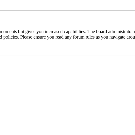
 moments but gives you increased capabilities. The board administrator 
ted policies. Please ensure you read any forum rules as you navigate aro