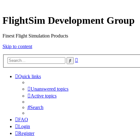
FlightSim Development Group
Finest Flight Simulation Products
Skip to content
Advanced
Search
search
Quick links
Unanswered topics
Active topics
Search
FAQ
Login
Register