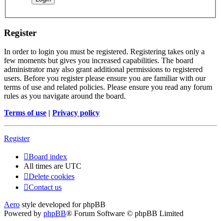
Register
In order to login you must be registered. Registering takes only a
few moments but gives you increased capabilities. The board
administrator may also grant additional permissions to registered
users. Before you register please ensure you are familiar with our
terms of use and related policies. Please ensure you read any forum
rules as you navigate around the board.
Terms of use
|
Privacy policy
Register
Board index
All times are
UTC
Delete cookies
Contact us
Aero
style developed for phpBB
Powered by
phpBB
® Forum Software © phpBB Limited