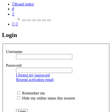
Board index
Search
Login
Username:
Password:
I forgot my password
Resend activation email
Remember me
Hide my online status this session