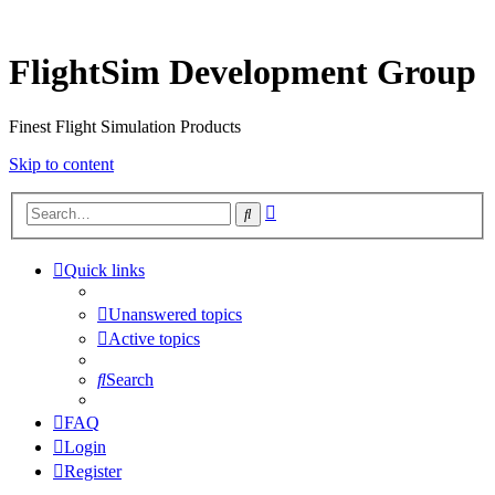
FlightSim Development Group
Finest Flight Simulation Products
Skip to content
Advanced
Search
search
Quick links
Unanswered topics
Active topics
Search
FAQ
Login
Register