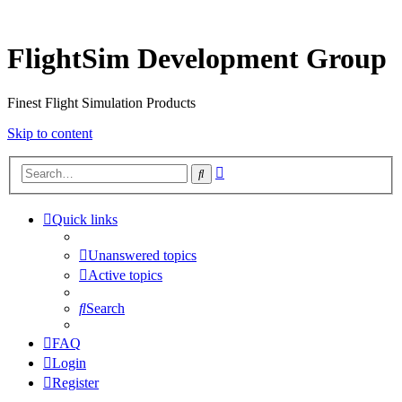
FlightSim Development Group
Finest Flight Simulation Products
Skip to content
Advanced
Search
search
Quick links
Unanswered topics
Active topics
Search
FAQ
Login
Register