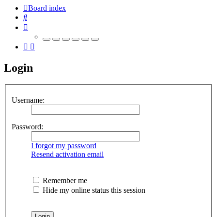
Board index
Search
Login
Username:
Password:
I forgot my password
Resend activation email
Remember me
Hide my online status this session