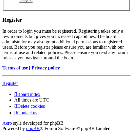
Register
In order to login you must be registered. Registering takes only a
few moments but gives you increased capabilities. The board
administrator may also grant additional permissions to registered
users. Before you register please ensure you are familiar with our
terms of use and related policies. Please ensure you read any forum
rules as you navigate around the board.
Terms of use
|
Privacy policy
Register
Board index
All times are
UTC
Delete cookies
Contact us
Aero
style developed for phpBB
Powered by
phpBB
® Forum Software © phpBB Limited