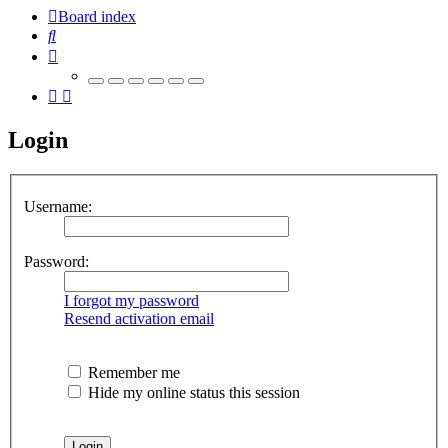
Board index
Search
Login
Username:
Password:
I forgot my password
Resend activation email
Remember me
Hide my online status this session