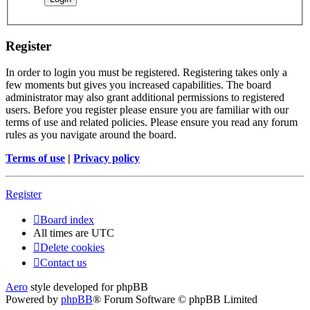
Register
In order to login you must be registered. Registering takes only a
few moments but gives you increased capabilities. The board
administrator may also grant additional permissions to registered
users. Before you register please ensure you are familiar with our
terms of use and related policies. Please ensure you read any forum
rules as you navigate around the board.
Terms of use
|
Privacy policy
Register
Board index
All times are
UTC
Delete cookies
Contact us
Aero
style developed for phpBB
Powered by
phpBB
® Forum Software © phpBB Limited