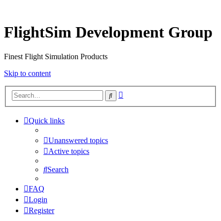
FlightSim Development Group
Finest Flight Simulation Products
Skip to content
Advanced
Search
search
Quick links
Unanswered topics
Active topics
Search
FAQ
Login
Register