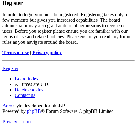
Register
In order to login you must be registered. Registering takes only a
few moments but gives you increased capabilities. The board
administrator may also grant additional permissions to registered
users. Before you register please ensure you are familiar with our
terms of use and related policies. Please ensure you read any forum
rules as you navigate around the board.
Terms of use
|
Privacy policy
Register
Board index
All times are
UTC
Delete cookies
Contact us
Aero
style developed for phpBB
Powered by
phpBB
® Forum Software © phpBB Limited
Privacy
|
Terms