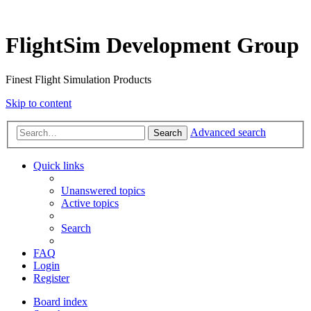
FlightSim Development Group
Finest Flight Simulation Products
Skip to content
Advanced search
Search
Quick links
Unanswered topics
Active topics
Search
FAQ
Login
Register
Board index