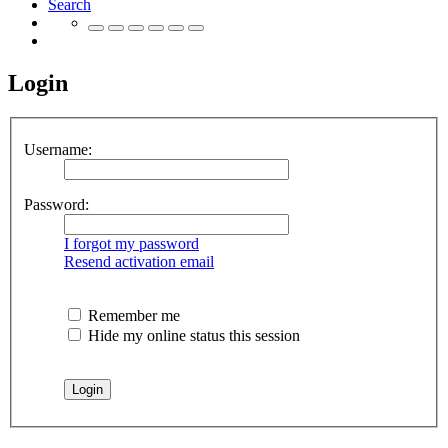
Search
Login
Username:
Password:
I forgot my password
Resend activation email
Remember me
Hide my online status this session