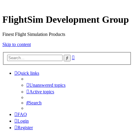
FlightSim Development Group
Finest Flight Simulation Products
Skip to content
Advanced
Search
search
Quick links
Unanswered topics
Active topics
Search
FAQ
Login
Register