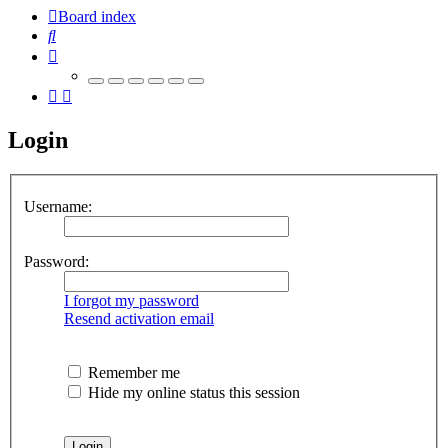
Board index
Search
Login
Username:
Password:
I forgot my password
Resend activation email
Remember me
Hide my online status this session