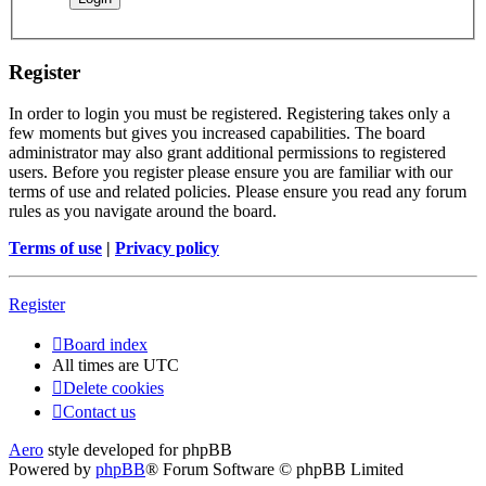
Register
In order to login you must be registered. Registering takes only a
few moments but gives you increased capabilities. The board
administrator may also grant additional permissions to registered
users. Before you register please ensure you are familiar with our
terms of use and related policies. Please ensure you read any forum
rules as you navigate around the board.
Terms of use
|
Privacy policy
Register
Board index
All times are
UTC
Delete cookies
Contact us
Aero
style developed for phpBB
Powered by
phpBB
® Forum Software © phpBB Limited