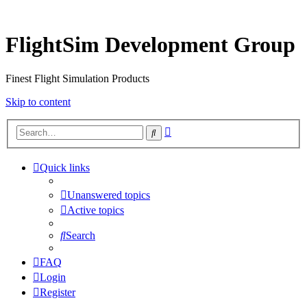
FlightSim Development Group
Finest Flight Simulation Products
Skip to content
Advanced
Search
search
Quick links
Unanswered topics
Active topics
Search
FAQ
Login
Register