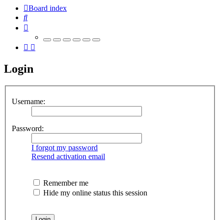
Board index
Search
Login
Username:
Password:
I forgot my password
Resend activation email
Remember me
Hide my online status this session