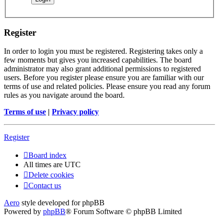
Register
In order to login you must be registered. Registering takes only a
few moments but gives you increased capabilities. The board
administrator may also grant additional permissions to registered
users. Before you register please ensure you are familiar with our
terms of use and related policies. Please ensure you read any forum
rules as you navigate around the board.
Terms of use
|
Privacy policy
Register
Board index
All times are
UTC
Delete cookies
Contact us
Aero
style developed for phpBB
Powered by
phpBB
® Forum Software © phpBB Limited