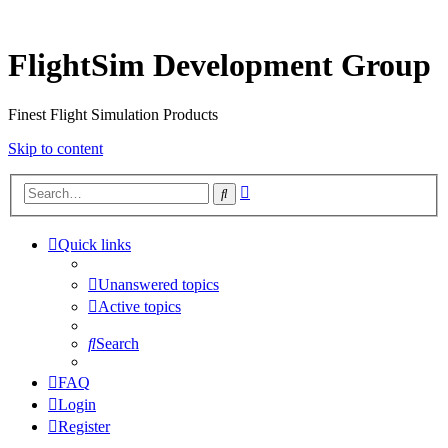
FlightSim Development Group
Finest Flight Simulation Products
Skip to content
Advanced
Search
search
Quick links
Unanswered topics
Active topics
Search
FAQ
Login
Register