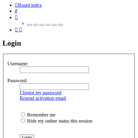
Board index
Search
Login
Username:
Password:
I forgot my password
Resend activation email
Remember me
Hide my online status this session