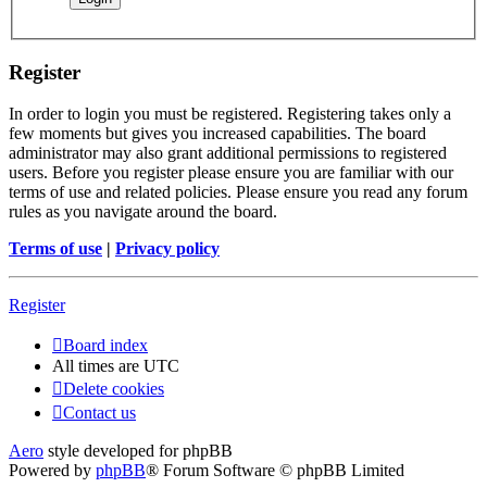
Register
In order to login you must be registered. Registering takes only a
few moments but gives you increased capabilities. The board
administrator may also grant additional permissions to registered
users. Before you register please ensure you are familiar with our
terms of use and related policies. Please ensure you read any forum
rules as you navigate around the board.
Terms of use
|
Privacy policy
Register
Board index
All times are
UTC
Delete cookies
Contact us
Aero
style developed for phpBB
Powered by
phpBB
® Forum Software © phpBB Limited