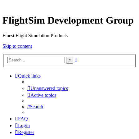
FlightSim Development Group
Finest Flight Simulation Products
Skip to content
Advanced
Search
search
Quick links
Unanswered topics
Active topics
Search
FAQ
Login
Register