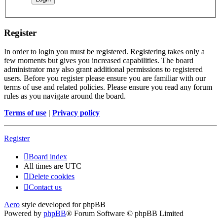
Register
In order to login you must be registered. Registering takes only a
few moments but gives you increased capabilities. The board
administrator may also grant additional permissions to registered
users. Before you register please ensure you are familiar with our
terms of use and related policies. Please ensure you read any forum
rules as you navigate around the board.
Terms of use
|
Privacy policy
Register
Board index
All times are
UTC
Delete cookies
Contact us
Aero
style developed for phpBB
Powered by
phpBB
® Forum Software © phpBB Limited