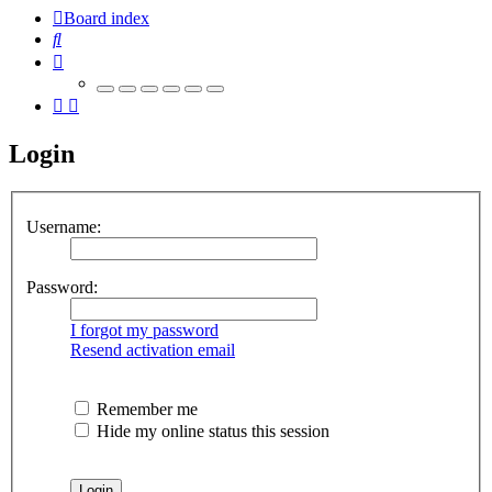
Board index
Search
Login
Username:
Password:
I forgot my password
Resend activation email
Remember me
Hide my online status this session