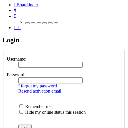
Board index
Search
Login
Username:
Password:
I forgot my password
Resend activation email
Remember me
Hide my online status this session