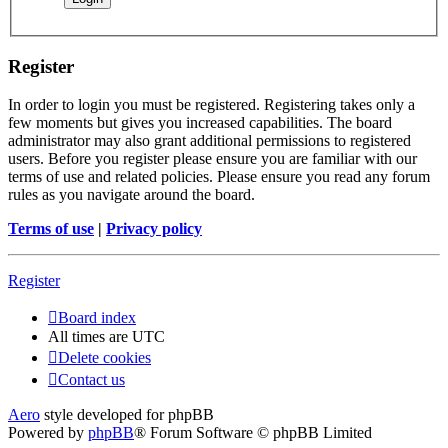
Register
In order to login you must be registered. Registering takes only a
few moments but gives you increased capabilities. The board
administrator may also grant additional permissions to registered
users. Before you register please ensure you are familiar with our
terms of use and related policies. Please ensure you read any forum
rules as you navigate around the board.
Terms of use
|
Privacy policy
Register
Board index
All times are
UTC
Delete cookies
Contact us
Aero
style developed for phpBB
Powered by
phpBB
® Forum Software © phpBB Limited