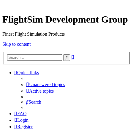
FlightSim Development Group
Finest Flight Simulation Products
Skip to content
Advanced
Search
search
Quick links
Unanswered topics
Active topics
Search
FAQ
Login
Register