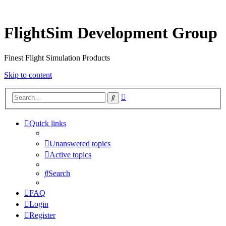
FlightSim Development Group
Finest Flight Simulation Products
Skip to content
Advanced
Search
search
Quick links
Unanswered topics
Active topics
Search
FAQ
Login
Register