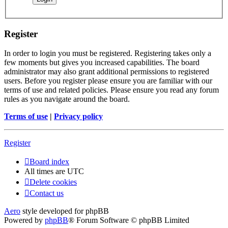
Register
In order to login you must be registered. Registering takes only a
few moments but gives you increased capabilities. The board
administrator may also grant additional permissions to registered
users. Before you register please ensure you are familiar with our
terms of use and related policies. Please ensure you read any forum
rules as you navigate around the board.
Terms of use
|
Privacy policy
Register
Board index
All times are
UTC
Delete cookies
Contact us
Aero
style developed for phpBB
Powered by
phpBB
® Forum Software © phpBB Limited