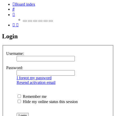
Board index
Search
Login
Username:
Password:
I forgot my password
Resend activation email
Remember me
Hide my online status this session