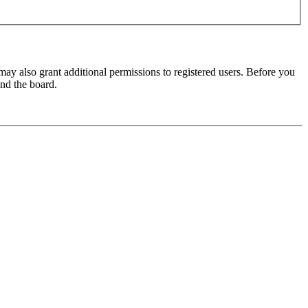
may also grant additional permissions to registered users. Before you
und the board.