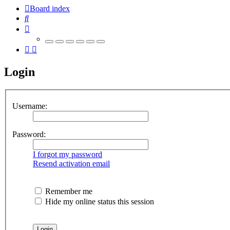
Board index
Search
Login
Username:
Password:
I forgot my password
Resend activation email
Remember me
Hide my online status this session