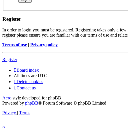
Register
In order to login you must be registered. Registering takes only a few
register please ensure you are familiar with our terms of use and rela
Terms of use
|
Privacy policy
Register
Board index
All times are
UTC
Delete cookies
Contact us
Aero
style developed for phpBB
Powered by
phpBB
® Forum Software © phpBB Limited
Privacy
|
Terms