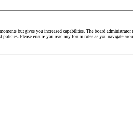
 moments but gives you increased capabilities. The board administrator 
ted policies. Please ensure you read any forum rules as you navigate aro