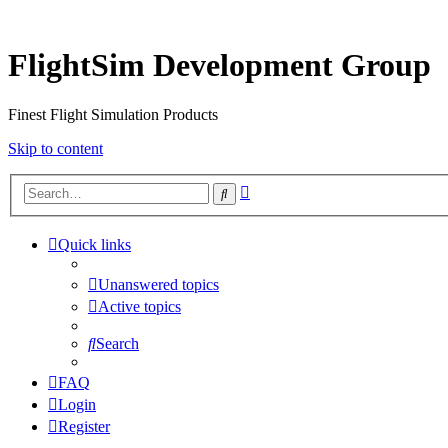
FlightSim Development Group
Finest Flight Simulation Products
Skip to content
Advanced
Search
search
Quick links
Unanswered topics
Active topics
Search
FAQ
Login
Register