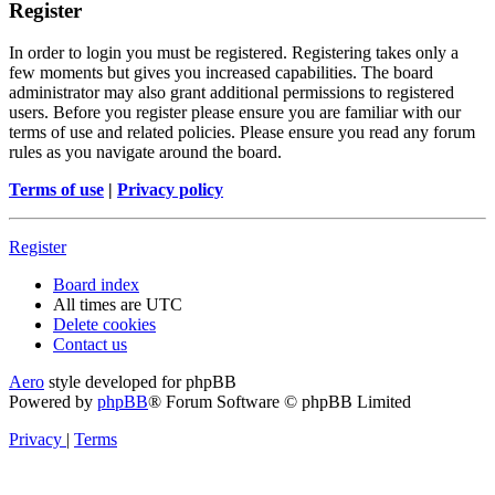
Register
In order to login you must be registered. Registering takes only a
few moments but gives you increased capabilities. The board
administrator may also grant additional permissions to registered
users. Before you register please ensure you are familiar with our
terms of use and related policies. Please ensure you read any forum
rules as you navigate around the board.
Terms of use
|
Privacy policy
Register
Board index
All times are
UTC
Delete cookies
Contact us
Aero
style developed for phpBB
Powered by
phpBB
® Forum Software © phpBB Limited
Privacy
|
Terms