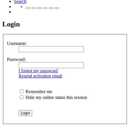
Search
Login
Username:
Password:
I forgot my password
Resend activation email
Remember me
Hide my online status this session