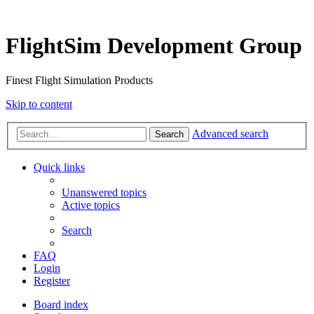
FlightSim Development Group
Finest Flight Simulation Products
Skip to content
Advanced search
Search
Quick links
Unanswered topics
Active topics
Search
FAQ
Login
Register
Board index