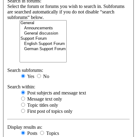
Search in forums:
Select the forum or forums you wish to search in. Subforums
are searched automatically if you do not disable “search
subforums“ below.
Search subforums:
Yes
No
Search within:
Post subjects and message text
Message text only
Topic titles only
First post of topics only
Display results as:
Posts
Topics