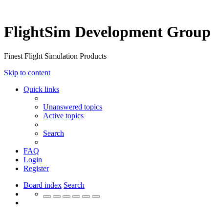
FlightSim Development Group
Finest Flight Simulation Products
Skip to content
Quick links
Unanswered topics
Active topics
Search
FAQ
Login
Register
Board index
Search