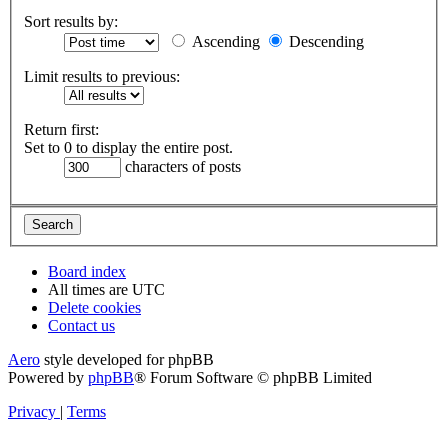
Sort results by:
Ascending
Descending
Limit results to previous:
Return first:
Set to 0 to display the entire post.
characters of posts
Board index
All times are
UTC
Delete cookies
Contact us
Aero
style developed for phpBB
Powered by
phpBB
® Forum Software © phpBB Limited
Privacy
|
Terms