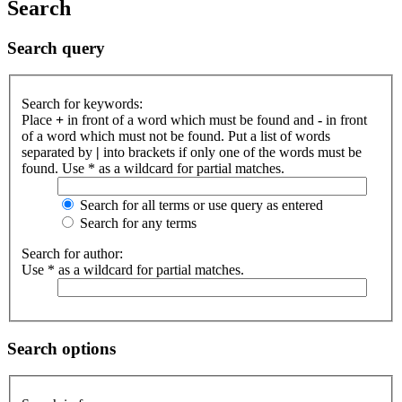
Search
Search query
Search for keywords:
Place
+
in front of a word which must be found and
-
in front
of a word which must not be found. Put a list of words
separated by
|
into brackets if only one of the words must be
found. Use * as a wildcard for partial matches.
Search for all terms or use query as entered
Search for any terms
Search for author:
Use * as a wildcard for partial matches.
Search options