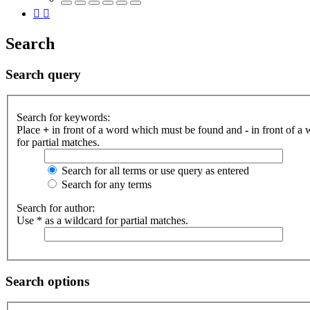
Search
Search query
Search for keywords:
Place
+
in front of a word which must be found and
-
in front of a
for partial matches.
Search for all terms or use query as entered
Search for any terms
Search for author:
Use * as a wildcard for partial matches.
Search options