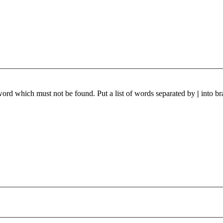
 word which must not be found. Put a list of words separated by
|
into br