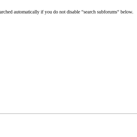
arched automatically if you do not disable “search subforums“ below.