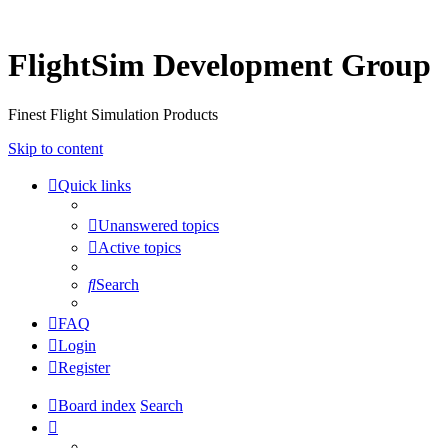
FlightSim Development Group
Finest Flight Simulation Products
Skip to content
Quick links
Unanswered topics
Active topics
Search
FAQ
Login
Register
Board index
Search