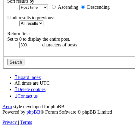
Sort results by:
Ascending
Descending
Limit results to previous:
Return first:
Set to 0 to display the entire post.
characters of posts
Board index
All times are
UTC
Delete cookies
Contact us
Aero
style developed for phpBB
Powered by
phpBB
® Forum Software © phpBB Limited
Privacy
|
Terms