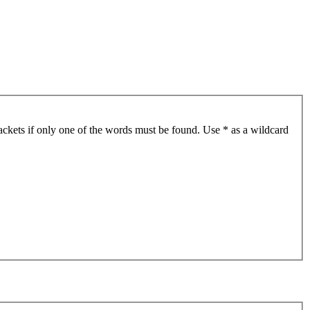
ackets if only one of the words must be found. Use * as a wildcard