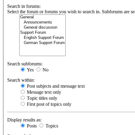
Search in forums:
Select the forum or forums you wish to search in. Subforums are se
Search subforums:
Yes
No
Search within:
Post subjects and message text
Message text only
Topic titles only
First post of topics only
Display results as:
Posts
Topics