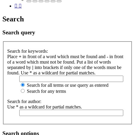
Search
Search query
Search for keywords:
Place
+
in front of a word which must be found and
-
in front
of a word which must not be found. Put a list of words
separated by
|
into brackets if only one of the words must be
found. Use * as a wildcard for partial matches.
Search for all terms or use query as entered
Search for any terms
Search for author:
Use * as a wildcard for partial matches.
Search options