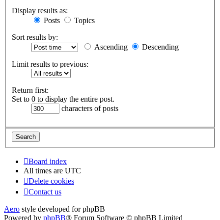
Display results as:
Posts
Topics
Sort results by:
Ascending
Descending
Limit results to previous:
Return first:
Set to 0 to display the entire post.
characters of posts
Board index
All times are
UTC
Delete cookies
Contact us
Aero
style developed for phpBB
Powered by
phpBB
® Forum Software © phpBB Limited