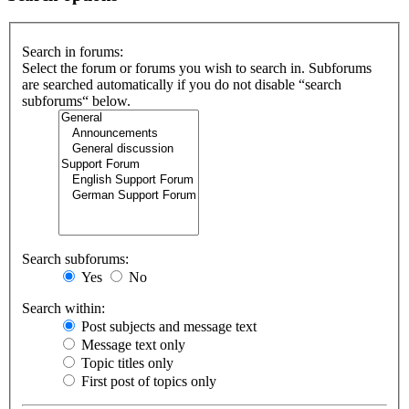
Search in forums:
Select the forum or forums you wish to search in. Subforums
are searched automatically if you do not disable “search
subforums“ below.
Search subforums:
Yes
No
Search within:
Post subjects and message text
Message text only
Topic titles only
First post of topics only