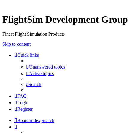
FlightSim Development Group
Finest Flight Simulation Products
Skip to content
Quick links
Unanswered topics
Active topics
Search
FAQ
Login
Register
Board index
Search