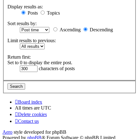
Display results as:
Posts
Topics
Sort results by:
Ascending
Descending
Limit results to previous:
Return first:
Set to 0 to display the entire post.
characters of posts
Board index
All times are
UTC
Delete cookies
Contact us
Aero
style developed for phpBB
Powered by
phpBB
® Forum Software © phpBB Limited