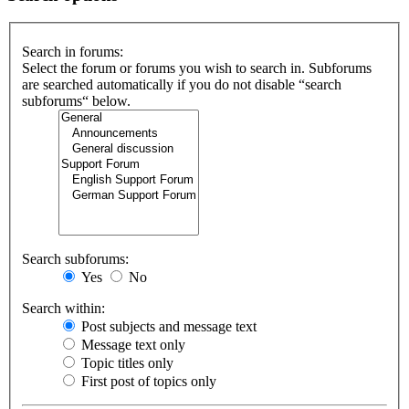
Search in forums:
Select the forum or forums you wish to search in. Subforums
are searched automatically if you do not disable “search
subforums“ below.
Search subforums:
Yes
No
Search within:
Post subjects and message text
Message text only
Topic titles only
First post of topics only