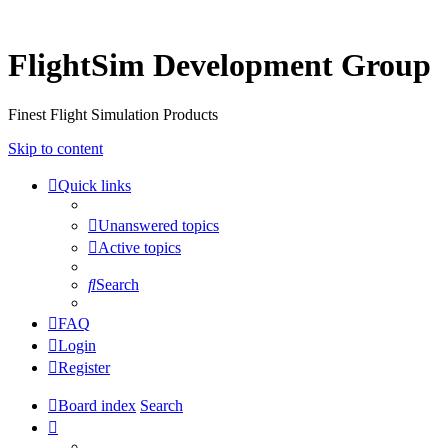
FlightSim Development Group
Finest Flight Simulation Products
Skip to content
Quick links
Unanswered topics
Active topics
Search
FAQ
Login
Register
Board index
Search