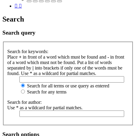
Search
Search query
Search for keywords:
Place
+
in front of a word which must be found and
-
in front
of a word which must not be found. Put a list of words
separated by
|
into brackets if only one of the words must be
found. Use * as a wildcard for partial matches.
Search for all terms or use query as entered
Search for any terms
Search for author:
Use * as a wildcard for partial matches.
Search options