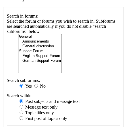
Search in forums:
Select the forum or forums you wish to search in. Subforums
are searched automatically if you do not disable “search
subforums“ below.
Search subforums:
Yes
No
Search within:
Post subjects and message text
Message text only
Topic titles only
First post of topics only