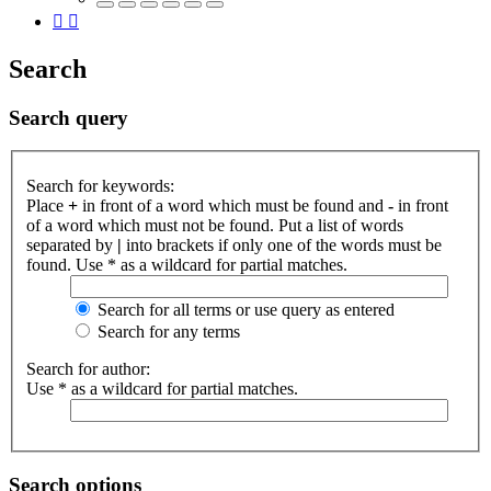
Search
Search query
Search for keywords:
Place
+
in front of a word which must be found and
-
in front
of a word which must not be found. Put a list of words
separated by
|
into brackets if only one of the words must be
found. Use * as a wildcard for partial matches.
Search for all terms or use query as entered
Search for any terms
Search for author:
Use * as a wildcard for partial matches.
Search options