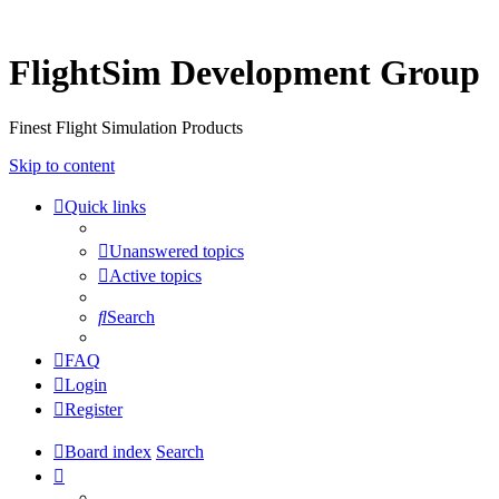
FlightSim Development Group
Finest Flight Simulation Products
Skip to content
Quick links
Unanswered topics
Active topics
Search
FAQ
Login
Register
Board index
Search