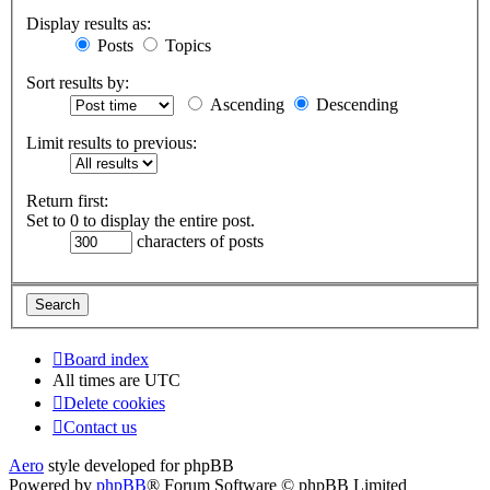
Display results as:
Posts
Topics
Sort results by:
Ascending
Descending
Limit results to previous:
Return first:
Set to 0 to display the entire post.
characters of posts
Board index
All times are
UTC
Delete cookies
Contact us
Aero
style developed for phpBB
Powered by
phpBB
® Forum Software © phpBB Limited