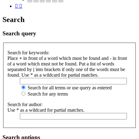
Search
Search query
Search for keywords:
Place
+
in front of a word which must be found and
-
in front
of a word which must not be found. Put a list of words
separated by
|
into brackets if only one of the words must be
found. Use * as a wildcard for partial matches.
Search for all terms or use query as entered
Search for any terms
Search for author:
Use * as a wildcard for partial matches.
Search options