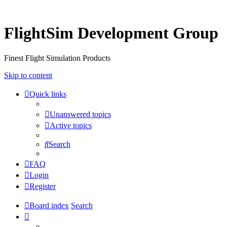
FlightSim Development Group
Finest Flight Simulation Products
Skip to content
Quick links
Unanswered topics
Active topics
Search
FAQ
Login
Register
Board index
Search