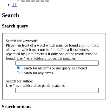
Search
Search query
Search for keywords:
Place
+
in front of a word which must be found and
-
in front
of a word which must not be found. Put a list of words
separated by
|
into brackets if only one of the words must be
found. Use * as a wildcard for partial matches.
Search for all terms or use query as entered
Search for any terms
Search for author:
Use * as a wildcard for partial matches.
Search options