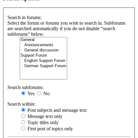
Search in forums:
Select the forum or forums you wish to search in. Subforums
are searched automatically if you do not disable “search
subforums“ below.
Search subforums:
Yes
No
Search within:
Post subjects and message text
Message text only
Topic titles only
First post of topics only