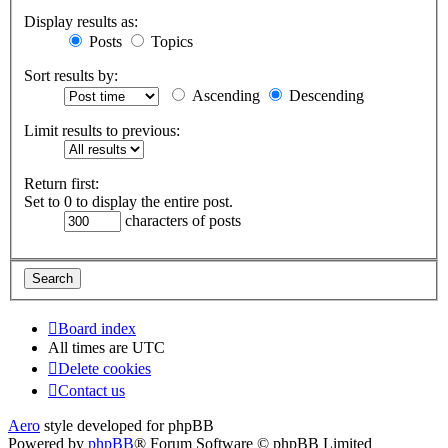
Display results as:
Posts
Topics
Sort results by:
Ascending
Descending
Limit results to previous:
Return first:
Set to 0 to display the entire post.
characters of posts
Board index
All times are
UTC
Delete cookies
Contact us
Aero
style developed for phpBB
Powered by
phpBB
® Forum Software © phpBB Limited