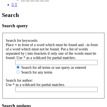
Search
Search query
Search for keywords:
Place
+
in front of a word which must be found and
-
in front
of a word which must not be found. Put a list of words
separated by
|
into brackets if only one of the words must be
found. Use * as a wildcard for partial matches.
Search for all terms or use query as entered
Search for any terms
Search for author:
Use * as a wildcard for partial matches.
Search options