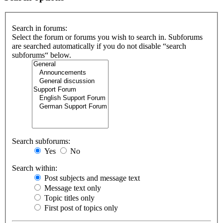
Search in forums:
Select the forum or forums you wish to search in. Subforums
are searched automatically if you do not disable “search
subforums“ below.
Search subforums:
Yes
No
Search within:
Post subjects and message text
Message text only
Topic titles only
First post of topics only