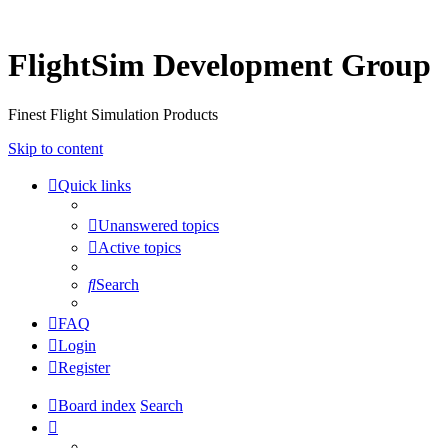
FlightSim Development Group
Finest Flight Simulation Products
Skip to content
Quick links
Unanswered topics
Active topics
Search
FAQ
Login
Register
Board index
Search