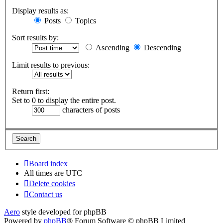
Display results as:
Posts
Topics
Sort results by:
Ascending
Descending
Limit results to previous:
Return first:
Set to 0 to display the entire post.
characters of posts
Board index
All times are
UTC
Delete cookies
Contact us
Aero
style developed for phpBB
Powered by
phpBB
® Forum Software © phpBB Limited