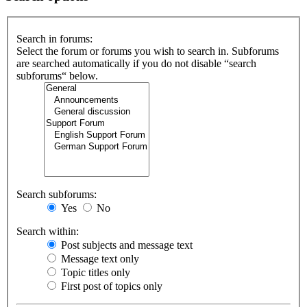
Search in forums:
Select the forum or forums you wish to search in. Subforums
are searched automatically if you do not disable “search
subforums“ below.
Search subforums:
Yes
No
Search within:
Post subjects and message text
Message text only
Topic titles only
First post of topics only