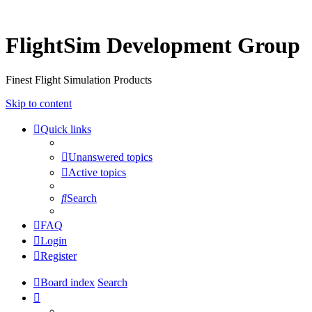
FlightSim Development Group
Finest Flight Simulation Products
Skip to content
Quick links
Unanswered topics
Active topics
Search
FAQ
Login
Register
Board index
Search