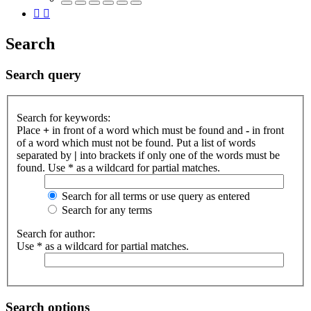
Search
Search query
Search for keywords:
Place
+
in front of a word which must be found and
-
in front
of a word which must not be found. Put a list of words
separated by
|
into brackets if only one of the words must be
found. Use * as a wildcard for partial matches.
Search for all terms or use query as entered
Search for any terms
Search for author:
Use * as a wildcard for partial matches.
Search options