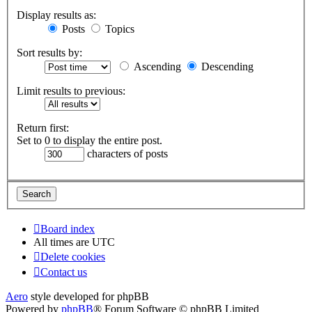
Display results as:
Posts
Topics
Sort results by:
Ascending
Descending
Limit results to previous:
Return first:
Set to 0 to display the entire post.
characters of posts
Board index
All times are
UTC
Delete cookies
Contact us
Aero
style developed for phpBB
Powered by
phpBB
® Forum Software © phpBB Limited