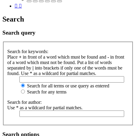
Search
Search query
Search for keywords:
Place
+
in front of a word which must be found and
-
in front
of a word which must not be found. Put a list of words
separated by
|
into brackets if only one of the words must be
found. Use * as a wildcard for partial matches.
Search for all terms or use query as entered
Search for any terms
Search for author:
Use * as a wildcard for partial matches.
Search options