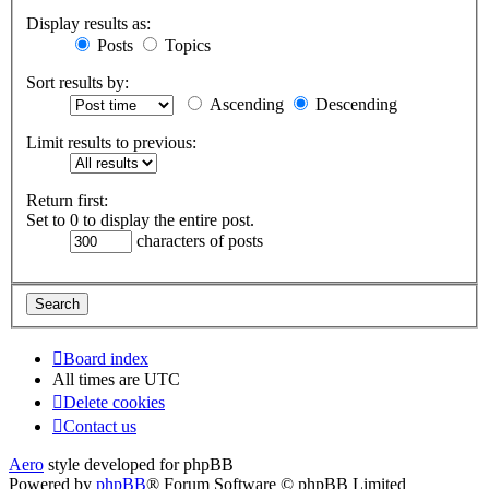
Display results as:
Posts
Topics
Sort results by:
Ascending
Descending
Limit results to previous:
Return first:
Set to 0 to display the entire post.
characters of posts
Board index
All times are
UTC
Delete cookies
Contact us
Aero
style developed for phpBB
Powered by
phpBB
® Forum Software © phpBB Limited