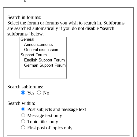
Search in forums:
Select the forum or forums you wish to search in. Subforums
are searched automatically if you do not disable “search
subforums“ below.
Search subforums:
Yes
No
Search within:
Post subjects and message text
Message text only
Topic titles only
First post of topics only