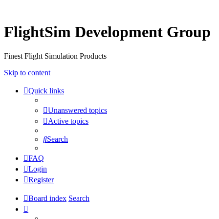
FlightSim Development Group
Finest Flight Simulation Products
Skip to content
Quick links
Unanswered topics
Active topics
Search
FAQ
Login
Register
Board index
Search