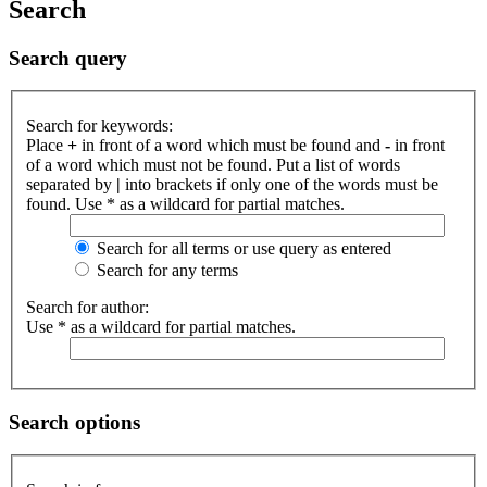
Search
Search query
Search for keywords:
Place
+
in front of a word which must be found and
-
in front
of a word which must not be found. Put a list of words
separated by
|
into brackets if only one of the words must be
found. Use * as a wildcard for partial matches.
Search for all terms or use query as entered
Search for any terms
Search for author:
Use * as a wildcard for partial matches.
Search options