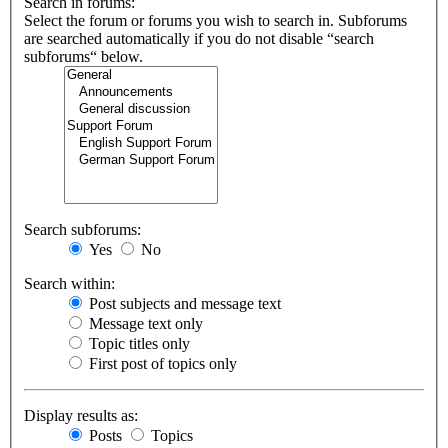
Search in forums:
Select the forum or forums you wish to search in. Subforums
are searched automatically if you do not disable “search
subforums“ below.
Search subforums:
Yes
No
Search within:
Post subjects and message text
Message text only
Topic titles only
First post of topics only
Display results as:
Posts
Topics