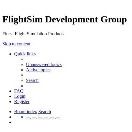
FlightSim Development Group
Finest Flight Simulation Products
Skip to content
Quick links
Unanswered topics
Active topics
Search
FAQ
Login
Register
Board index
Search