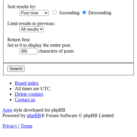
Sort results by:
Ascending
Descending
Limit results to previous:
Return first:
Set to 0 to display the entire post.
characters of posts
Board index
All times are
UTC
Delete cookies
Contact us
Aero
style developed for phpBB
Powered by
phpBB
® Forum Software © phpBB Limited
Privacy
|
Terms