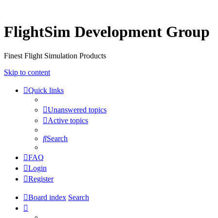
FlightSim Development Group
Finest Flight Simulation Products
Skip to content
Quick links
Unanswered topics
Active topics
Search
FAQ
Login
Register
Board index
Search