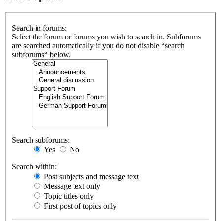
Search in forums:
Select the forum or forums you wish to search in. Subforums
are searched automatically if you do not disable “search
subforums“ below.
Search subforums:
Yes
No
Search within:
Post subjects and message text
Message text only
Topic titles only
First post of topics only