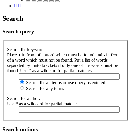
Search
Search query
Search for keywords:
Place
+
in front of a word which must be found and
-
in front
of a word which must not be found. Put a list of words
separated by
|
into brackets if only one of the words must be
found. Use * as a wildcard for partial matches.
Search for all terms or use query as entered
Search for any terms
Search for author:
Use * as a wildcard for partial matches.
Search options