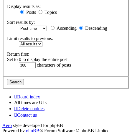
Display results as:
Posts
Topics
Sort results by:
Ascending
Descending
Limit results to previous:
Return first:
Set to 0 to display the entire post.
characters of posts
Board index
All times are
UTC
Delete cookies
Contact us
Aero
style developed for phpBB
Powered by
phpBB
® Forum Software © phpBB Limited