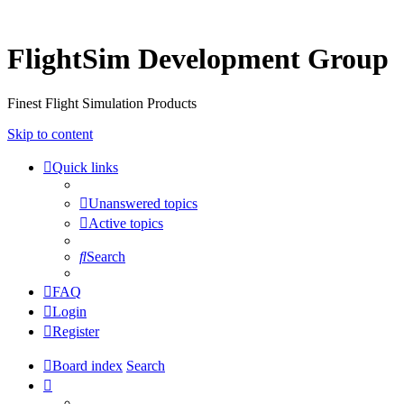
FlightSim Development Group
Finest Flight Simulation Products
Skip to content
Quick links
Unanswered topics
Active topics
Search
FAQ
Login
Register
Board index
Search