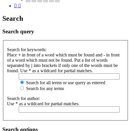
Search
Search query
Search for keywords:
Place
+
in front of a word which must be found and
-
in front
of a word which must not be found. Put a list of words
separated by
|
into brackets if only one of the words must be
found. Use * as a wildcard for partial matches.
Search for all terms or use query as entered
Search for any terms
Search for author:
Use * as a wildcard for partial matches.
Search options