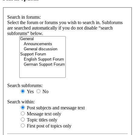
Search in forums:
Select the forum or forums you wish to search in. Subforums
are searched automatically if you do not disable “search
subforums“ below.
Search subforums:
Yes
No
Search within:
Post subjects and message text
Message text only
Topic titles only
First post of topics only