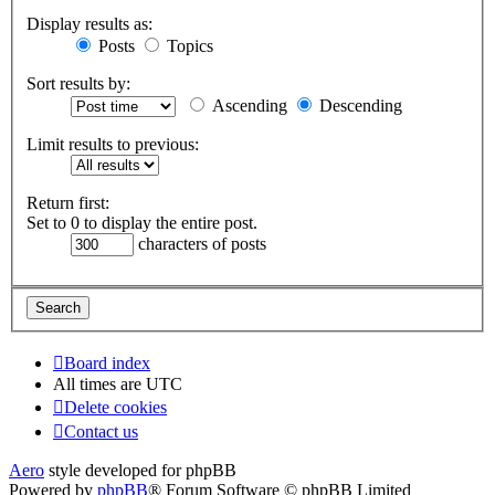
Display results as:
Posts
Topics
Sort results by:
Ascending
Descending
Limit results to previous:
Return first:
Set to 0 to display the entire post.
characters of posts
Board index
All times are
UTC
Delete cookies
Contact us
Aero
style developed for phpBB
Powered by
phpBB
® Forum Software © phpBB Limited