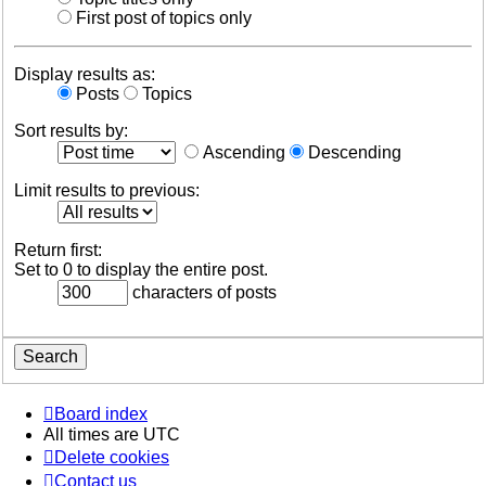
First post of topics only
Display results as:
Posts
Topics
Sort results by:
Ascending
Descending
Limit results to previous:
Return first:
Set to 0 to display the entire post.
characters of posts
Board index
All times are
UTC
Delete cookies
Contact us