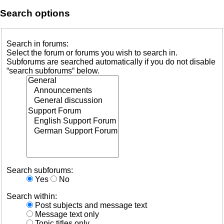
Search options
Search in forums:
Select the forum or forums you wish to search in.
Subforums are searched automatically if you do not disable
“search subforums“ below.
Search subforums:
Yes
No
Search within:
Post subjects and message text
Message text only
Topic titles only