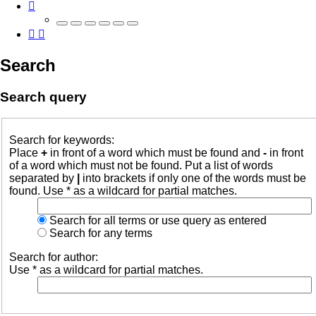
Search
Search query
Search for keywords:
Place
+
in front of a word which must be found and
-
in front
of a word which must not be found. Put a list of words
separated by
|
into brackets if only one of the words must be
found. Use * as a wildcard for partial matches.
Search for all terms or use query as entered
Search for any terms
Search for author:
Use * as a wildcard for partial matches.