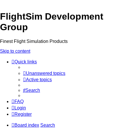
FlightSim Development
Group
Finest Flight Simulation Products
Skip to content
Quick links
Unanswered topics
Active topics
Search
FAQ
Login
Register
Board index
Search