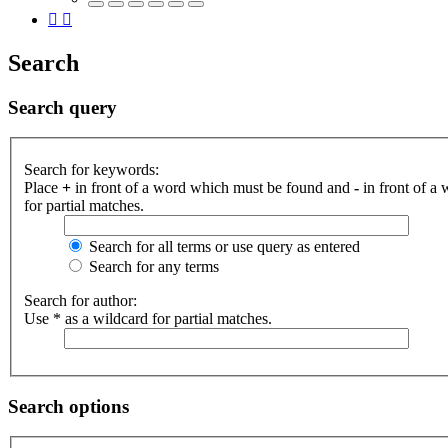
Search
Search query
Search for keywords:
Place
+
in front of a word which must be found and
-
in front of a
for partial matches.
Search for all terms or use query as entered
Search for any terms
Search for author:
Use * as a wildcard for partial matches.
Search options