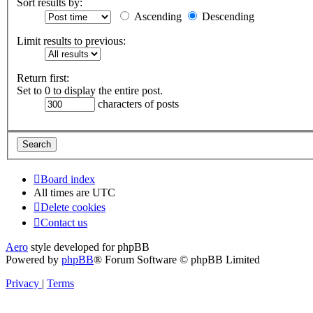
Sort results by:
Ascending
Descending
Limit results to previous:
Return first:
Set to 0 to display the entire post.
characters of posts
Board index
All times are
UTC
Delete cookies
Contact us
Aero
style developed for phpBB
Powered by
phpBB
® Forum Software © phpBB Limited
Privacy
|
Terms