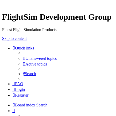
FlightSim Development Group
Finest Flight Simulation Products
Skip to content
Quick links
Unanswered topics
Active topics
Search
FAQ
Login
Register
Board index
Search