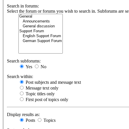
Search in forums:
Select the forum or forums you wish to search in. Subforums are se
Search subforums:
Yes
No
Search within:
Post subjects and message text
Message text only
Topic titles only
First post of topics only
Display results as:
Posts
Topics