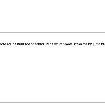
 word which must not be found. Put a list of words separated by
|
into br