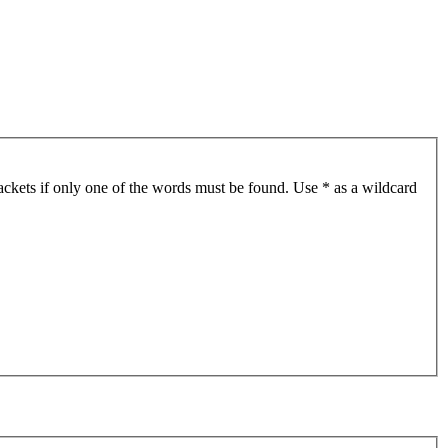
ackets if only one of the words must be found. Use * as a wildcard