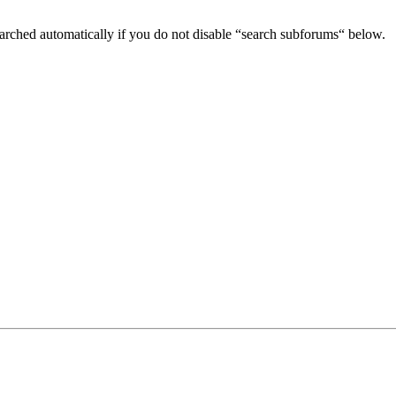
arched automatically if you do not disable “search subforums“ below.