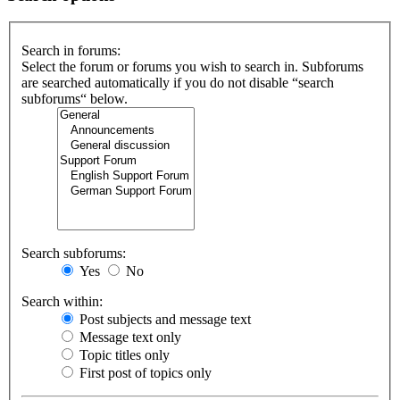
Search in forums:
Select the forum or forums you wish to search in. Subforums
are searched automatically if you do not disable “search
subforums“ below.
Search subforums:
Yes
No
Search within:
Post subjects and message text
Message text only
Topic titles only
First post of topics only