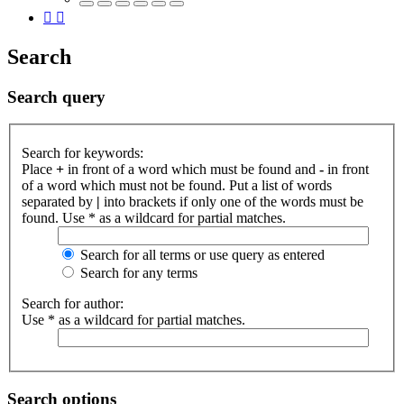
Search
Search query
Search for keywords:
Place
+
in front of a word which must be found and
-
in front
of a word which must not be found. Put a list of words
separated by
|
into brackets if only one of the words must be
found. Use * as a wildcard for partial matches.
Search for all terms or use query as entered
Search for any terms
Search for author:
Use * as a wildcard for partial matches.
Search options