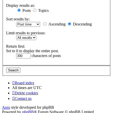
Display results as:
Posts
Topics
Sort results by:
Ascending
Descending
Limit results to previous:
Return first:
Set to 0 to display the entire post.
characters of posts
Board index
All times are
UTC
Delete cookies
Contact us
Aero
style developed for phpBB
Powered by
phpBB
® Forum Software © phpBB Limited