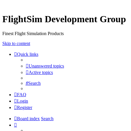
FlightSim Development Group
Finest Flight Simulation Products
Skip to content
Quick links
Unanswered topics
Active topics
Search
FAQ
Login
Register
Board index
Search