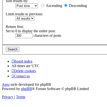
Sort results by:
Ascending
Descending
Limit results to previous:
Return first:
Set to 0 to display the entire post.
characters of posts
Board index
All times are
UTC
Delete cookies
Contact us
Aero
style developed for phpBB
Powered by
phpBB
® Forum Software © phpBB Limited
Privacy
|
Terms