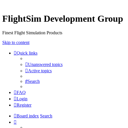
FlightSim Development Group
Finest Flight Simulation Products
Skip to content
Quick links
Unanswered topics
Active topics
Search
FAQ
Login
Register
Board index
Search