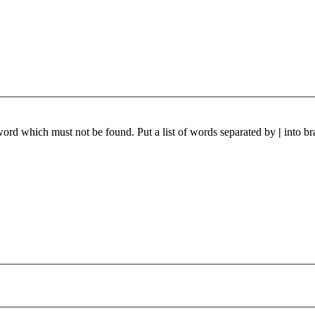
 word which must not be found. Put a list of words separated by
|
into br