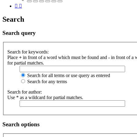
Search
Search query
Search for keywords:
Place
+
in front of a word which must be found and
-
in front of a
for partial matches.
Search for all terms or use query as entered
Search for any terms
Search for author:
Use * as a wildcard for partial matches.
Search options