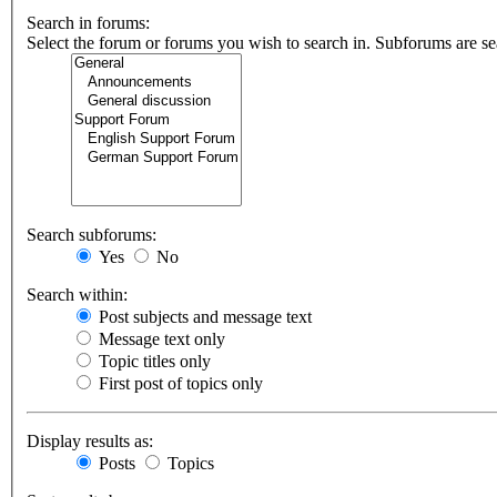
Search in forums:
Select the forum or forums you wish to search in. Subforums are se
Search subforums:
Yes
No
Search within:
Post subjects and message text
Message text only
Topic titles only
First post of topics only
Display results as:
Posts
Topics