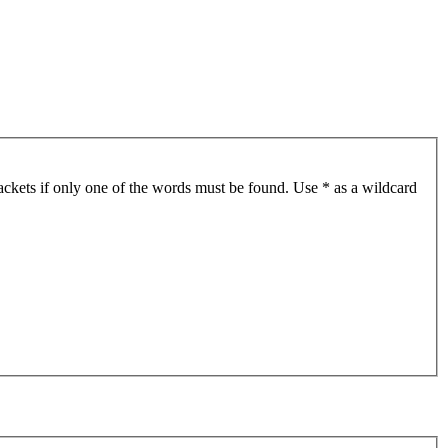
ackets if only one of the words must be found. Use * as a wildcard