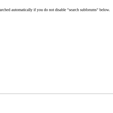
arched automatically if you do not disable “search subforums“ below.