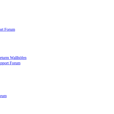
ort Forum
eturm Wallhöfen
pport Forum
orum