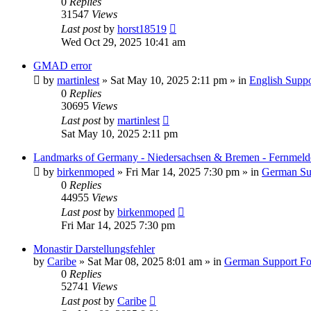
0
Replies
31547
Views
Last post
by
horst18519
Wed Oct 29, 2025 10:41 am
GMAD error
by
martinlest
»
Sat May 10, 2025 2:11 pm
» in
English Supp
0
Replies
30695
Views
Last post
by
martinlest
Sat May 10, 2025 2:11 pm
Landmarks of Germany - Niedersachsen & Bremen - Fernmeld
by
birkenmoped
»
Fri Mar 14, 2025 7:30 pm
» in
German Su
0
Replies
44955
Views
Last post
by
birkenmoped
Fri Mar 14, 2025 7:30 pm
Monastir Darstellungsfehler
by
Caribe
»
Sat Mar 08, 2025 8:01 am
» in
German Support F
0
Replies
52741
Views
Last post
by
Caribe