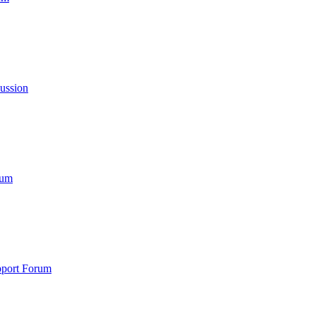
cussion
rum
port Forum