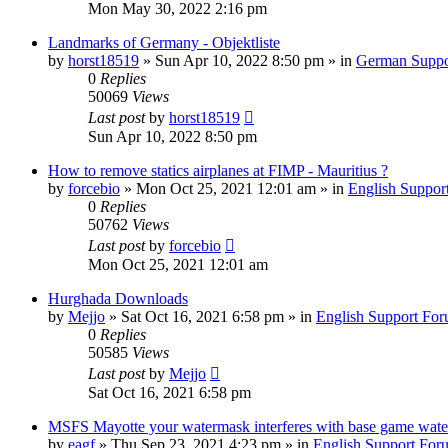
Mon May 30, 2022 2:16 pm
Landmarks of Germany - Objektliste
by
horst18519
»
Sun Apr 10, 2022 8:50 pm
» in
German Suppo
0
Replies
50069
Views
Last post
by
horst18519
Sun Apr 10, 2022 8:50 pm
How to remove statics airplanes at FIMP - Mauritius ?
by
forcebio
»
Mon Oct 25, 2021 12:01 am
» in
English Suppor
0
Replies
50762
Views
Last post
by
forcebio
Mon Oct 25, 2021 12:01 am
Hurghada Downloads
by
Mejjo
»
Sat Oct 16, 2021 6:58 pm
» in
English Support Fo
0
Replies
50585
Views
Last post
by
Mejjo
Sat Oct 16, 2021 6:58 pm
MSFS Mayotte your watermask interferes with base game wate
by
eagf
»
Thu Sep 23, 2021 4:23 pm
» in
English Support For