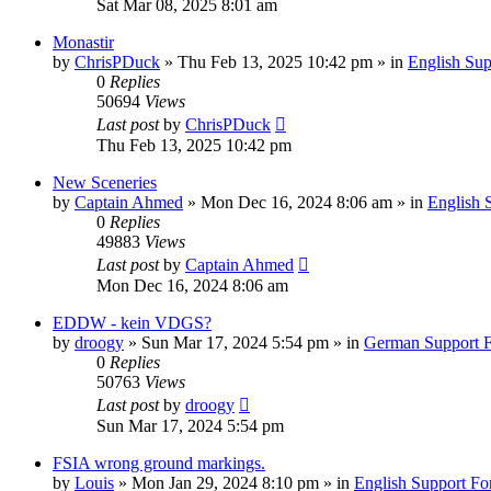
Sat Mar 08, 2025 8:01 am
Monastir
by
ChrisPDuck
»
Thu Feb 13, 2025 10:42 pm
» in
English Su
0
Replies
50694
Views
Last post
by
ChrisPDuck
Thu Feb 13, 2025 10:42 pm
New Sceneries
by
Captain Ahmed
»
Mon Dec 16, 2024 8:06 am
» in
English 
0
Replies
49883
Views
Last post
by
Captain Ahmed
Mon Dec 16, 2024 8:06 am
EDDW - kein VDGS?
by
droogy
»
Sun Mar 17, 2024 5:54 pm
» in
German Support 
0
Replies
50763
Views
Last post
by
droogy
Sun Mar 17, 2024 5:54 pm
FSIA wrong ground markings.
by
Louis
»
Mon Jan 29, 2024 8:10 pm
» in
English Support F