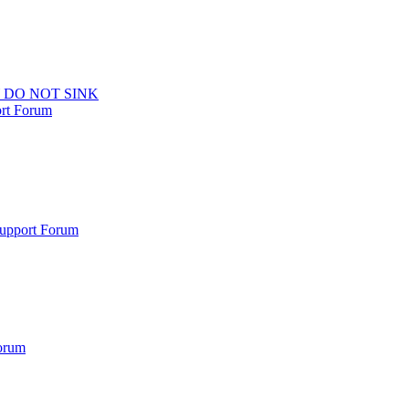
 DO NOT SINK
ort Forum
Support Forum
orum