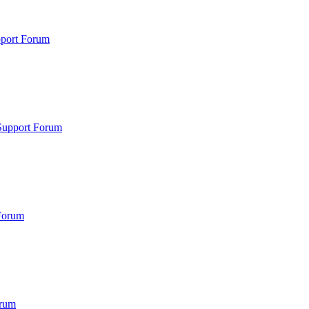
pport Forum
Support Forum
Forum
orum