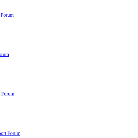
 Forum
orum
t Forum
port Forum