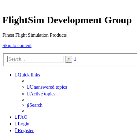
FlightSim Development Group
Finest Flight Simulation Products
Skip to content
Advanced
Search
search
Quick links
Unanswered topics
Active topics
Search
FAQ
Login
Register