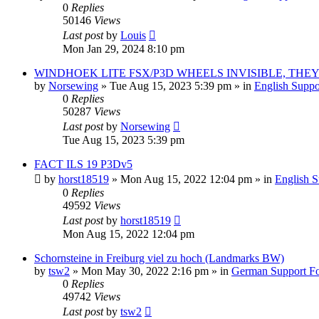
0
Replies
50146
Views
Last post
by
Louis
Mon Jan 29, 2024 8:10 pm
WINDHOEK LITE FSX/P3D WHEELS INVISIBLE, THEY
by
Norsewing
»
Tue Aug 15, 2023 5:39 pm
» in
English Supp
0
Replies
50287
Views
Last post
by
Norsewing
Tue Aug 15, 2023 5:39 pm
FACT ILS 19 P3Dv5
by
horst18519
»
Mon Aug 15, 2022 12:04 pm
» in
English 
0
Replies
49592
Views
Last post
by
horst18519
Mon Aug 15, 2022 12:04 pm
Schornsteine in Freiburg viel zu hoch (Landmarks BW)
by
tsw2
»
Mon May 30, 2022 2:16 pm
» in
German Support F
0
Replies
49742
Views
Last post
by
tsw2