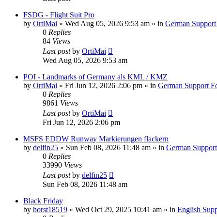
FSDG - Flight Suit Pro
by
OrtiMai
»
Wed Aug 05, 2026 9:53 am
» in
German Support
0
Replies
84
Views
Last post
by
OrtiMai
Wed Aug 05, 2026 9:53 am
POI - Landmarks of Germany als KML / KMZ
by
OrtiMai
»
Fri Jun 12, 2026 2:06 pm
» in
German Support F
0
Replies
9861
Views
Last post
by
OrtiMai
Fri Jun 12, 2026 2:06 pm
MSFS EDDW Runway Markierungen flackern
by
delfin25
»
Sun Feb 08, 2026 11:48 am
» in
German Suppor
0
Replies
33990
Views
Last post
by
delfin25
Sun Feb 08, 2026 11:48 am
Black Friday
by
horst18519
»
Wed Oct 29, 2025 10:41 am
» in
English Sup