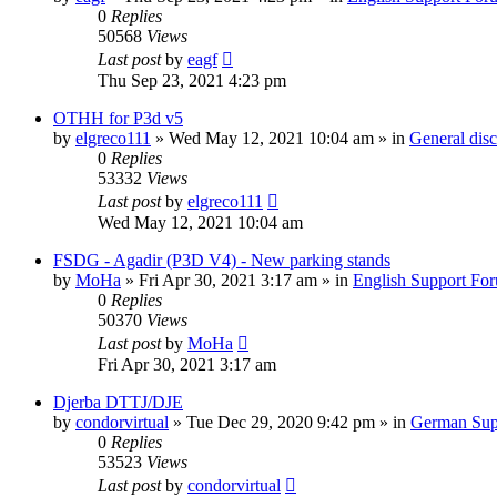
0
Replies
50568
Views
Last post
by
eagf
Thu Sep 23, 2021 4:23 pm
OTHH for P3d v5
by
elgreco111
»
Wed May 12, 2021 10:04 am
» in
General dis
0
Replies
53332
Views
Last post
by
elgreco111
Wed May 12, 2021 10:04 am
FSDG - Agadir (P3D V4) - New parking stands
by
MoHa
»
Fri Apr 30, 2021 3:17 am
» in
English Support Fo
0
Replies
50370
Views
Last post
by
MoHa
Fri Apr 30, 2021 3:17 am
Djerba DTTJ/DJE
by
condorvirtual
»
Tue Dec 29, 2020 9:42 pm
» in
German Sup
0
Replies
53523
Views
Last post
by
condorvirtual