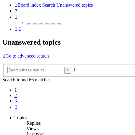
Board index
Search
Unanswered topics
Search
Unanswered topics
Go to advanced search
Advanced
Search
search
Search found 66 matches
1
2
3
Next
Topics
Replies
Views
Last post