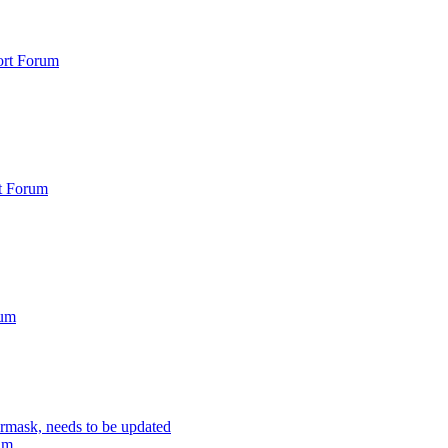
rt Forum
t Forum
rum
rmask, needs to be updated
um