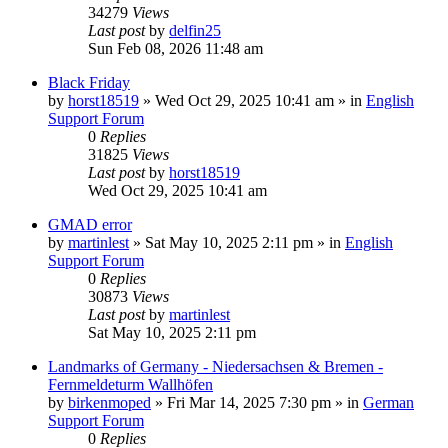
34279
Views
Last post
by
delfin25
Sun Feb 08, 2026 11:48 am
Black Friday
by
horst18519
»
Wed Oct 29, 2025 10:41 am
» in
English
Support Forum
0
Replies
31825
Views
Last post
by
horst18519
Wed Oct 29, 2025 10:41 am
GMAD error
by
martinlest
»
Sat May 10, 2025 2:11 pm
» in
English
Support Forum
0
Replies
30873
Views
Last post
by
martinlest
Sat May 10, 2025 2:11 pm
Landmarks of Germany - Niedersachsen & Bremen -
Fernmeldeturm Wallhöfen
by
birkenmoped
»
Fri Mar 14, 2025 7:30 pm
» in
German
Support Forum
0
Replies