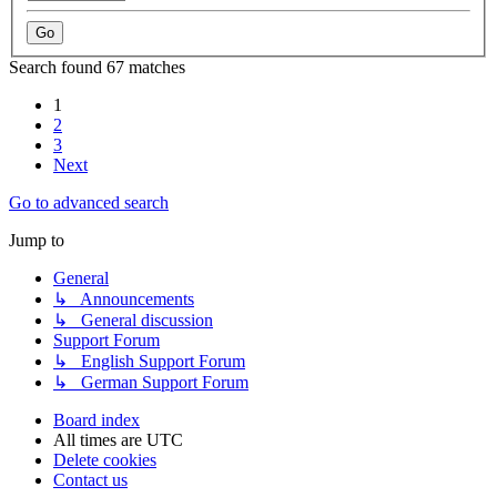
Search found 67 matches
1
2
3
Next
Go to advanced search
Jump to
General
↳ Announcements
↳ General discussion
Support Forum
↳ English Support Forum
↳ German Support Forum
Board index
All times are
UTC
Delete cookies
Contact us