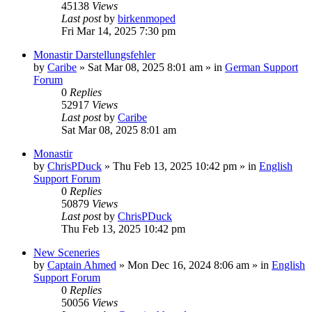
45138
Views
Last post
by
birkenmoped
Fri Mar 14, 2025 7:30 pm
Monastir Darstellungsfehler
by
Caribe
»
Sat Mar 08, 2025 8:01 am
» in
German Support
Forum
0
Replies
52917
Views
Last post
by
Caribe
Sat Mar 08, 2025 8:01 am
Monastir
by
ChrisPDuck
»
Thu Feb 13, 2025 10:42 pm
» in
English
Support Forum
0
Replies
50879
Views
Last post
by
ChrisPDuck
Thu Feb 13, 2025 10:42 pm
New Sceneries
by
Captain Ahmed
»
Mon Dec 16, 2024 8:06 am
» in
English
Support Forum
0
Replies
50056
Views