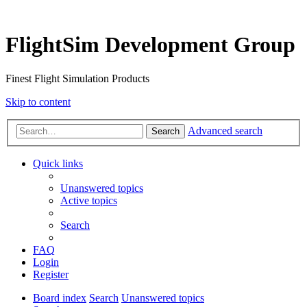
FlightSim Development Group
Finest Flight Simulation Products
Skip to content
Advanced search
Search
Quick links
Unanswered topics
Active topics
Search
FAQ
Login
Register
Board index
Search
Unanswered topics