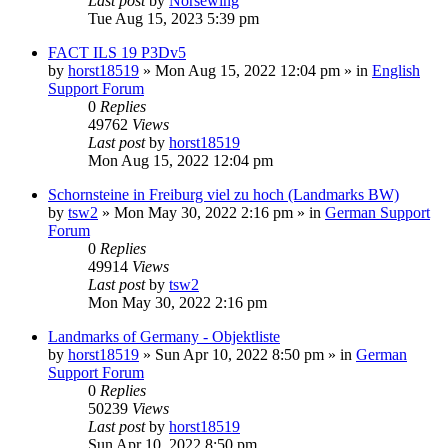
Last post
by
Norsewing
Tue Aug 15, 2023 5:39 pm
FACT ILS 19 P3Dv5
by
horst18519
»
Mon Aug 15, 2022 12:04 pm
» in
English
Support Forum
0
Replies
49762
Views
Last post
by
horst18519
Mon Aug 15, 2022 12:04 pm
Schornsteine in Freiburg viel zu hoch (Landmarks BW)
by
tsw2
»
Mon May 30, 2022 2:16 pm
» in
German Support
Forum
0
Replies
49914
Views
Last post
by
tsw2
Mon May 30, 2022 2:16 pm
Landmarks of Germany - Objektliste
by
horst18519
»
Sun Apr 10, 2022 8:50 pm
» in
German
Support Forum
0
Replies
50239
Views
Last post
by
horst18519
Sun Apr 10, 2022 8:50 pm