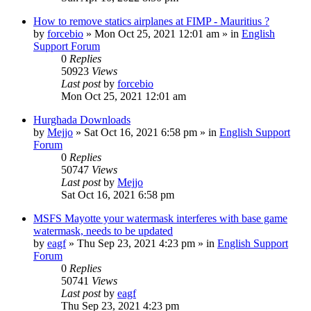
How to remove statics airplanes at FIMP - Mauritius ?
by
forcebio
»
Mon Oct 25, 2021 12:01 am
» in
English
Support Forum
0
Replies
50923
Views
Last post
by
forcebio
Mon Oct 25, 2021 12:01 am
Hurghada Downloads
by
Mejjo
»
Sat Oct 16, 2021 6:58 pm
» in
English Support
Forum
0
Replies
50747
Views
Last post
by
Mejjo
Sat Oct 16, 2021 6:58 pm
MSFS Mayotte your watermask interferes with base game
watermask, needs to be updated
by
eagf
»
Thu Sep 23, 2021 4:23 pm
» in
English Support
Forum
0
Replies
50741
Views
Last post
by
eagf
Thu Sep 23, 2021 4:23 pm