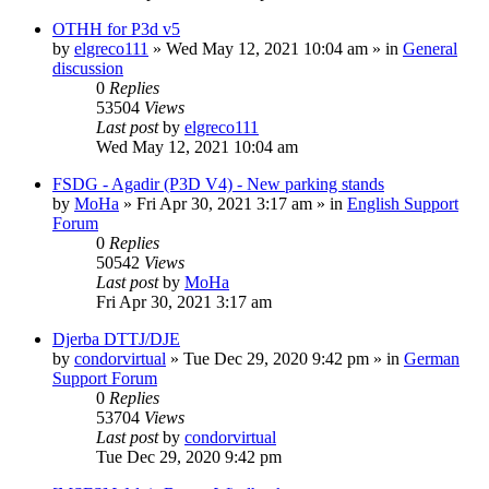
OTHH for P3d v5
by
elgreco111
»
Wed May 12, 2021 10:04 am
» in
General
discussion
0
Replies
53504
Views
Last post
by
elgreco111
Wed May 12, 2021 10:04 am
FSDG - Agadir (P3D V4) - New parking stands
by
MoHa
»
Fri Apr 30, 2021 3:17 am
» in
English Support
Forum
0
Replies
50542
Views
Last post
by
MoHa
Fri Apr 30, 2021 3:17 am
Djerba DTTJ/DJE
by
condorvirtual
»
Tue Dec 29, 2020 9:42 pm
» in
German
Support Forum
0
Replies
53704
Views
Last post
by
condorvirtual
Tue Dec 29, 2020 9:42 pm