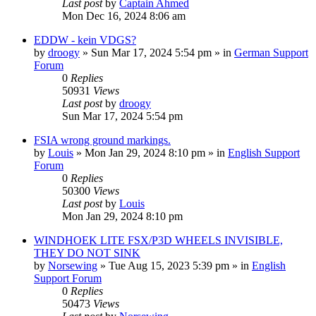
Last post
by
Captain Ahmed
Mon Dec 16, 2024 8:06 am
EDDW - kein VDGS?
by
droogy
»
Sun Mar 17, 2024 5:54 pm
» in
German Support
Forum
0
Replies
50931
Views
Last post
by
droogy
Sun Mar 17, 2024 5:54 pm
FSIA wrong ground markings.
by
Louis
»
Mon Jan 29, 2024 8:10 pm
» in
English Support
Forum
0
Replies
50300
Views
Last post
by
Louis
Mon Jan 29, 2024 8:10 pm
WINDHOEK LITE FSX/P3D WHEELS INVISIBLE,
THEY DO NOT SINK
by
Norsewing
»
Tue Aug 15, 2023 5:39 pm
» in
English
Support Forum
0
Replies
50473
Views