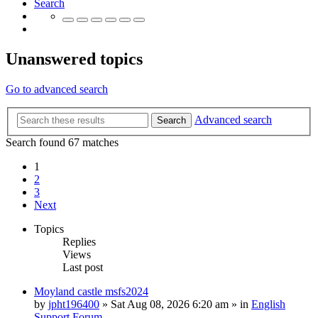
Search
Unanswered topics
Go to advanced search
Advanced search
Search
Search found 67 matches
1
2
3
Next
Topics
Replies
Views
Last post
Moyland castle msfs2024
by
jpht196400
»
Sat Aug 08, 2026 6:20 am
» in
English
Support Forum