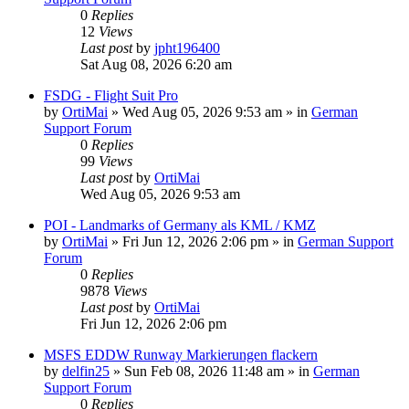
0
Replies
12
Views
Last post
by
jpht196400
Sat Aug 08, 2026 6:20 am
FSDG - Flight Suit Pro
by
OrtiMai
»
Wed Aug 05, 2026 9:53 am
» in
German
Support Forum
0
Replies
99
Views
Last post
by
OrtiMai
Wed Aug 05, 2026 9:53 am
POI - Landmarks of Germany als KML / KMZ
by
OrtiMai
»
Fri Jun 12, 2026 2:06 pm
» in
German Support
Forum
0
Replies
9878
Views
Last post
by
OrtiMai
Fri Jun 12, 2026 2:06 pm
MSFS EDDW Runway Markierungen flackern
by
delfin25
»
Sun Feb 08, 2026 11:48 am
» in
German
Support Forum
0
Replies