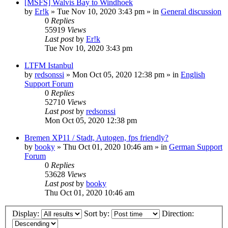
[MSFS] Walvis Bay to Windhoek
by
Er!k
»
Tue Nov 10, 2020 3:43 pm
» in
General discussion
0
Replies
55919
Views
Last post
by
Er!k
Tue Nov 10, 2020 3:43 pm
LTFM Istanbul
by
redsonssi
»
Mon Oct 05, 2020 12:38 pm
» in
English
Support Forum
0
Replies
52710
Views
Last post
by
redsonssi
Mon Oct 05, 2020 12:38 pm
Bremen XP11 / Stadt, Autogen, fps friendly?
by
booky
»
Thu Oct 01, 2020 10:46 am
» in
German Support
Forum
0
Replies
53628
Views
Last post
by
booky
Thu Oct 01, 2020 10:46 am
Display:
Sort by:
Direction: