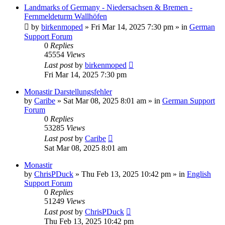
Landmarks of Germany - Niedersachsen & Bremen -
Fernmeldeturm Wallhöfen
by
birkenmoped
»
Fri Mar 14, 2025 7:30 pm
» in
German
Support Forum
0
Replies
45554
Views
Last post
by
birkenmoped
Fri Mar 14, 2025 7:30 pm
Monastir Darstellungsfehler
by
Caribe
»
Sat Mar 08, 2025 8:01 am
» in
German Support
Forum
0
Replies
53285
Views
Last post
by
Caribe
Sat Mar 08, 2025 8:01 am
Monastir
by
ChrisPDuck
»
Thu Feb 13, 2025 10:42 pm
» in
English
Support Forum
0
Replies
51249
Views
Last post
by
ChrisPDuck
Thu Feb 13, 2025 10:42 pm