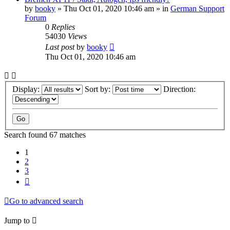
by
booky
»
Thu Oct 01, 2020 10:46 am
» in
German Support
Forum
0
Replies
54030
Views
Last post
by
booky
Thu Oct 01, 2020 10:46 am
Display:
Sort by:
Direction:
Search found 67 matches
1
2
3
Next
Go to advanced search
Jump to