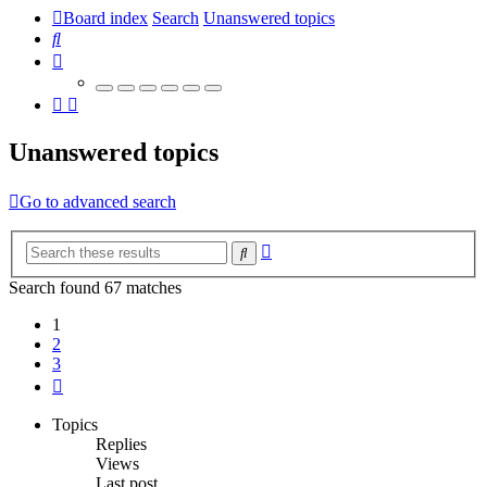
Board index
Search
Unanswered topics
Search
Unanswered topics
Go to advanced search
Advanced
Search
search
Search found 67 matches
1
2
3
Next
Topics
Replies
Views
Last post