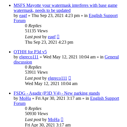
MSFS Mayotte your watermask interferes with base game
watermask, needs to be updated
by
eagf
»
Thu Sep 23, 2021 4:23 pm
» in
English Support
Forum
0
Replies
51135
Views
Last post
by
eagf
Thu Sep 23, 2021 4:23 pm
OTHH for P3d v5
by
elgreco111
»
Wed May 12, 2021 10:04 am
» in
General
discussion
0
Replies
53911
Views
Last post
by
elgreco111
Wed May 12, 2021 10:04 am
FSDG - Agadir (P3D V4) - New parking stands
by
MoHa
»
Fri Apr 30, 2021 3:17 am
» in
English Support
Forum
0
Replies
50930
Views
Last post
by
MoHa
Fri Apr 30, 2021 3:17 am