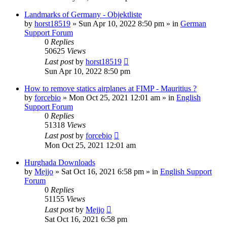
Landmarks of Germany - Objektliste
by
horst18519
»
Sun Apr 10, 2022 8:50 pm
» in
German
Support Forum
0
Replies
50625
Views
Last post
by
horst18519
Sun Apr 10, 2022 8:50 pm
How to remove statics airplanes at FIMP - Mauritius ?
by
forcebio
»
Mon Oct 25, 2021 12:01 am
» in
English
Support Forum
0
Replies
51318
Views
Last post
by
forcebio
Mon Oct 25, 2021 12:01 am
Hurghada Downloads
by
Mejjo
»
Sat Oct 16, 2021 6:58 pm
» in
English Support
Forum
0
Replies
51155
Views
Last post
by
Mejjo
Sat Oct 16, 2021 6:58 pm