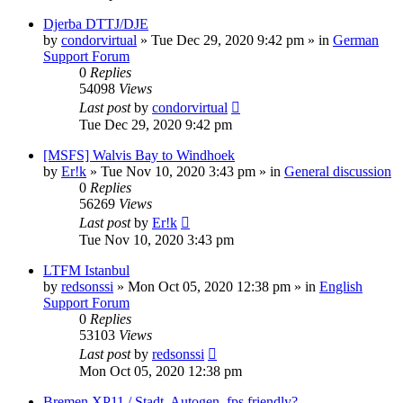
Djerba DTTJ/DJE
by
condorvirtual
»
Tue Dec 29, 2020 9:42 pm
» in
German
Support Forum
0
Replies
54098
Views
Last post
by
condorvirtual
Tue Dec 29, 2020 9:42 pm
[MSFS] Walvis Bay to Windhoek
by
Er!k
»
Tue Nov 10, 2020 3:43 pm
» in
General discussion
0
Replies
56269
Views
Last post
by
Er!k
Tue Nov 10, 2020 3:43 pm
LTFM Istanbul
by
redsonssi
»
Mon Oct 05, 2020 12:38 pm
» in
English
Support Forum
0
Replies
53103
Views
Last post
by
redsonssi
Mon Oct 05, 2020 12:38 pm
Bremen XP11 / Stadt, Autogen, fps friendly?