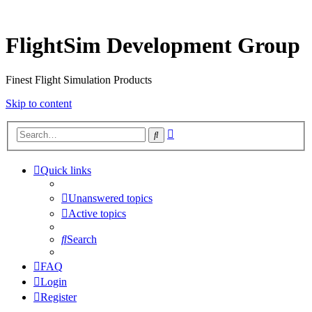
FlightSim Development Group
Finest Flight Simulation Products
Skip to content
Advanced
Search
search
Quick links
Unanswered topics
Active topics
Search
FAQ
Login
Register