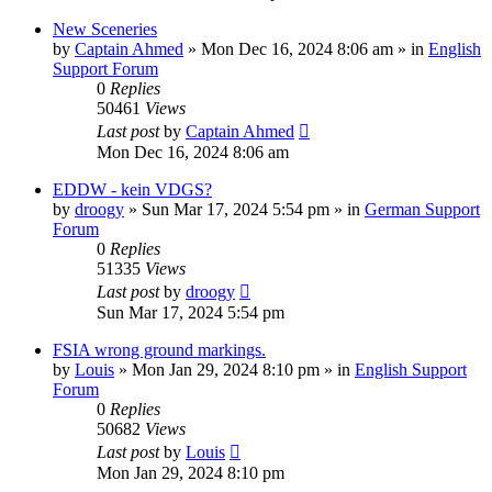
New Sceneries
by
Captain Ahmed
»
Mon Dec 16, 2024 8:06 am
» in
English
Support Forum
0
Replies
50461
Views
Last post
by
Captain Ahmed
Mon Dec 16, 2024 8:06 am
EDDW - kein VDGS?
by
droogy
»
Sun Mar 17, 2024 5:54 pm
» in
German Support
Forum
0
Replies
51335
Views
Last post
by
droogy
Sun Mar 17, 2024 5:54 pm
FSIA wrong ground markings.
by
Louis
»
Mon Jan 29, 2024 8:10 pm
» in
English Support
Forum
0
Replies
50682
Views
Last post
by
Louis
Mon Jan 29, 2024 8:10 pm