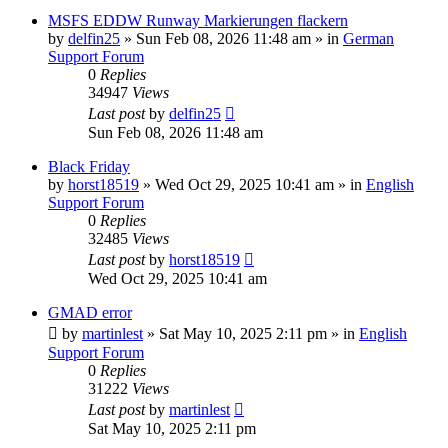
MSFS EDDW Runway Markierungen flackern
by
delfin25
»
Sun Feb 08, 2026 11:48 am
» in
German
Support Forum
0
Replies
34947
Views
Last post
by
delfin25
Sun Feb 08, 2026 11:48 am
Black Friday
by
horst18519
»
Wed Oct 29, 2025 10:41 am
» in
English
Support Forum
0
Replies
32485
Views
Last post
by
horst18519
Wed Oct 29, 2025 10:41 am
GMAD error
by
martinlest
»
Sat May 10, 2025 2:11 pm
» in
English
Support Forum
0
Replies
31222
Views
Last post
by
martinlest
Sat May 10, 2025 2:11 pm