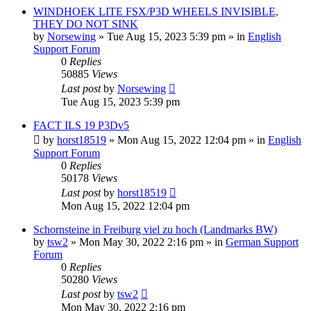
WINDHOEK LITE FSX/P3D WHEELS INVISIBLE,
THEY DO NOT SINK
by
Norsewing
»
Tue Aug 15, 2023 5:39 pm
» in
English
Support Forum
0
Replies
50885
Views
Last post
by
Norsewing
Tue Aug 15, 2023 5:39 pm
FACT ILS 19 P3Dv5
by
horst18519
»
Mon Aug 15, 2022 12:04 pm
» in
English
Support Forum
0
Replies
50178
Views
Last post
by
horst18519
Mon Aug 15, 2022 12:04 pm
Schornsteine in Freiburg viel zu hoch (Landmarks BW)
by
tsw2
»
Mon May 30, 2022 2:16 pm
» in
German Support
Forum
0
Replies
50280
Views
Last post
by
tsw2
Mon May 30, 2022 2:16 pm