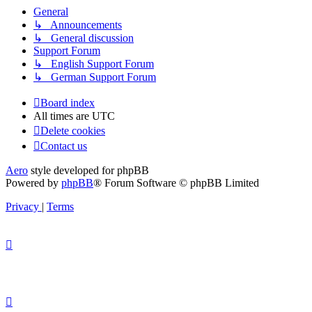
General
↳ Announcements
↳ General discussion
Support Forum
↳ English Support Forum
↳ German Support Forum
Board index
All times are
UTC
Delete cookies
Contact us
Aero
style developed for phpBB
Powered by
phpBB
® Forum Software © phpBB Limited
Privacy
|
Terms