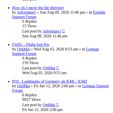
How do I move the file directory
by
Adventure1
»
Sun Aug 09, 2026 11:46 pm
» in
English
Support Forum
0
Replies
15
Views
Last post
by
Adventure1
Sun Aug 09, 2026 11:46 pm
FSDG - Flight Suit Pro
by
OrtiMai
»
Wed Aug 05, 2026 9:53 am
» in
German
Support Forum
0
Replies
159
Views
Last post
by
OrtiMai
Wed Aug 05, 2026 9:53 am
POI - Landmarks of Germany als KML / KMZ
by
OrtiMai
»
Fri Jun 12, 2026 2:06 pm
» in
German Support
Forum
0
Replies
9957
Views
Last post
by
OrtiMai
Fri Jun 12, 2026 2:06 pm