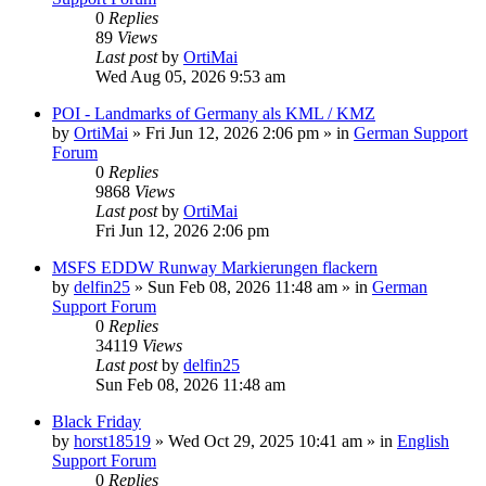
0
Replies
89
Views
Last post
by
OrtiMai
Wed Aug 05, 2026 9:53 am
POI - Landmarks of Germany als KML / KMZ
by
OrtiMai
»
Fri Jun 12, 2026 2:06 pm
» in
German Support
Forum
0
Replies
9868
Views
Last post
by
OrtiMai
Fri Jun 12, 2026 2:06 pm
MSFS EDDW Runway Markierungen flackern
by
delfin25
»
Sun Feb 08, 2026 11:48 am
» in
German
Support Forum
0
Replies
34119
Views
Last post
by
delfin25
Sun Feb 08, 2026 11:48 am
Black Friday
by
horst18519
»
Wed Oct 29, 2025 10:41 am
» in
English
Support Forum
0
Replies