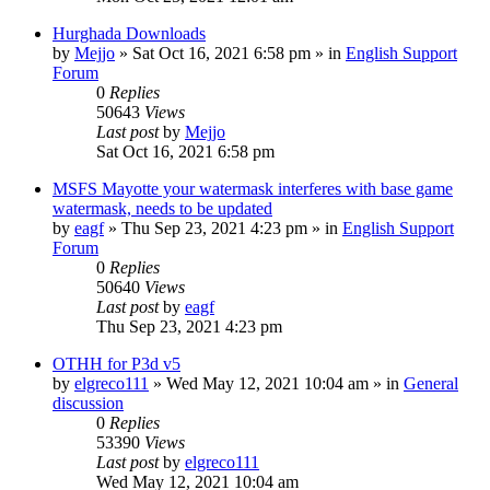
Hurghada Downloads
by
Mejjo
»
Sat Oct 16, 2021 6:58 pm
» in
English Support
Forum
0
Replies
50643
Views
Last post
by
Mejjo
Sat Oct 16, 2021 6:58 pm
MSFS Mayotte your watermask interferes with base game
watermask, needs to be updated
by
eagf
»
Thu Sep 23, 2021 4:23 pm
» in
English Support
Forum
0
Replies
50640
Views
Last post
by
eagf
Thu Sep 23, 2021 4:23 pm
OTHH for P3d v5
by
elgreco111
»
Wed May 12, 2021 10:04 am
» in
General
discussion
0
Replies
53390
Views
Last post
by
elgreco111
Wed May 12, 2021 10:04 am