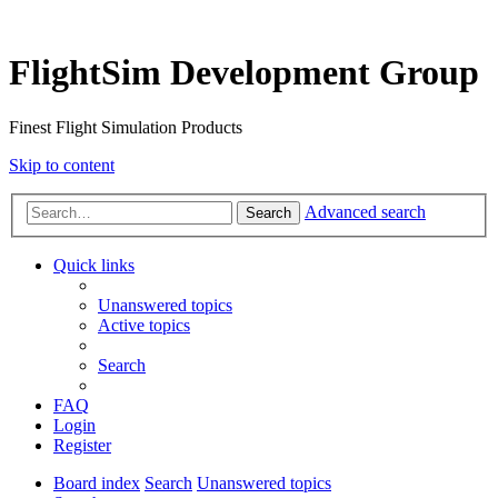
FlightSim Development Group
Finest Flight Simulation Products
Skip to content
Advanced search
Search
Quick links
Unanswered topics
Active topics
Search
FAQ
Login
Register
Board index
Search
Unanswered topics