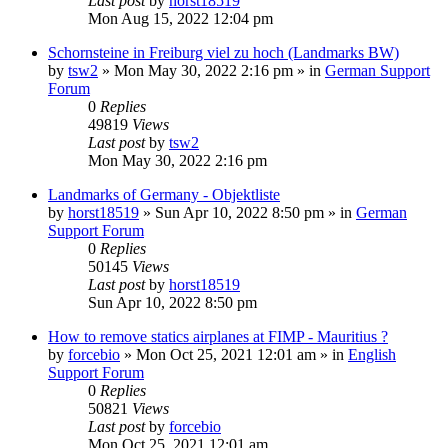
Last post
by
horst18519
Mon Aug 15, 2022 12:04 pm
Schornsteine in Freiburg viel zu hoch (Landmarks BW)
by
tsw2
»
Mon May 30, 2022 2:16 pm
» in
German Support
Forum
0
Replies
49819
Views
Last post
by
tsw2
Mon May 30, 2022 2:16 pm
Landmarks of Germany - Objektliste
by
horst18519
»
Sun Apr 10, 2022 8:50 pm
» in
German
Support Forum
0
Replies
50145
Views
Last post
by
horst18519
Sun Apr 10, 2022 8:50 pm
How to remove statics airplanes at FIMP - Mauritius ?
by
forcebio
»
Mon Oct 25, 2021 12:01 am
» in
English
Support Forum
0
Replies
50821
Views
Last post
by
forcebio
Mon Oct 25, 2021 12:01 am