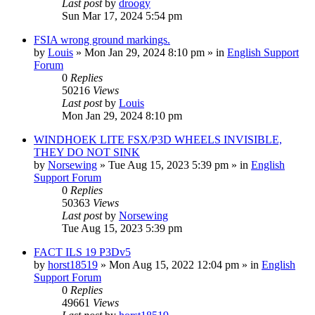
Last post
by
droogy
Sun Mar 17, 2024 5:54 pm
FSIA wrong ground markings.
by
Louis
»
Mon Jan 29, 2024 8:10 pm
» in
English Support
Forum
0
Replies
50216
Views
Last post
by
Louis
Mon Jan 29, 2024 8:10 pm
WINDHOEK LITE FSX/P3D WHEELS INVISIBLE,
THEY DO NOT SINK
by
Norsewing
»
Tue Aug 15, 2023 5:39 pm
» in
English
Support Forum
0
Replies
50363
Views
Last post
by
Norsewing
Tue Aug 15, 2023 5:39 pm
FACT ILS 19 P3Dv5
by
horst18519
»
Mon Aug 15, 2022 12:04 pm
» in
English
Support Forum
0
Replies
49661
Views