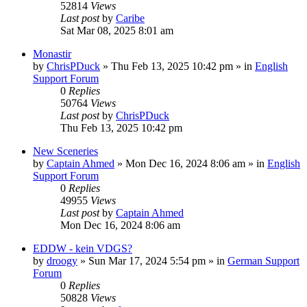
52814
Views
Last post
by
Caribe
Sat Mar 08, 2025 8:01 am
Monastir
by
ChrisPDuck
»
Thu Feb 13, 2025 10:42 pm
» in
English
Support Forum
0
Replies
50764
Views
Last post
by
ChrisPDuck
Thu Feb 13, 2025 10:42 pm
New Sceneries
by
Captain Ahmed
»
Mon Dec 16, 2024 8:06 am
» in
English
Support Forum
0
Replies
49955
Views
Last post
by
Captain Ahmed
Mon Dec 16, 2024 8:06 am
EDDW - kein VDGS?
by
droogy
»
Sun Mar 17, 2024 5:54 pm
» in
German Support
Forum
0
Replies
50828
Views