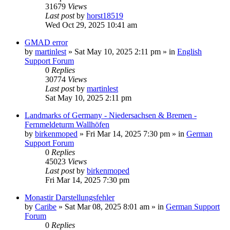
31679
Views
Last post
by
horst18519
Wed Oct 29, 2025 10:41 am
GMAD error
by
martinlest
»
Sat May 10, 2025 2:11 pm
» in
English
Support Forum
0
Replies
30774
Views
Last post
by
martinlest
Sat May 10, 2025 2:11 pm
Landmarks of Germany - Niedersachsen & Bremen -
Fernmeldeturm Wallhöfen
by
birkenmoped
»
Fri Mar 14, 2025 7:30 pm
» in
German
Support Forum
0
Replies
45023
Views
Last post
by
birkenmoped
Fri Mar 14, 2025 7:30 pm
Monastir Darstellungsfehler
by
Caribe
»
Sat Mar 08, 2025 8:01 am
» in
German Support
Forum
0
Replies