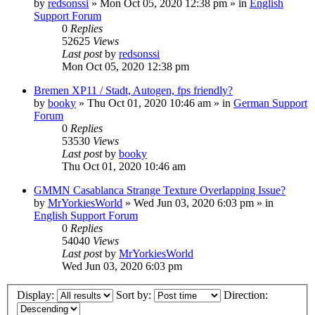
by
redsonssi
»
Mon Oct 05, 2020 12:38 pm
» in
English
Support Forum
0
Replies
52625
Views
Last post
by
redsonssi
Mon Oct 05, 2020 12:38 pm
Bremen XP11 / Stadt, Autogen, fps friendly?
by
booky
»
Thu Oct 01, 2020 10:46 am
» in
German Support
Forum
0
Replies
53530
Views
Last post
by
booky
Thu Oct 01, 2020 10:46 am
GMMN Casablanca Strange Texture Overlapping Issue?
by
MrYorkiesWorld
»
Wed Jun 03, 2020 6:03 pm
» in
English Support Forum
0
Replies
54040
Views
Last post
by
MrYorkiesWorld
Wed Jun 03, 2020 6:03 pm
Display:
Sort by:
Direction: