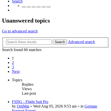
Search
Unanswered topics
Go to advanced search
Advanced search
Search
Search found 66 matches
1
2
3
Next
Topics
Replies
Views
Last post
FSDG - Flight Suit Pro
by
OrtiMai
»
Wed Aug 05, 2026 9:53 am
» in
German
Support Forum