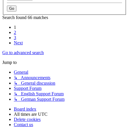
Search found 66 matches
1
2
3
Next
Go to advanced search
Jump to
General
↳ Announcements
↳ General discussion
Support Forum
↳ English Support Forum
↳ German Support Forum
Board index
All times are
UTC
Delete cookies
Contact us