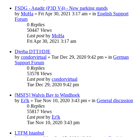
FSDG - Agadir (P3D V4) - New parking stands
by
MoHa
»
Fri Apr 30, 2021 3:17 am
» in
English Support
Forum
0
Replies
50447
Views
Last post
by
MoHa
Fri Apr 30, 2021 3:17 am
Djerba DTTJ/DJE
by
condorvirtual
»
Tue Dec 29, 2020 9:42 pm
» in
German
Support Forum
0
Replies
53578
Views
Last post
by
condorvirtual
Tue Dec 29, 2020 9:42 pm
[MSFS] Walvis Bay to Windhoek
by
Er!k
»
Tue Nov 10, 2020 3:43 pm
» in
General discussion
0
Replies
55817
Views
Last post
by
Er!k
Tue Nov 10, 2020 3:43 pm
LTFM Istanbul