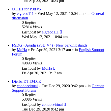
Thu Sep 23, 2021 4:23 pm
OTHH for P3d v5
by
elgreco111
»
Wed May 12, 2021 10:04 am
» in
General
discussion
0
Replies
52814
Views
Last post
by
elgreco111
Wed May 12, 2021 10:04 am
FSDG - Agadir (P3D V4) - New parking stands
by
MoHa
»
Fri Apr 30, 2021 3:17 am
» in
English Support
Forum
0
Replies
49893
Views
Last post
by
MoHa
Fri Apr 30, 2021 3:17 am
Djerba DTTJ/DJE
by
condorvirtual
»
Tue Dec 29, 2020 9:42 pm
» in
German
Support Forum
0
Replies
53086
Views
Last post
by
condorvirtual
Tue Dec 29, 2020 9:42 pm