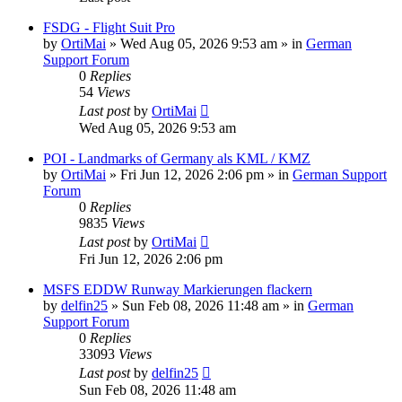
FSDG - Flight Suit Pro
by
OrtiMai
»
Wed Aug 05, 2026 9:53 am
» in
German
Support Forum
0
Replies
54
Views
Last post
by
OrtiMai
Wed Aug 05, 2026 9:53 am
POI - Landmarks of Germany als KML / KMZ
by
OrtiMai
»
Fri Jun 12, 2026 2:06 pm
» in
German Support
Forum
0
Replies
9835
Views
Last post
by
OrtiMai
Fri Jun 12, 2026 2:06 pm
MSFS EDDW Runway Markierungen flackern
by
delfin25
»
Sun Feb 08, 2026 11:48 am
» in
German
Support Forum
0
Replies
33093
Views
Last post
by
delfin25
Sun Feb 08, 2026 11:48 am