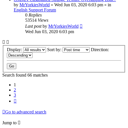
by
MrYorkiesWorld
»
Wed Jun 03, 2020 6:03 pm
» in
English Support Forum
0
Replies
53514
Views
Last post
by
MrYorkiesWorld
Wed Jun 03, 2020 6:03 pm
Display:
Sort by:
Direction:
Search found 66 matches
1
2
3
Next
Go to advanced search
Jump to