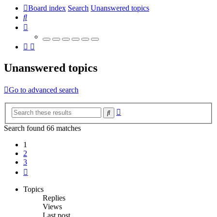
Board index
Search
Unanswered topics
Search
Unanswered topics
Go to advanced search
Advanced
Search
search
Search found 66 matches
1
2
3
Next
Topics
Replies
Views
Last post