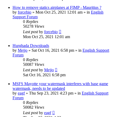
How to remove statics airplanes at FIMP - Mauritius ?
by
forcebio
»
Mon Oct 25, 2021 12:01 am
» in
English
Support Forum
0
Replies
50278
Views
Last post
by
forcebio
Mon Oct 25, 2021 12:01 am
Hurghada Downloads
by
Mejjo
»
Sat Oct 16, 2021 6:58 pm
» in
English Support
Forum
0
Replies
50087
Views
Last post
by
Mejjo
Sat Oct 16, 2021 6:58 pm
MSFS Mayotte your watermask interferes with base game
watermask, needs to be updated
by
eagf
»
Thu Sep 23, 2021 4:23 pm
» in
English Support
Forum
0
Replies
50082
Views
Last post
by
eagf