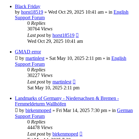
Black Friday
by
horst18519
»
Wed Oct 29, 2025 10:41 am
» in
English
Support Forum
0
Replies
30764
Views
Last post
by
horst18519
Wed Oct 29, 2025 10:41 am
GMAD error
by
martinlest
»
Sat May 10, 2025 2:11 pm
» in
English
Support Forum
0
Replies
30227
Views
Last post
by
martinlest
Sat May 10, 2025 2:11 pm
Landmarks of Germany - Niedersachsen & Bremen -
Fernmeldeturm Wallhöfen
by
birkenmoped
»
Fri Mar 14, 2025 7:30 pm
» in
German
Support Forum
0
Replies
44478
Views
Last post
by
birkenmoped