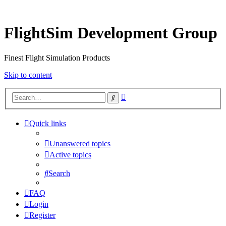
FlightSim Development Group
Finest Flight Simulation Products
Skip to content
Advanced
Search
search
Quick links
Unanswered topics
Active topics
Search
FAQ
Login
Register