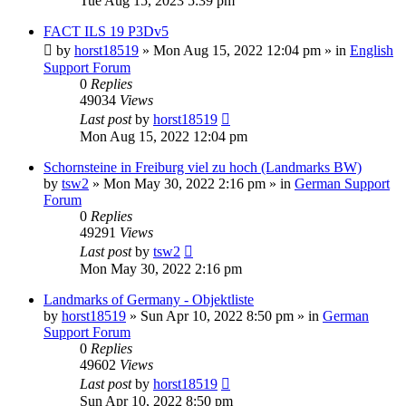
Tue Aug 15, 2023 5:39 pm
FACT ILS 19 P3Dv5
by
horst18519
»
Mon Aug 15, 2022 12:04 pm
» in
English
Support Forum
0
Replies
49034
Views
Last post
by
horst18519
Mon Aug 15, 2022 12:04 pm
Schornsteine in Freiburg viel zu hoch (Landmarks BW)
by
tsw2
»
Mon May 30, 2022 2:16 pm
» in
German Support
Forum
0
Replies
49291
Views
Last post
by
tsw2
Mon May 30, 2022 2:16 pm
Landmarks of Germany - Objektliste
by
horst18519
»
Sun Apr 10, 2022 8:50 pm
» in
German
Support Forum
0
Replies
49602
Views
Last post
by
horst18519
Sun Apr 10, 2022 8:50 pm