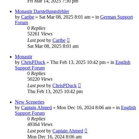
Fri Mar 14, 2025 7:30 pm
Monastir Darstellungsfehler
by
Caribe
»
Sat Mar 08, 2025 8:01 am
» in
German Support
Forum
0
Replies
52261
Views
Last post
by
Caribe
Sat Mar 08, 2025 8:01 am
Monastir
by
ChrisPDuck
»
Thu Feb 13, 2025 10:42 pm
» in
English
Support Forum
0
Replies
50220
Views
Last post
by
ChrisPDuck
Thu Feb 13, 2025 10:42 pm
New Sceneries
by
Captain Ahmed
»
Mon Dec 16, 2024 8:06 am
» in
English
Support Forum
0
Replies
49364
Views
Last post
by
Captain Ahmed
Mon Dec 16, 2024 8:06 am