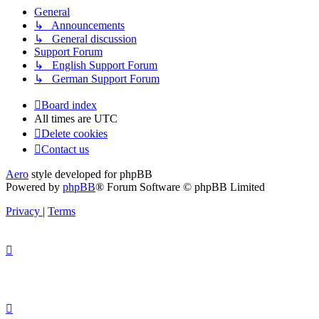
General
↳ Announcements
↳ General discussion
Support Forum
↳ English Support Forum
↳ German Support Forum
Board index
All times are
UTC
Delete cookies
Contact us
Aero
style developed for phpBB
Powered by
phpBB
® Forum Software © phpBB Limited
Privacy
|
Terms