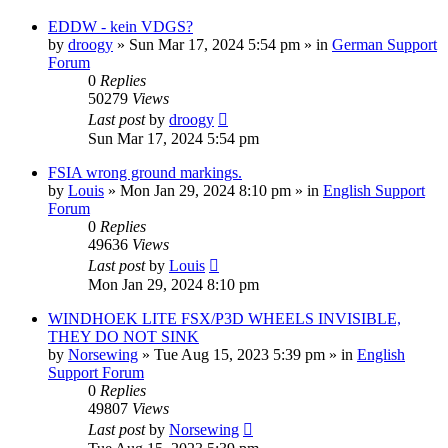
EDDW - kein VDGS?
by
droogy
»
Sun Mar 17, 2024 5:54 pm
» in
German Support
Forum
0
Replies
50279
Views
Last post
by
droogy
Sun Mar 17, 2024 5:54 pm
FSIA wrong ground markings.
by
Louis
»
Mon Jan 29, 2024 8:10 pm
» in
English Support
Forum
0
Replies
49636
Views
Last post
by
Louis
Mon Jan 29, 2024 8:10 pm
WINDHOEK LITE FSX/P3D WHEELS INVISIBLE,
THEY DO NOT SINK
by
Norsewing
»
Tue Aug 15, 2023 5:39 pm
» in
English
Support Forum
0
Replies
49807
Views
Last post
by
Norsewing