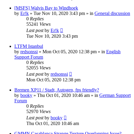
[MSFS] Walvis Bay to Windhoek
by
Er!k
»
Tue Nov 10, 2020 3:43 pm
» in
General discussion
0
Replies
55241
Views
Last post
by
Er!k
Tue Nov 10, 2020 3:43 pm
LTFM Istanbul
by
redsonssi
»
Mon Oct 05, 2020 12:38 pm
» in
English
Support Forum
0
Replies
52055
Views
Last post
by
redsonssi
Mon Oct 05, 2020 12:38 pm
Bremen XP11 / Stadt, Autogen, fps friendly?
by
booky
»
Thu Oct 01, 2020 10:46 am
» in
German Support
Forum
0
Replies
52970
Views
Last post
by
booky
Thu Oct 01, 2020 10:46 am
GMMN Casablanca Strange Texture Overlapping Issue?