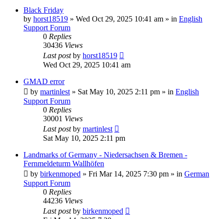
Black Friday
by
horst18519
»
Wed Oct 29, 2025 10:41 am
» in
English
Support Forum
0
Replies
30436
Views
Last post
by
horst18519
Wed Oct 29, 2025 10:41 am
GMAD error
by
martinlest
»
Sat May 10, 2025 2:11 pm
» in
English
Support Forum
0
Replies
30001
Views
Last post
by
martinlest
Sat May 10, 2025 2:11 pm
Landmarks of Germany - Niedersachsen & Bremen -
Fernmeldeturm Wallhöfen
by
birkenmoped
»
Fri Mar 14, 2025 7:30 pm
» in
German
Support Forum
0
Replies
44236
Views
Last post
by
birkenmoped