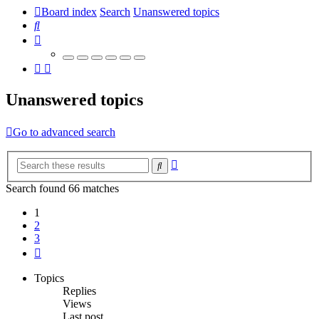
Board index
Search
Unanswered topics
Search
Unanswered topics
Go to advanced search
Advanced
Search
search
Search found 66 matches
1
2
3
Next
Topics
Replies
Views
Last post