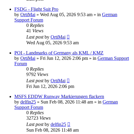
FSDG - Flight Suit Pro
by
OrtiMai
»
Wed Aug 05, 2026 9:53 am
» in
German
Support Forum
0
Replies
41
Views
Last post
by
OrtiMai
Wed Aug 05, 2026 9:53 am
POI - Landmarks of Germany als KML / KMZ
by
OrtiMai
»
Fri Jun 12, 2026 2:06 pm
» in
German Support
Forum
0
Replies
9792
Views
Last post
by
OrtiMai
Fri Jun 12, 2026 2:06 pm
MSFS EDDW Runway Markierungen flackern
by
delfin25
»
Sun Feb 08, 2026 11:48 am
» in
German
Support Forum
0
Replies
32723
Views
Last post
by
delfin25
Sun Feb 08, 2026 11:48 am