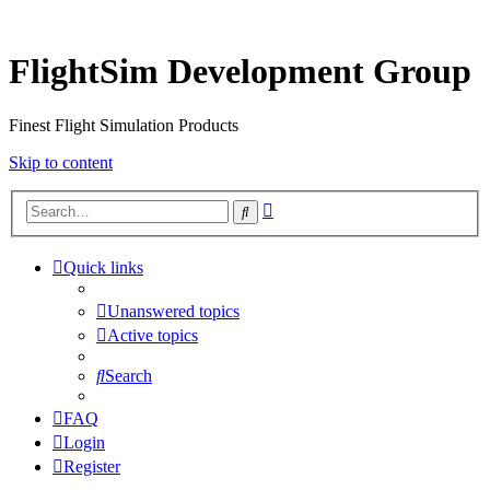
FlightSim Development Group
Finest Flight Simulation Products
Skip to content
Advanced
Search
search
Quick links
Unanswered topics
Active topics
Search
FAQ
Login
Register