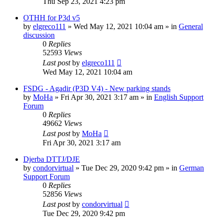
Thu Sep 23, 2021 4:23 pm
OTHH for P3d v5
by
elgreco111
»
Wed May 12, 2021 10:04 am
» in
General
discussion
0
Replies
52593
Views
Last post
by
elgreco111
Wed May 12, 2021 10:04 am
FSDG - Agadir (P3D V4) - New parking stands
by
MoHa
»
Fri Apr 30, 2021 3:17 am
» in
English Support
Forum
0
Replies
49662
Views
Last post
by
MoHa
Fri Apr 30, 2021 3:17 am
Djerba DTTJ/DJE
by
condorvirtual
»
Tue Dec 29, 2020 9:42 pm
» in
German
Support Forum
0
Replies
52856
Views
Last post
by
condorvirtual
Tue Dec 29, 2020 9:42 pm