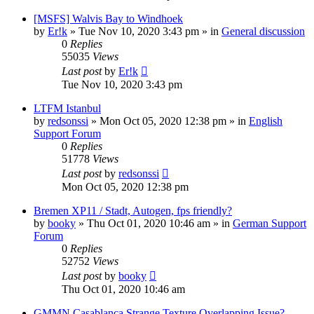
[MSFS] Walvis Bay to Windhoek
by
Er!k
»
Tue Nov 10, 2020 3:43 pm
» in
General discussion
0
Replies
55035
Views
Last post
by
Er!k
Tue Nov 10, 2020 3:43 pm
LTFM Istanbul
by
redsonssi
»
Mon Oct 05, 2020 12:38 pm
» in
English
Support Forum
0
Replies
51778
Views
Last post
by
redsonssi
Mon Oct 05, 2020 12:38 pm
Bremen XP11 / Stadt, Autogen, fps friendly?
by
booky
»
Thu Oct 01, 2020 10:46 am
» in
German Support
Forum
0
Replies
52752
Views
Last post
by
booky
Thu Oct 01, 2020 10:46 am
GMMN Casablanca Strange Texture Overlapping Issue?