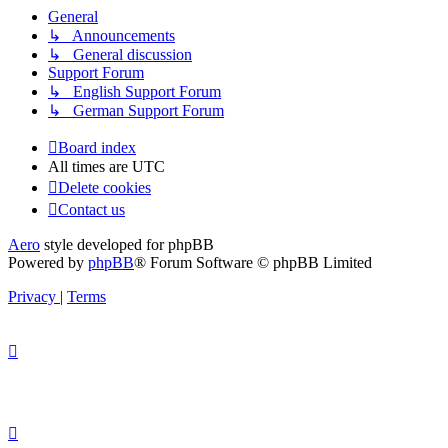
General
↳ Announcements
↳ General discussion
Support Forum
↳ English Support Forum
↳ German Support Forum
Board index
All times are
UTC
Delete cookies
Contact us
Aero
style developed for phpBB
Powered by
phpBB
® Forum Software © phpBB Limited
Privacy
|
Terms