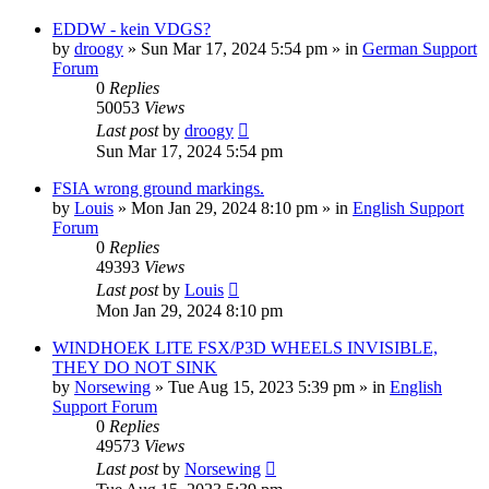
EDDW - kein VDGS?
by
droogy
»
Sun Mar 17, 2024 5:54 pm
» in
German Support
Forum
0
Replies
50053
Views
Last post
by
droogy
Sun Mar 17, 2024 5:54 pm
FSIA wrong ground markings.
by
Louis
»
Mon Jan 29, 2024 8:10 pm
» in
English Support
Forum
0
Replies
49393
Views
Last post
by
Louis
Mon Jan 29, 2024 8:10 pm
WINDHOEK LITE FSX/P3D WHEELS INVISIBLE,
THEY DO NOT SINK
by
Norsewing
»
Tue Aug 15, 2023 5:39 pm
» in
English
Support Forum
0
Replies
49573
Views
Last post
by
Norsewing