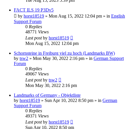
Tue Aug 15, 2023 5:39 pm
FACT ILS 19 P3Dv5
by
horst18519
»
Mon Aug 15, 2022 12:04 pm
» in
English
Support Forum
0
Replies
48771
Views
Last post
by
horst18519
Mon Aug 15, 2022 12:04 pm
Schornsteine in Freiburg viel zu hoch (Landmarks BW)
by
tsw2
»
Mon May 30, 2022 2:16 pm
» in
German Support
Forum
0
Replies
49067
Views
Last post
by
tsw2
Mon May 30, 2022 2:16 pm
Landmarks of Germany - Objektliste
by
horst18519
»
Sun Apr 10, 2022 8:50 pm
» in
German
Support Forum
0
Replies
49371
Views
Last post
by
horst18519
Sun Apr 10, 2022 8:50 pm