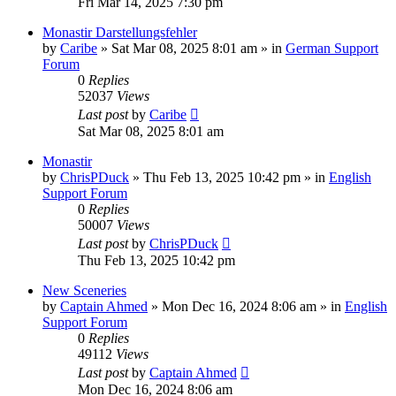
Fri Mar 14, 2025 7:30 pm
Monastir Darstellungsfehler
by
Caribe
»
Sat Mar 08, 2025 8:01 am
» in
German Support
Forum
0
Replies
52037
Views
Last post
by
Caribe
Sat Mar 08, 2025 8:01 am
Monastir
by
ChrisPDuck
»
Thu Feb 13, 2025 10:42 pm
» in
English
Support Forum
0
Replies
50007
Views
Last post
by
ChrisPDuck
Thu Feb 13, 2025 10:42 pm
New Sceneries
by
Captain Ahmed
»
Mon Dec 16, 2024 8:06 am
» in
English
Support Forum
0
Replies
49112
Views
Last post
by
Captain Ahmed
Mon Dec 16, 2024 8:06 am