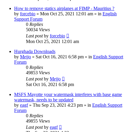
How to remove statics airplanes at FIMP - Mauritius ?
by
forcebio
»
Mon Oct 25, 2021 12:01 am
» in
English
Support Forum
0
Replies
50034
Views
Last post
by
forcebio
Mon Oct 25, 2021 12:01 am
Hurghada Downloads
by
Mejjo
»
Sat Oct 16, 2021 6:58 pm
» in
English Support
Forum
0
Replies
49853
Views
Last post
by
Mejjo
Sat Oct 16, 2021 6:58 pm
MSFS Mayotte your watermask interferes with base game
watermask, needs to be updated
by
eagf
»
Thu Sep 23, 2021 4:23 pm
» in
English Support
Forum
0
Replies
49855
Views
Last post
by
eagf