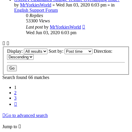
by
MrYorkiesWorld
»
Wed Jun 03, 2020 6:03 pm
» in
English Support Forum
0
Replies
53300
Views
Last post
by
MrYorkiesWorld
Wed Jun 03, 2020 6:03 pm
Display:
Sort by:
Direction:
Search found 66 matches
1
2
3
Next
Go to advanced search
Jump to