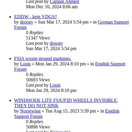
Last post
by
Captain Ahmed
Mon Dec 16, 2024 8:06 am
EDDW - kein VDGS?
by
droogy
»
Sun Mar 17, 2024 5:54 pm
» in
German Support
Forum
0
Replies
51347
Views
Last post
by
droogy
Sun Mar 17, 2024 5:54 pm
FSIA wrong ground markings.
by
Louis
»
Mon Jan 29, 2024 8:10 pm
» in
English Support
Forum
0
Replies
50693
Views
Last post
by
Louis
Mon Jan 29, 2024 8:10 pm
WINDHOEK LITE FSX/P3D WHEELS INVISIBLE,
THEY DO NOT SINK
by
Norsewing
»
Tue Aug 15, 2023 5:39 pm
» in
English
Support Forum
0
Replies
50898
Views