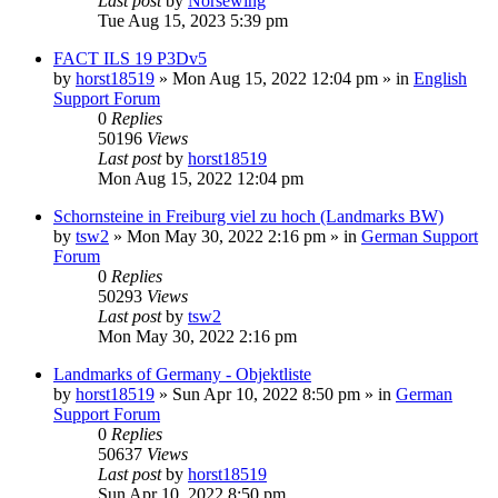
Last post
by
Norsewing
Tue Aug 15, 2023 5:39 pm
FACT ILS 19 P3Dv5
by
horst18519
»
Mon Aug 15, 2022 12:04 pm
» in
English
Support Forum
0
Replies
50196
Views
Last post
by
horst18519
Mon Aug 15, 2022 12:04 pm
Schornsteine in Freiburg viel zu hoch (Landmarks BW)
by
tsw2
»
Mon May 30, 2022 2:16 pm
» in
German Support
Forum
0
Replies
50293
Views
Last post
by
tsw2
Mon May 30, 2022 2:16 pm
Landmarks of Germany - Objektliste
by
horst18519
»
Sun Apr 10, 2022 8:50 pm
» in
German
Support Forum
0
Replies
50637
Views
Last post
by
horst18519
Sun Apr 10, 2022 8:50 pm