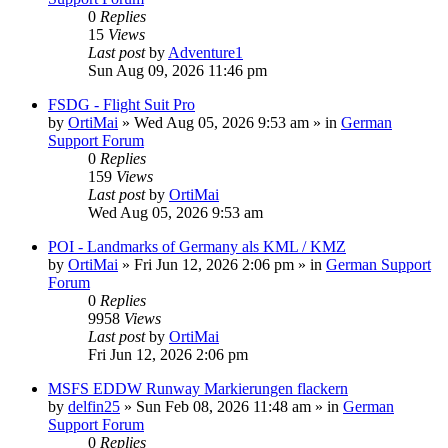
0
Replies
15
Views
Last post
by
Adventure1
Sun Aug 09, 2026 11:46 pm
FSDG - Flight Suit Pro
by
OrtiMai
»
Wed Aug 05, 2026 9:53 am
» in
German
Support Forum
0
Replies
159
Views
Last post
by
OrtiMai
Wed Aug 05, 2026 9:53 am
POI - Landmarks of Germany als KML / KMZ
by
OrtiMai
»
Fri Jun 12, 2026 2:06 pm
» in
German Support
Forum
0
Replies
9958
Views
Last post
by
OrtiMai
Fri Jun 12, 2026 2:06 pm
MSFS EDDW Runway Markierungen flackern
by
delfin25
»
Sun Feb 08, 2026 11:48 am
» in
German
Support Forum
0
Replies