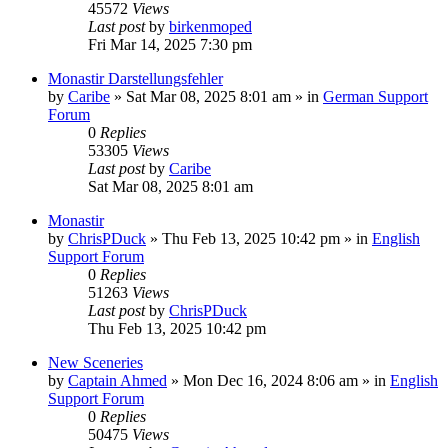
45572
Views
Last post
by
birkenmoped
Fri Mar 14, 2025 7:30 pm
Monastir Darstellungsfehler
by
Caribe
»
Sat Mar 08, 2025 8:01 am
» in
German Support
Forum
0
Replies
53305
Views
Last post
by
Caribe
Sat Mar 08, 2025 8:01 am
Monastir
by
ChrisPDuck
»
Thu Feb 13, 2025 10:42 pm
» in
English
Support Forum
0
Replies
51263
Views
Last post
by
ChrisPDuck
Thu Feb 13, 2025 10:42 pm
New Sceneries
by
Captain Ahmed
»
Mon Dec 16, 2024 8:06 am
» in
English
Support Forum
0
Replies
50475
Views