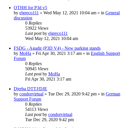
OTHH for P3d v5
by
elgreco111
»
Wed May 12, 2021 10:04 am
» in
General
discussion
0
Replies
53922
Views
Last post
by
elgreco111
Wed May 12, 2021 10:04 am
FSDG - Agadir (P3D V4) - New parking stands
by
MoHa
»
Fri Apr 30, 2021 3:17 am
» in
English Support
Forum
0
Replies
50945
Views
Last post
by
MoHa
Fri Apr 30, 2021 3:17 am
Djerba DTTJ/DJE
by
condorvirtual
»
Tue Dec 29, 2020 9:42 pm
» in
German
Support Forum
0
Replies
54113
Views
Last post
by
condorvirtual
Tue Dec 29, 2020 9:42 pm