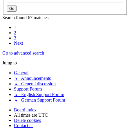
Search found 67 matches
1
2
3
Next
Go to advanced search
Jump to
General
↳ Announcements
↳ General discussion
Support Forum
↳ English Support Forum
↳ German Support Forum
Board index
All times are
UTC
Delete cookies
Contact us