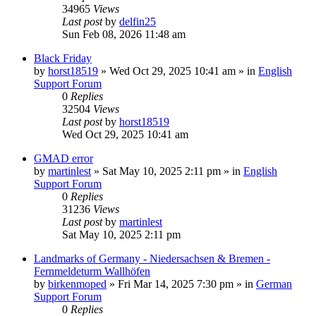
34965
Views
Last post
by
delfin25
Sun Feb 08, 2026 11:48 am
Black Friday
by
horst18519
»
Wed Oct 29, 2025 10:41 am
» in
English
Support Forum
0
Replies
32504
Views
Last post
by
horst18519
Wed Oct 29, 2025 10:41 am
GMAD error
by
martinlest
»
Sat May 10, 2025 2:11 pm
» in
English
Support Forum
0
Replies
31236
Views
Last post
by
martinlest
Sat May 10, 2025 2:11 pm
Landmarks of Germany - Niedersachsen & Bremen -
Fernmeldeturm Wallhöfen
by
birkenmoped
»
Fri Mar 14, 2025 7:30 pm
» in
German
Support Forum
0
Replies