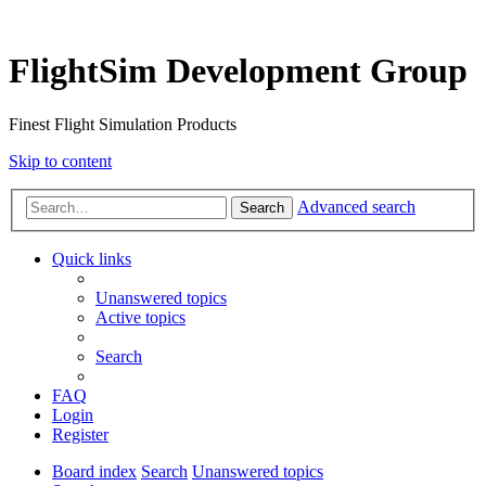
FlightSim Development Group
Finest Flight Simulation Products
Skip to content
Advanced search
Search
Quick links
Unanswered topics
Active topics
Search
FAQ
Login
Register
Board index
Search
Unanswered topics