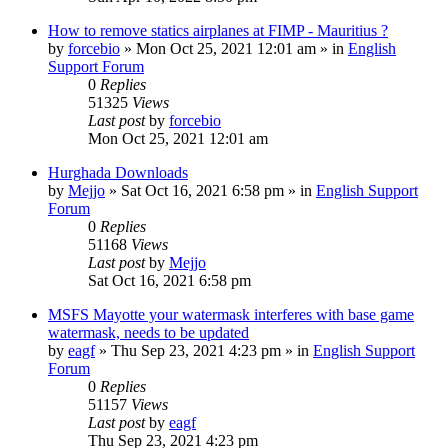
How to remove statics airplanes at FIMP - Mauritius ?
by
forcebio
»
Mon Oct 25, 2021 12:01 am
» in
English
Support Forum
0
Replies
51325
Views
Last post
by
forcebio
Mon Oct 25, 2021 12:01 am
Hurghada Downloads
by
Mejjo
»
Sat Oct 16, 2021 6:58 pm
» in
English Support
Forum
0
Replies
51168
Views
Last post
by
Mejjo
Sat Oct 16, 2021 6:58 pm
MSFS Mayotte your watermask interferes with base game
watermask, needs to be updated
by
eagf
»
Thu Sep 23, 2021 4:23 pm
» in
English Support
Forum
0
Replies
51157
Views
Last post
by
eagf
Thu Sep 23, 2021 4:23 pm