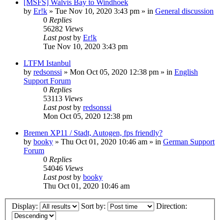
[MSFS] Walvis Bay to Windhoek
by
Er!k
»
Tue Nov 10, 2020 3:43 pm
» in
General discussion
0
Replies
56282
Views
Last post
by
Er!k
Tue Nov 10, 2020 3:43 pm
LTFM Istanbul
by
redsonssi
»
Mon Oct 05, 2020 12:38 pm
» in
English
Support Forum
0
Replies
53113
Views
Last post
by
redsonssi
Mon Oct 05, 2020 12:38 pm
Bremen XP11 / Stadt, Autogen, fps friendly?
by
booky
»
Thu Oct 01, 2020 10:46 am
» in
German Support
Forum
0
Replies
54046
Views
Last post
by
booky
Thu Oct 01, 2020 10:46 am
Display:
Sort by:
Direction: