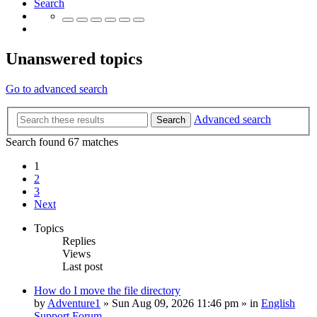
Search
Unanswered topics
Go to advanced search
Advanced search
Search
Search found 67 matches
1
2
3
Next
Topics
Replies
Views
Last post
How do I move the file directory
by
Adventure1
»
Sun Aug 09, 2026 11:46 pm
» in
English
Support Forum