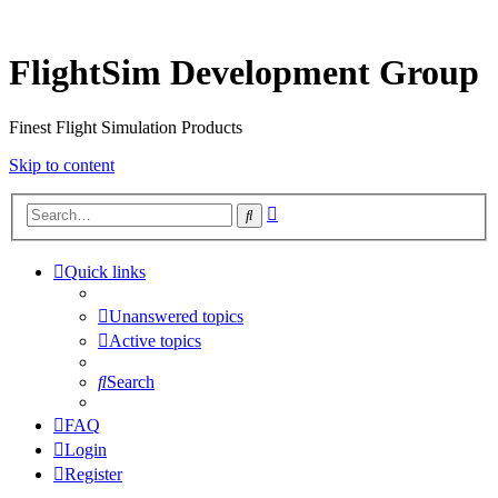
FlightSim Development Group
Finest Flight Simulation Products
Skip to content
Advanced
Search
search
Quick links
Unanswered topics
Active topics
Search
FAQ
Login
Register