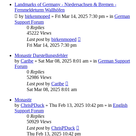
Landmarks of Germany - Niedersachsen & Bremen -
Fernmeldeturm Wallhöfen
by
birkenmoped
»
Fri Mar 14, 2025 7:30 pm
» in
German
Support Forum
0
Replies
45222
Views
Last post
by
birkenmoped
Fri Mar 14, 2025 7:30 pm
Monastir Darstellungsfehler
by
Caribe
»
Sat Mar 08, 2025 8:01 am
» in
German Support
Forum
0
Replies
52986
Views
Last post
by
Caribe
Sat Mar 08, 2025 8:01 am
Monastir
by
ChrisPDuck
»
Thu Feb 13, 2025 10:42 pm
» in
English
Support Forum
0
Replies
50929
Views
Last post
by
ChrisPDuck
Thu Feb 13, 2025 10:42 pm