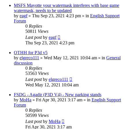
MSFS Mayotte your watermask interferes with base game
watermask, needs to be updated
by
eagf
»
Thu Sep 23, 2021 4:23 pm
» in
English Support
Forum
0
Replies
50811
Views
Last post
by
eagf
Thu Sep 23, 2021 4:23 pm
OTHH for P3d v5
by
elgreco111
»
Wed May 12, 2021 10:04 am
» in
General
discussion
0
Replies
53563
Views
Last post
by
elgreco111
Wed May 12, 2021 10:04 am
FSDG - Agadir (P3D V4) - New parking stands
by
MoHa
»
Fri Apr 30, 2021 3:17 am
» in
English Support
Forum
0
Replies
50599
Views
Last post
by
MoHa
Fri Apr 30, 2021 3:17 am