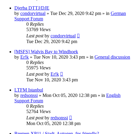
Djerba DTTJ/DJE
by
condorvirtual
»
Tue Dec 29, 2020 9:42 pm
» in
German
Support Forum
0
Replies
53769
Views
Last post
by
condorvirtual
Tue Dec 29, 2020 9:42 pm
[MSFS] Walvis Bay to Windhoek
by
Er!k
»
Tue Nov 10, 2020 3:43 pm
» in
General discussion
0
Replies
55975
Views
Last post
by
Er!k
Tue Nov 10, 2020 3:43 pm
LTFM Istanbul
by
redsonssi
»
Mon Oct 05, 2020 12:38 pm
» in
English
Support Forum
0
Replies
52764
Views
Last post
by
redsonssi
Mon Oct 05, 2020 12:38 pm
Bremen XP11 / Stadt, Autogen, fps friendly?