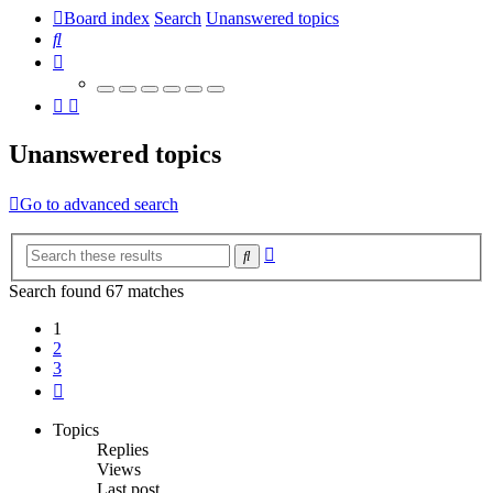
Board index
Search
Unanswered topics
Search
Unanswered topics
Go to advanced search
Advanced
Search
search
Search found 67 matches
1
2
3
Next
Topics
Replies
Views
Last post