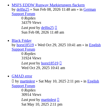
MSFS EDDW Runway Markierungen flackern
by
delfin25
»
Sun Feb 08, 2026 11:48 am
» in
German
Support Forum
0
Replies
34379
Views
Last post
by
delfin25
Sun Feb 08, 2026 11:48 am
Black Friday
by
horst18519
»
Wed Oct 29, 2025 10:41 am
» in
English
Support Forum
0
Replies
31924
Views
Last post
by
horst18519
Wed Oct 29, 2025 10:41 am
GMAD error
by
martinlest
»
Sat May 10, 2025 2:11 pm
» in
English
Support Forum
0
Replies
30914
Views
Last post
by
martinlest
Sat May 10, 2025 2:11 pm