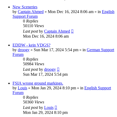
New Sceneries
by
Captain Ahmed
»
Mon Dec 16, 2024 8:06 am
» in
English
Support Forum
0
Replies
50110
Views
Last post
by
Captain Ahmed
Mon Dec 16, 2024 8:06 am
EDDW - kein VDGS?
by
droogy
»
Sun Mar 17, 2024 5:54 pm
» in
German Support
Forum
0
Replies
50984
Views
Last post
by
droogy
Sun Mar 17, 2024 5:54 pm
FSIA wrong ground markings.
by
Louis
»
Mon Jan 29, 2024 8:10 pm
» in
English Support
Forum
0
Replies
50360
Views
Last post
by
Louis
Mon Jan 29, 2024 8:10 pm