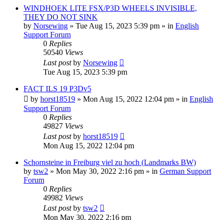
WINDHOEK LITE FSX/P3D WHEELS INVISIBLE,
THEY DO NOT SINK
by
Norsewing
»
Tue Aug 15, 2023 5:39 pm
» in
English
Support Forum
0
Replies
50540
Views
Last post
by
Norsewing
Tue Aug 15, 2023 5:39 pm
FACT ILS 19 P3Dv5
by
horst18519
»
Mon Aug 15, 2022 12:04 pm
» in
English
Support Forum
0
Replies
49827
Views
Last post
by
horst18519
Mon Aug 15, 2022 12:04 pm
Schornsteine in Freiburg viel zu hoch (Landmarks BW)
by
tsw2
»
Mon May 30, 2022 2:16 pm
» in
German Support
Forum
0
Replies
49982
Views
Last post
by
tsw2
Mon May 30, 2022 2:16 pm