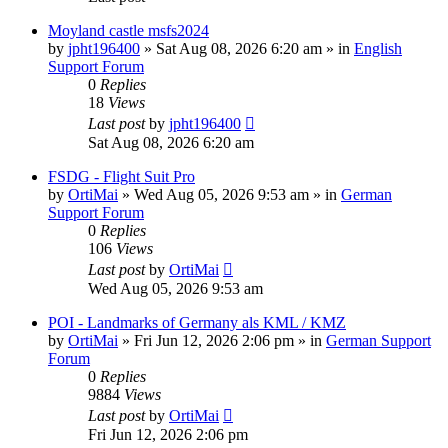
Moyland castle msfs2024
by
jpht196400
»
Sat Aug 08, 2026 6:20 am
» in
English
Support Forum
0
Replies
18
Views
Last post
by
jpht196400
Sat Aug 08, 2026 6:20 am
FSDG - Flight Suit Pro
by
OrtiMai
»
Wed Aug 05, 2026 9:53 am
» in
German
Support Forum
0
Replies
106
Views
Last post
by
OrtiMai
Wed Aug 05, 2026 9:53 am
POI - Landmarks of Germany als KML / KMZ
by
OrtiMai
»
Fri Jun 12, 2026 2:06 pm
» in
German Support
Forum
0
Replies
9884
Views
Last post
by
OrtiMai
Fri Jun 12, 2026 2:06 pm