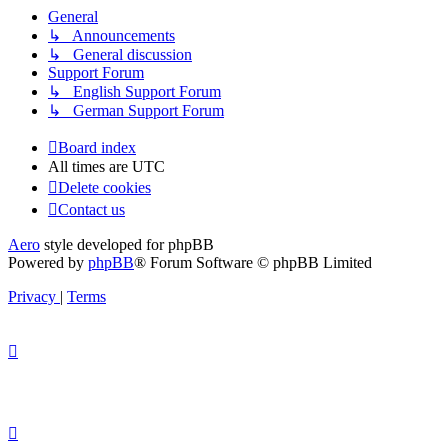
General
↳ Announcements
↳ General discussion
Support Forum
↳ English Support Forum
↳ German Support Forum
Board index
All times are
UTC
Delete cookies
Contact us
Aero
style developed for phpBB
Powered by
phpBB
® Forum Software © phpBB Limited
Privacy
|
Terms