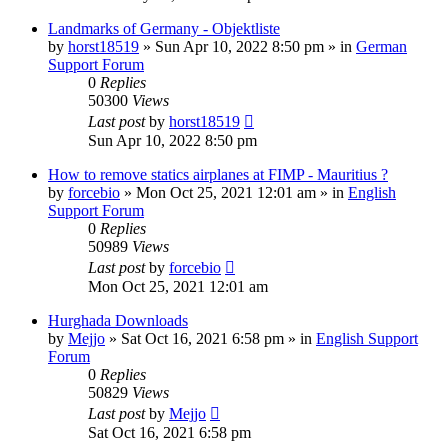
Landmarks of Germany - Objektliste
by
horst18519
»
Sun Apr 10, 2022 8:50 pm
» in
German
Support Forum
0
Replies
50300
Views
Last post
by
horst18519
Sun Apr 10, 2022 8:50 pm
How to remove statics airplanes at FIMP - Mauritius ?
by
forcebio
»
Mon Oct 25, 2021 12:01 am
» in
English
Support Forum
0
Replies
50989
Views
Last post
by
forcebio
Mon Oct 25, 2021 12:01 am
Hurghada Downloads
by
Mejjo
»
Sat Oct 16, 2021 6:58 pm
» in
English Support
Forum
0
Replies
50829
Views
Last post
by
Mejjo
Sat Oct 16, 2021 6:58 pm