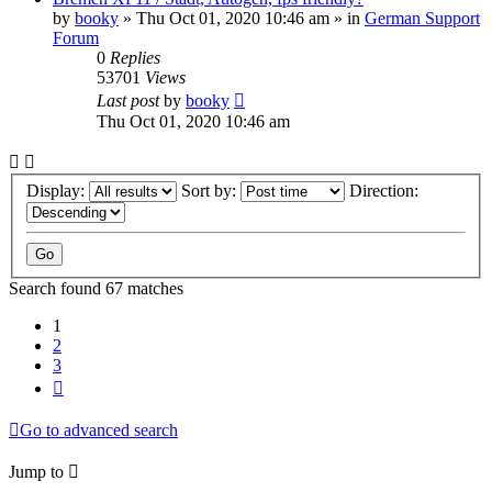
by
booky
»
Thu Oct 01, 2020 10:46 am
» in
German Support
Forum
0
Replies
53701
Views
Last post
by
booky
Thu Oct 01, 2020 10:46 am
Display:
Sort by:
Direction:
Search found 67 matches
1
2
3
Next
Go to advanced search
Jump to