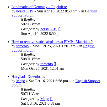
Landmarks of Germany - Objektliste
by
horst18519
»
Sun Apr 10, 2022 8:50 pm
» in
German
Support Forum
0
Replies
50203
Views
Last post
by
horst18519
Sun Apr 10, 2022 8:50 pm
How to remove statics airplanes at FIMP - Mauritius ?
by
forcebio
»
Mon Oct 25, 2021 12:01 am
» in
English
Support Forum
0
Replies
50891
Views
Last post
by
forcebio
Mon Oct 25, 2021 12:01 am
Hurghada Downloads
by
Mejjo
»
Sat Oct 16, 2021 6:58 pm
» in
English Support
Forum
0
Replies
50711
Views
Last post
by
Mejjo
Sat Oct 16, 2021 6:58 pm