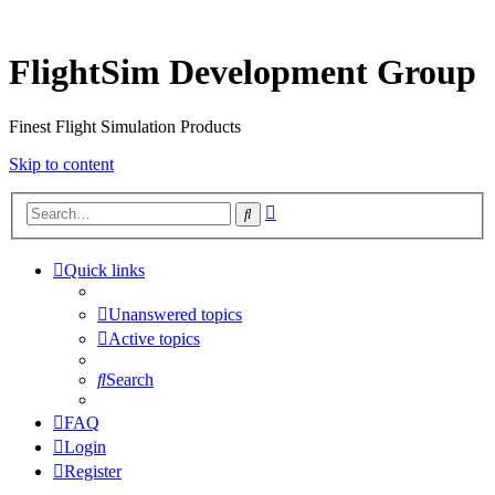
FlightSim Development Group
Finest Flight Simulation Products
Skip to content
Advanced
Search
search
Quick links
Unanswered topics
Active topics
Search
FAQ
Login
Register