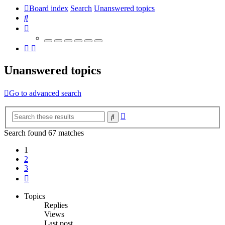
Board index
Search
Unanswered topics
Search
Unanswered topics
Go to advanced search
Advanced
Search
search
Search found 67 matches
1
2
3
Next
Topics
Replies
Views
Last post