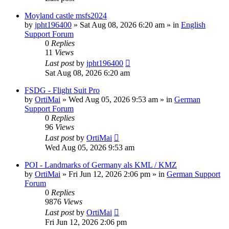
Moyland castle msfs2024
by
jpht196400
»
Sat Aug 08, 2026 6:20 am
» in
English
Support Forum
0
Replies
11
Views
Last post
by
jpht196400
Sat Aug 08, 2026 6:20 am
FSDG - Flight Suit Pro
by
OrtiMai
»
Wed Aug 05, 2026 9:53 am
» in
German
Support Forum
0
Replies
96
Views
Last post
by
OrtiMai
Wed Aug 05, 2026 9:53 am
POI - Landmarks of Germany als KML / KMZ
by
OrtiMai
»
Fri Jun 12, 2026 2:06 pm
» in
German Support
Forum
0
Replies
9876
Views
Last post
by
OrtiMai
Fri Jun 12, 2026 2:06 pm