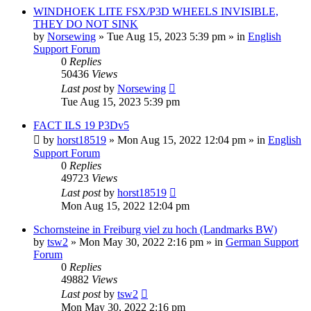
WINDHOEK LITE FSX/P3D WHEELS INVISIBLE,
THEY DO NOT SINK
by
Norsewing
»
Tue Aug 15, 2023 5:39 pm
» in
English
Support Forum
0
Replies
50436
Views
Last post
by
Norsewing
Tue Aug 15, 2023 5:39 pm
FACT ILS 19 P3Dv5
by
horst18519
»
Mon Aug 15, 2022 12:04 pm
» in
English
Support Forum
0
Replies
49723
Views
Last post
by
horst18519
Mon Aug 15, 2022 12:04 pm
Schornsteine in Freiburg viel zu hoch (Landmarks BW)
by
tsw2
»
Mon May 30, 2022 2:16 pm
» in
German Support
Forum
0
Replies
49882
Views
Last post
by
tsw2
Mon May 30, 2022 2:16 pm