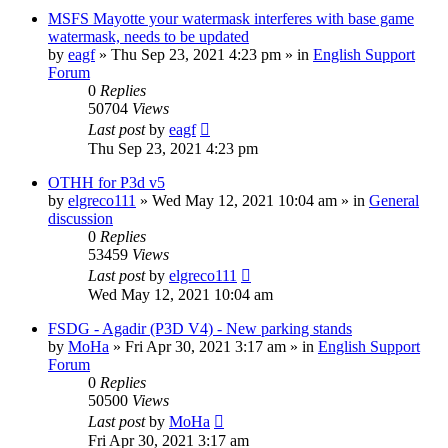
MSFS Mayotte your watermask interferes with base game
watermask, needs to be updated
by
eagf
»
Thu Sep 23, 2021 4:23 pm
» in
English Support
Forum
0
Replies
50704
Views
Last post
by
eagf
Thu Sep 23, 2021 4:23 pm
OTHH for P3d v5
by
elgreco111
»
Wed May 12, 2021 10:04 am
» in
General
discussion
0
Replies
53459
Views
Last post
by
elgreco111
Wed May 12, 2021 10:04 am
FSDG - Agadir (P3D V4) - New parking stands
by
MoHa
»
Fri Apr 30, 2021 3:17 am
» in
English Support
Forum
0
Replies
50500
Views
Last post
by
MoHa
Fri Apr 30, 2021 3:17 am