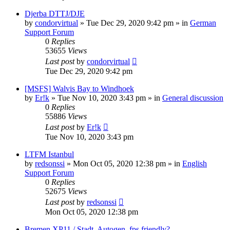
Djerba DTTJ/DJE
by
condorvirtual
»
Tue Dec 29, 2020 9:42 pm
» in
German
Support Forum
0
Replies
53655
Views
Last post
by
condorvirtual
Tue Dec 29, 2020 9:42 pm
[MSFS] Walvis Bay to Windhoek
by
Er!k
»
Tue Nov 10, 2020 3:43 pm
» in
General discussion
0
Replies
55886
Views
Last post
by
Er!k
Tue Nov 10, 2020 3:43 pm
LTFM Istanbul
by
redsonssi
»
Mon Oct 05, 2020 12:38 pm
» in
English
Support Forum
0
Replies
52675
Views
Last post
by
redsonssi
Mon Oct 05, 2020 12:38 pm
Bremen XP11 / Stadt, Autogen, fps friendly?