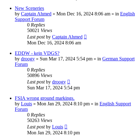
New Sceneries
by
Captain Ahmed
»
Mon Dec 16, 2024 8:06 am
» in
English
Support Forum
0
Replies
50021
Views
Last post
by
Captain Ahmed
Mon Dec 16, 2024 8:06 am
EDDW - kein VDGS?
by
droogy
»
Sun Mar 17, 2024 5:54 pm
» in
German Support
Forum
0
Replies
50896
Views
Last post
by
droogy
Sun Mar 17, 2024 5:54 pm
FSIA wrong ground markings.
by
Louis
»
Mon Jan 29, 2024 8:10 pm
» in
English Support
Forum
0
Replies
50263
Views
Last post
by
Louis
Mon Jan 29, 2024 8:10 pm