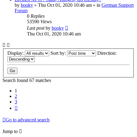
by
booky
»
Thu Oct 01, 2020 10:46 am
» in
German Support
Forum
0
Replies
53590
Views
Last post
by
booky
Thu Oct 01, 2020 10:46 am
Display:
Sort by:
Direction:
Search found 67 matches
1
2
3
Next
Go to advanced search
Jump to