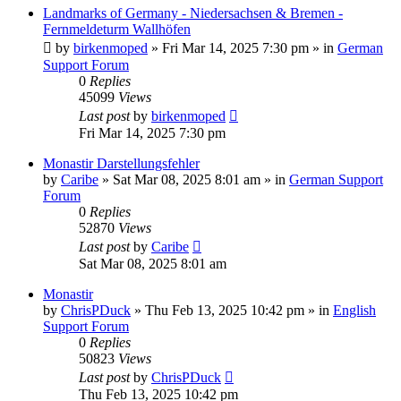
Landmarks of Germany - Niedersachsen & Bremen -
Fernmeldeturm Wallhöfen
by
birkenmoped
»
Fri Mar 14, 2025 7:30 pm
» in
German
Support Forum
0
Replies
45099
Views
Last post
by
birkenmoped
Fri Mar 14, 2025 7:30 pm
Monastir Darstellungsfehler
by
Caribe
»
Sat Mar 08, 2025 8:01 am
» in
German Support
Forum
0
Replies
52870
Views
Last post
by
Caribe
Sat Mar 08, 2025 8:01 am
Monastir
by
ChrisPDuck
»
Thu Feb 13, 2025 10:42 pm
» in
English
Support Forum
0
Replies
50823
Views
Last post
by
ChrisPDuck
Thu Feb 13, 2025 10:42 pm