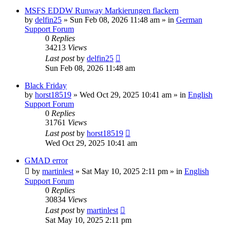
MSFS EDDW Runway Markierungen flackern
by
delfin25
»
Sun Feb 08, 2026 11:48 am
» in
German
Support Forum
0
Replies
34213
Views
Last post
by
delfin25
Sun Feb 08, 2026 11:48 am
Black Friday
by
horst18519
»
Wed Oct 29, 2025 10:41 am
» in
English
Support Forum
0
Replies
31761
Views
Last post
by
horst18519
Wed Oct 29, 2025 10:41 am
GMAD error
by
martinlest
»
Sat May 10, 2025 2:11 pm
» in
English
Support Forum
0
Replies
30834
Views
Last post
by
martinlest
Sat May 10, 2025 2:11 pm