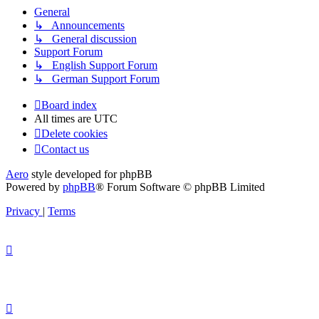
General
↳ Announcements
↳ General discussion
Support Forum
↳ English Support Forum
↳ German Support Forum
Board index
All times are
UTC
Delete cookies
Contact us
Aero
style developed for phpBB
Powered by
phpBB
® Forum Software © phpBB Limited
Privacy
|
Terms