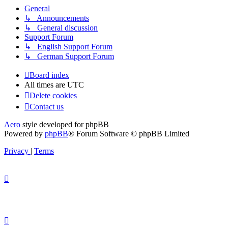
General
↳ Announcements
↳ General discussion
Support Forum
↳ English Support Forum
↳ German Support Forum
Board index
All times are
UTC
Delete cookies
Contact us
Aero
style developed for phpBB
Powered by
phpBB
® Forum Software © phpBB Limited
Privacy
|
Terms