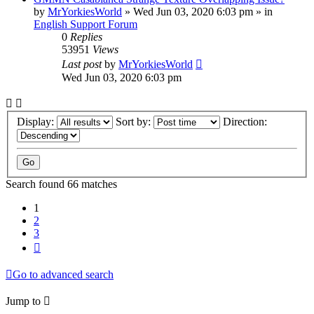
by
MrYorkiesWorld
»
Wed Jun 03, 2020 6:03 pm
» in
English Support Forum
0
Replies
53951
Views
Last post
by
MrYorkiesWorld
Wed Jun 03, 2020 6:03 pm
Display:
Sort by:
Direction:
Search found 66 matches
1
2
3
Next
Go to advanced search
Jump to