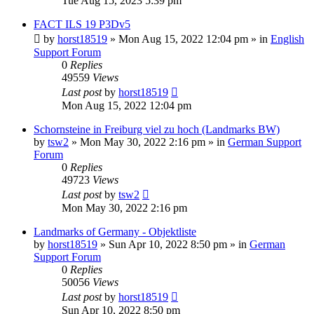
Tue Aug 15, 2023 5:39 pm
FACT ILS 19 P3Dv5
by
horst18519
»
Mon Aug 15, 2022 12:04 pm
» in
English
Support Forum
0
Replies
49559
Views
Last post
by
horst18519
Mon Aug 15, 2022 12:04 pm
Schornsteine in Freiburg viel zu hoch (Landmarks BW)
by
tsw2
»
Mon May 30, 2022 2:16 pm
» in
German Support
Forum
0
Replies
49723
Views
Last post
by
tsw2
Mon May 30, 2022 2:16 pm
Landmarks of Germany - Objektliste
by
horst18519
»
Sun Apr 10, 2022 8:50 pm
» in
German
Support Forum
0
Replies
50056
Views
Last post
by
horst18519
Sun Apr 10, 2022 8:50 pm