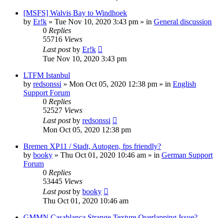
[MSFS] Walvis Bay to Windhoek
by
Er!k
»
Tue Nov 10, 2020 3:43 pm
» in
General discussion
0
Replies
55716
Views
Last post
by
Er!k
Tue Nov 10, 2020 3:43 pm
LTFM Istanbul
by
redsonssi
»
Mon Oct 05, 2020 12:38 pm
» in
English
Support Forum
0
Replies
52527
Views
Last post
by
redsonssi
Mon Oct 05, 2020 12:38 pm
Bremen XP11 / Stadt, Autogen, fps friendly?
by
booky
»
Thu Oct 01, 2020 10:46 am
» in
German Support
Forum
0
Replies
53445
Views
Last post
by
booky
Thu Oct 01, 2020 10:46 am
GMMN Casablanca Strange Texture Overlapping Issue?