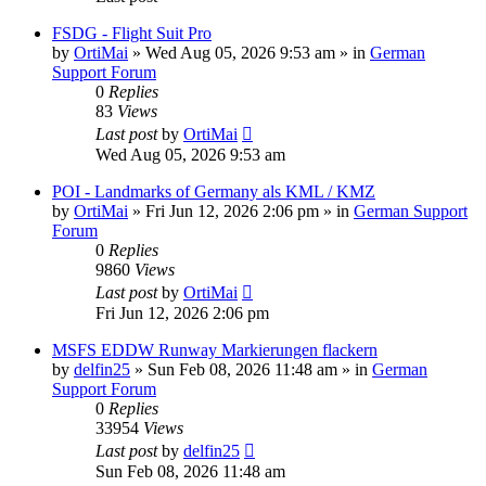
FSDG - Flight Suit Pro
by
OrtiMai
»
Wed Aug 05, 2026 9:53 am
» in
German
Support Forum
0
Replies
83
Views
Last post
by
OrtiMai
Wed Aug 05, 2026 9:53 am
POI - Landmarks of Germany als KML / KMZ
by
OrtiMai
»
Fri Jun 12, 2026 2:06 pm
» in
German Support
Forum
0
Replies
9860
Views
Last post
by
OrtiMai
Fri Jun 12, 2026 2:06 pm
MSFS EDDW Runway Markierungen flackern
by
delfin25
»
Sun Feb 08, 2026 11:48 am
» in
German
Support Forum
0
Replies
33954
Views
Last post
by
delfin25
Sun Feb 08, 2026 11:48 am