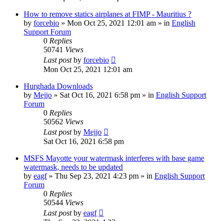
How to remove statics airplanes at FIMP - Mauritius ?
by
forcebio
»
Mon Oct 25, 2021 12:01 am
» in
English
Support Forum
0
Replies
50741
Views
Last post
by
forcebio
Mon Oct 25, 2021 12:01 am
Hurghada Downloads
by
Mejjo
»
Sat Oct 16, 2021 6:58 pm
» in
English Support
Forum
0
Replies
50562
Views
Last post
by
Mejjo
Sat Oct 16, 2021 6:58 pm
MSFS Mayotte your watermask interferes with base game
watermask, needs to be updated
by
eagf
»
Thu Sep 23, 2021 4:23 pm
» in
English Support
Forum
0
Replies
50544
Views
Last post
by
eagf