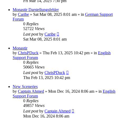
Fri Mar 14, 2025 7:30 pm
Monastir Darstellungsfehler
by
Caribe
»
Sat Mar 08, 2025 8:01 am
» in
German Support
Forum
0
Replies
52722
Views
Last post
by
Caribe
Sat Mar 08, 2025 8:01 am
Monastir
by
ChrisPDuck
»
Thu Feb 13, 2025 10:42 pm
» in
English
Support Forum
0
Replies
50665
Views
Last post
by
ChrisPDuck
Thu Feb 13, 2025 10:42 pm
New Sceneries
by
Captain Ahmed
»
Mon Dec 16, 2024 8:06 am
» in
English
Support Forum
0
Replies
49857
Views
Last post
by
Captain Ahmed
Mon Dec 16, 2024 8:06 am