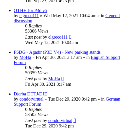
Thu Sep 23, 2021 4:23 pm
OTHH for P3d v5
by
elgreco111
»
Wed May 12, 2021 10:04 am
» in
General
discussion
0
Replies
53306
Views
Last post
by
elgreco111
Wed May 12, 2021 10:04 am
FSDG - Agadir (P3D V4) - New parking stands
by
MoHa
»
Fri Apr 30, 2021 3:17 am
» in
English Support
Forum
0
Replies
50359
Views
Last post
by
MoHa
Fri Apr 30, 2021 3:17 am
Djerba DTTJ/DJE
by
condorvirtual
»
Tue Dec 29, 2020 9:42 pm
» in
German
Support Forum
0
Replies
53502
Views
Last post
by
condorvirtual
Tue Dec 29, 2020 9:42 pm