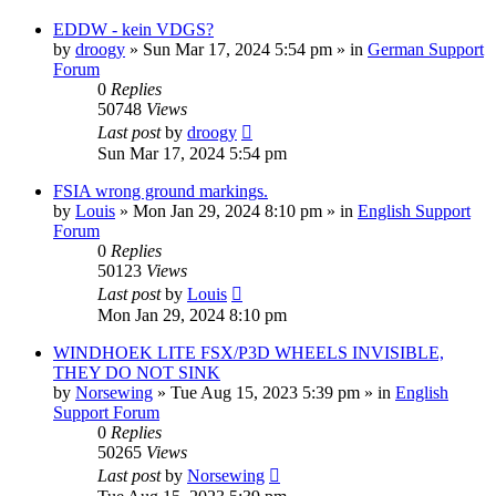
EDDW - kein VDGS?
by
droogy
»
Sun Mar 17, 2024 5:54 pm
» in
German Support
Forum
0
Replies
50748
Views
Last post
by
droogy
Sun Mar 17, 2024 5:54 pm
FSIA wrong ground markings.
by
Louis
»
Mon Jan 29, 2024 8:10 pm
» in
English Support
Forum
0
Replies
50123
Views
Last post
by
Louis
Mon Jan 29, 2024 8:10 pm
WINDHOEK LITE FSX/P3D WHEELS INVISIBLE,
THEY DO NOT SINK
by
Norsewing
»
Tue Aug 15, 2023 5:39 pm
» in
English
Support Forum
0
Replies
50265
Views
Last post
by
Norsewing