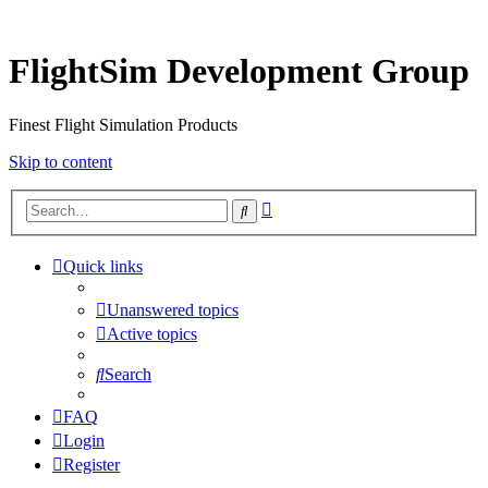
FlightSim Development Group
Finest Flight Simulation Products
Skip to content
Advanced
Search
search
Quick links
Unanswered topics
Active topics
Search
FAQ
Login
Register