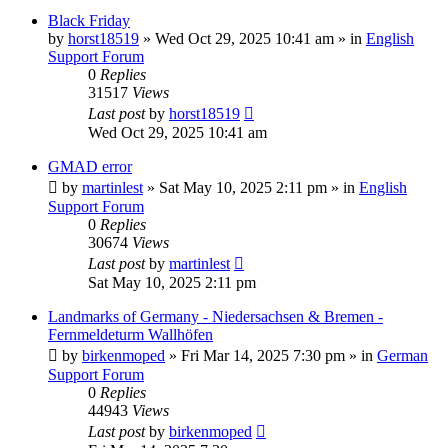
Black Friday
by
horst18519
»
Wed Oct 29, 2025 10:41 am
» in
English
Support Forum
0
Replies
31517
Views
Last post
by
horst18519
Wed Oct 29, 2025 10:41 am
GMAD error
by
martinlest
»
Sat May 10, 2025 2:11 pm
» in
English
Support Forum
0
Replies
30674
Views
Last post
by
martinlest
Sat May 10, 2025 2:11 pm
Landmarks of Germany - Niedersachsen & Bremen -
Fernmeldeturm Wallhöfen
by
birkenmoped
»
Fri Mar 14, 2025 7:30 pm
» in
German
Support Forum
0
Replies
44943
Views
Last post
by
birkenmoped