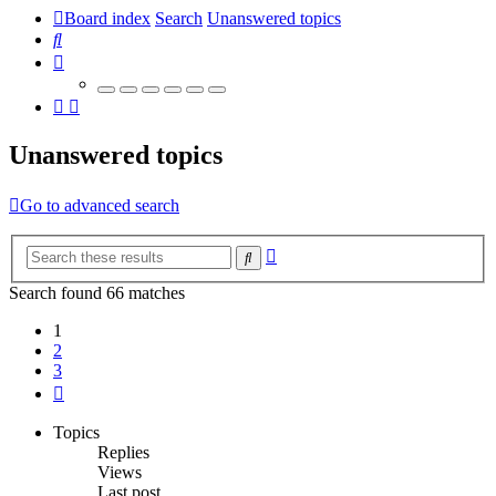
Board index
Search
Unanswered topics
Search
Unanswered topics
Go to advanced search
Advanced
Search
search
Search found 66 matches
1
2
3
Next
Topics
Replies
Views
Last post