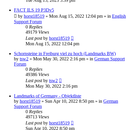
Tue Aug 15, 2023 5:39 pm
FACT ILS 19 P3Dv5
by
horst18519
»
Mon Aug 15, 2022 12:04 pm
» in
English
Support Forum
0
Replies
49179
Views
Last post
by
horst18519
Mon Aug 15, 2022 12:04 pm
Schornsteine in Freiburg viel zu hoch (Landmarks BW)
by
tsw2
»
Mon May 30, 2022 2:16 pm
» in
German Support
Forum
0
Replies
49386
Views
Last post
by
tsw2
Mon May 30, 2022 2:16 pm
Landmarks of Germany - Objektliste
by
horst18519
»
Sun Apr 10, 2022 8:50 pm
» in
German
Support Forum
0
Replies
49713
Views
Last post
by
horst18519
Sun Apr 10, 2022 8:50 pm