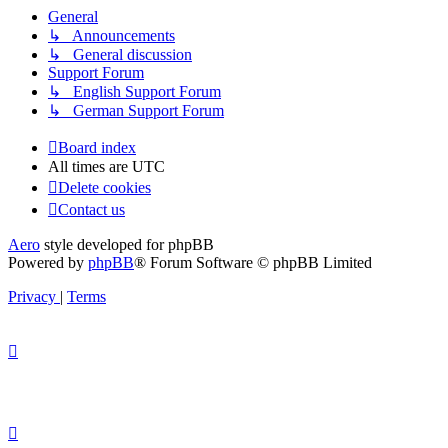
General
↳ Announcements
↳ General discussion
Support Forum
↳ English Support Forum
↳ German Support Forum
Board index
All times are
UTC
Delete cookies
Contact us
Aero
style developed for phpBB
Powered by
phpBB
® Forum Software © phpBB Limited
Privacy
|
Terms