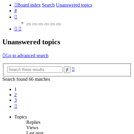
Board index
Search
Unanswered topics
Search
Unanswered topics
Go to advanced search
Advanced
Search
search
Search found 66 matches
1
2
3
Next
Topics
Replies
Views
Last post