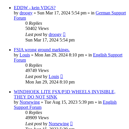
EDDW - kein VDGS?
by
droogy
»
Sun Mar 17, 2024 5:54 pm
» in
German Support
Forum
0
Replies
50402
Views
Last post
by
droogy
Sun Mar 17, 2024 5:54 pm
FSIA wrong ground markings.
by
Louis
»
Mon Jan 29, 2024 8:10 pm
» in
English Support
Forum
0
Replies
49749
Views
Last post
by
Louis
Mon Jan 29, 2024 8:10 pm
WINDHOEK LITE FSX/P3D WHEELS INVISIBLE,
THEY DO NOT SINK
by
Norsewing
»
Tue Aug 15, 2023 5:39 pm
» in
English
Support Forum
0
Replies
49909
Views
Last post
by
Norsewing