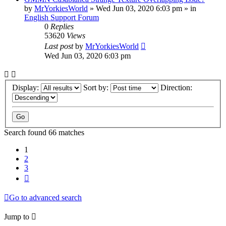
by
MrYorkiesWorld
»
Wed Jun 03, 2020 6:03 pm
» in
English Support Forum
0
Replies
53620
Views
Last post
by
MrYorkiesWorld
Wed Jun 03, 2020 6:03 pm
Display:
Sort by:
Direction:
Search found 66 matches
1
2
3
Next
Go to advanced search
Jump to