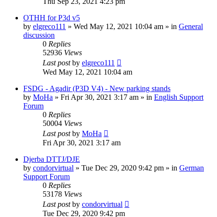
Thu Sep 23, 2021 4:23 pm
OTHH for P3d v5
by
elgreco111
»
Wed May 12, 2021 10:04 am
» in
General
discussion
0
Replies
52936
Views
Last post
by
elgreco111
Wed May 12, 2021 10:04 am
FSDG - Agadir (P3D V4) - New parking stands
by
MoHa
»
Fri Apr 30, 2021 3:17 am
» in
English Support
Forum
0
Replies
50004
Views
Last post
by
MoHa
Fri Apr 30, 2021 3:17 am
Djerba DTTJ/DJE
by
condorvirtual
»
Tue Dec 29, 2020 9:42 pm
» in
German
Support Forum
0
Replies
53178
Views
Last post
by
condorvirtual
Tue Dec 29, 2020 9:42 pm