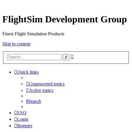
FlightSim Development Group
Finest Flight Simulation Products
Skip to content
Advanced
Search
search
Quick links
Unanswered topics
Active topics
Search
FAQ
Login
Register