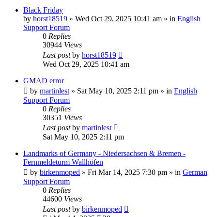
Black Friday
by
horst18519
»
Wed Oct 29, 2025 10:41 am
» in
English
Support Forum
0
Replies
30944
Views
Last post
by
horst18519
Wed Oct 29, 2025 10:41 am
GMAD error
by
martinlest
»
Sat May 10, 2025 2:11 pm
» in
English
Support Forum
0
Replies
30351
Views
Last post
by
martinlest
Sat May 10, 2025 2:11 pm
Landmarks of Germany - Niedersachsen & Bremen -
Fernmeldeturm Wallhöfen
by
birkenmoped
»
Fri Mar 14, 2025 7:30 pm
» in
German
Support Forum
0
Replies
44600
Views
Last post
by
birkenmoped