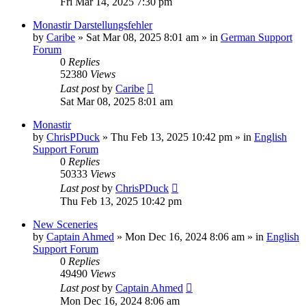
Fri Mar 14, 2025 7:30 pm
Monastir Darstellungsfehler
by
Caribe
»
Sat Mar 08, 2025 8:01 am
» in
German Support
Forum
0
Replies
52380
Views
Last post
by
Caribe
Sat Mar 08, 2025 8:01 am
Monastir
by
ChrisPDuck
»
Thu Feb 13, 2025 10:42 pm
» in
English
Support Forum
0
Replies
50333
Views
Last post
by
ChrisPDuck
Thu Feb 13, 2025 10:42 pm
New Sceneries
by
Captain Ahmed
»
Mon Dec 16, 2024 8:06 am
» in
English
Support Forum
0
Replies
49490
Views
Last post
by
Captain Ahmed
Mon Dec 16, 2024 8:06 am