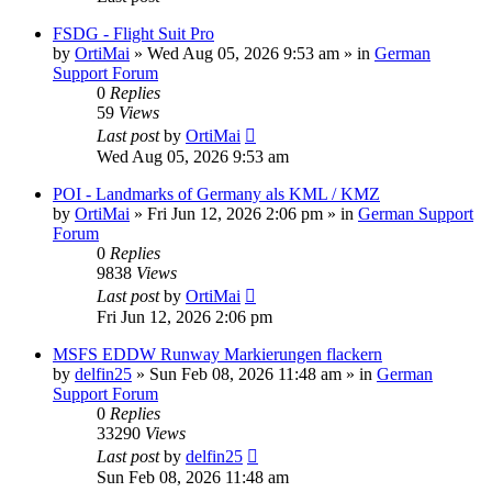
FSDG - Flight Suit Pro
by
OrtiMai
»
Wed Aug 05, 2026 9:53 am
» in
German
Support Forum
0
Replies
59
Views
Last post
by
OrtiMai
Wed Aug 05, 2026 9:53 am
POI - Landmarks of Germany als KML / KMZ
by
OrtiMai
»
Fri Jun 12, 2026 2:06 pm
» in
German Support
Forum
0
Replies
9838
Views
Last post
by
OrtiMai
Fri Jun 12, 2026 2:06 pm
MSFS EDDW Runway Markierungen flackern
by
delfin25
»
Sun Feb 08, 2026 11:48 am
» in
German
Support Forum
0
Replies
33290
Views
Last post
by
delfin25
Sun Feb 08, 2026 11:48 am