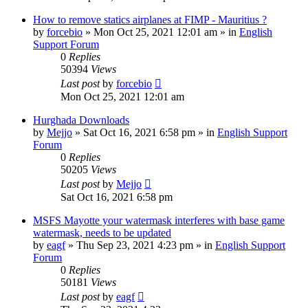
How to remove statics airplanes at FIMP - Mauritius ?
by
forcebio
»
Mon Oct 25, 2021 12:01 am
» in
English
Support Forum
0
Replies
50394
Views
Last post
by
forcebio
Mon Oct 25, 2021 12:01 am
Hurghada Downloads
by
Mejjo
»
Sat Oct 16, 2021 6:58 pm
» in
English Support
Forum
0
Replies
50205
Views
Last post
by
Mejjo
Sat Oct 16, 2021 6:58 pm
MSFS Mayotte your watermask interferes with base game
watermask, needs to be updated
by
eagf
»
Thu Sep 23, 2021 4:23 pm
» in
English Support
Forum
0
Replies
50181
Views
Last post
by
eagf