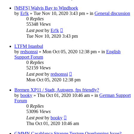
[MSFS] Walvis Bay to Windhoek
by
Er!k
»
Tue Nov 10, 2020 3:43 pm
» in
General discussion
0
Replies
55348
Views
Last post
by
Er!k
Tue Nov 10, 2020 3:43 pm
LTFM Istanbul
by
redsonssi
»
Mon Oct 05, 2020 12:38 pm
» in
English
Support Forum
0
Replies
52159
Views
Last post
by
redsonssi
Mon Oct 05, 2020 12:38 pm
Bremen XP11 / Stadt, Autogen, fps friendly?
by
booky
»
Thu Oct 01, 2020 10:46 am
» in
German Support
Forum
0
Replies
53096
Views
Last post
by
booky
Thu Oct 01, 2020 10:46 am
GMMN Casablanca Strange Texture Overlapping Issue?