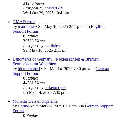
31245
Views
Last post
by
horst18519
Wed Oct 29, 2025 10:41 am
GMAD error
by
martinlest
»
Sat May 10, 2025 2:11 pm
» in
English
Support Forum
0
Replies
30523
Views
Last post
by
martinlest
Sat May 10, 2025 2:11 pm
Landmarks of Germany - Niedersachsen & Bremen -
Fernmeldeturm Wallhöfen
by
birkenmoped
»
Fri Mar 14, 2025 7:30 pm
» in
German
Support Forum
0
Replies
44781
Views
Last post
by
birkenmoped
Fri Mar 14, 2025 7:30 pm
Monastir Darstellungsfehler
by
Caribe
»
Sat Mar 08, 2025 8:01 am
» in
German Support
Forum
0
Replies