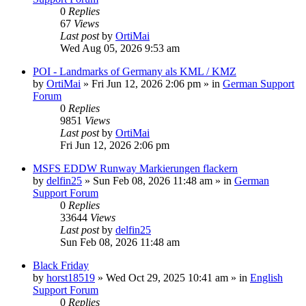
0
Replies
67
Views
Last post
by
OrtiMai
Wed Aug 05, 2026 9:53 am
POI - Landmarks of Germany als KML / KMZ
by
OrtiMai
»
Fri Jun 12, 2026 2:06 pm
» in
German Support
Forum
0
Replies
9851
Views
Last post
by
OrtiMai
Fri Jun 12, 2026 2:06 pm
MSFS EDDW Runway Markierungen flackern
by
delfin25
»
Sun Feb 08, 2026 11:48 am
» in
German
Support Forum
0
Replies
33644
Views
Last post
by
delfin25
Sun Feb 08, 2026 11:48 am
Black Friday
by
horst18519
»
Wed Oct 29, 2025 10:41 am
» in
English
Support Forum
0
Replies