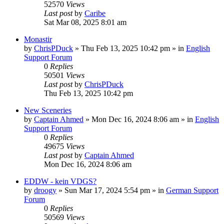
52570
Views
Last post
by
Caribe
Sat Mar 08, 2025 8:01 am
Monastir
by
ChrisPDuck
»
Thu Feb 13, 2025 10:42 pm
» in
English
Support Forum
0
Replies
50501
Views
Last post
by
ChrisPDuck
Thu Feb 13, 2025 10:42 pm
New Sceneries
by
Captain Ahmed
»
Mon Dec 16, 2024 8:06 am
» in
English
Support Forum
0
Replies
49675
Views
Last post
by
Captain Ahmed
Mon Dec 16, 2024 8:06 am
EDDW - kein VDGS?
by
droogy
»
Sun Mar 17, 2024 5:54 pm
» in
German Support
Forum
0
Replies
50569
Views