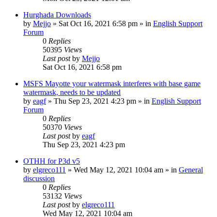
Hurghada Downloads
by
Mejjo
»
Sat Oct 16, 2021 6:58 pm
» in
English Support
Forum
0
Replies
50395
Views
Last post
by
Mejjo
Sat Oct 16, 2021 6:58 pm
MSFS Mayotte your watermask interferes with base game
watermask, needs to be updated
by
eagf
»
Thu Sep 23, 2021 4:23 pm
» in
English Support
Forum
0
Replies
50370
Views
Last post
by
eagf
Thu Sep 23, 2021 4:23 pm
OTHH for P3d v5
by
elgreco111
»
Wed May 12, 2021 10:04 am
» in
General
discussion
0
Replies
53132
Views
Last post
by
elgreco111
Wed May 12, 2021 10:04 am