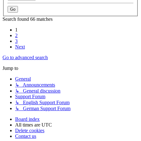
Search found 66 matches
1
2
3
Next
Go to advanced search
Jump to
General
↳ Announcements
↳ General discussion
Support Forum
↳ English Support Forum
↳ German Support Forum
Board index
All times are
UTC
Delete cookies
Contact us