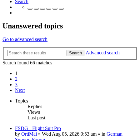
Search
Unanswered topics
Go to advanced search
Advanced search
Search
Search found 66 matches
1
2
3
Next
Topics
Replies
Views
Last post
FSDG - Flight Suit Pro
by
OrtiMai
»
Wed Aug 05, 2026 9:53 am
» in
German
Support Forum