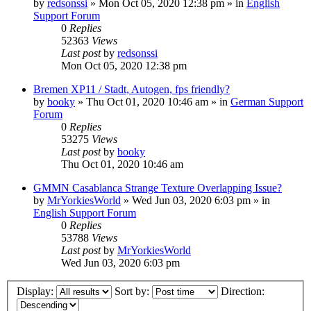
by
redsonssi
»
Mon Oct 05, 2020 12:38 pm
» in
English
Support Forum
0
Replies
52363
Views
Last post
by
redsonssi
Mon Oct 05, 2020 12:38 pm
Bremen XP11 / Stadt, Autogen, fps friendly?
by
booky
»
Thu Oct 01, 2020 10:46 am
» in
German Support
Forum
0
Replies
53275
Views
Last post
by
booky
Thu Oct 01, 2020 10:46 am
GMMN Casablanca Strange Texture Overlapping Issue?
by
MrYorkiesWorld
»
Wed Jun 03, 2020 6:03 pm
» in
English Support Forum
0
Replies
53788
Views
Last post
by
MrYorkiesWorld
Wed Jun 03, 2020 6:03 pm
Display:
Sort by:
Direction: