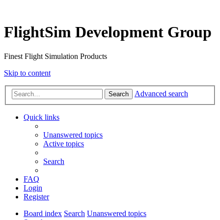
FlightSim Development Group
Finest Flight Simulation Products
Skip to content
Advanced search
Search
Quick links
Unanswered topics
Active topics
Search
FAQ
Login
Register
Board index
Search
Unanswered topics