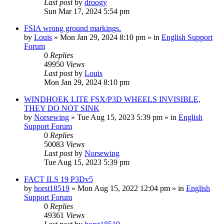
Last post
by
droogy
Sun Mar 17, 2024 5:54 pm
FSIA wrong ground markings.
by
Louis
»
Mon Jan 29, 2024 8:10 pm
» in
English Support
Forum
0
Replies
49950
Views
Last post
by
Louis
Mon Jan 29, 2024 8:10 pm
WINDHOEK LITE FSX/P3D WHEELS INVISIBLE,
THEY DO NOT SINK
by
Norsewing
»
Tue Aug 15, 2023 5:39 pm
» in
English
Support Forum
0
Replies
50083
Views
Last post
by
Norsewing
Tue Aug 15, 2023 5:39 pm
FACT ILS 19 P3Dv5
by
horst18519
»
Mon Aug 15, 2022 12:04 pm
» in
English
Support Forum
0
Replies
49361
Views