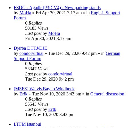
FSDG - Agadir (P3D V4) - New parking stands
by
MoHa
»
Fri Apr 30, 2021 3:17 am
» in
English Support
Forum
0
Replies
50183
Views
Last post
by
MoHa
Fri Apr 30, 2021 3:17 am
Djerba DTTJ/DJE
by
condorvirtual
»
Tue Dec 29, 2020 9:42 pm
» in
German
Support Forum
0
Replies
53347
Views
Last post
by
condorvirtual
Tue Dec 29, 2020 9:42 pm
[MSFS] Walvis Bay to Windhoek
by
Er!k
»
Tue Nov 10, 2020 3:43 pm
» in
General discussion
0
Replies
55543
Views
Last post
by
Er!k
Tue Nov 10, 2020 3:43 pm
LTFM Istanbul