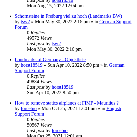
Last post
by
horst18519
Mon Aug 15, 2022 12:04 pm
Schornsteine in Freiburg viel zu hoch (Landmarks BW)
by
tsw2
»
Mon May 30, 2022 2:16 pm
» in
German Support
Forum
0
Replies
49572
Views
Last post
by
tsw2
Mon May 30, 2022 2:16 pm
Landmarks of Germany - Objektliste
by
horst18519
»
Sun Apr 10, 2022 8:50 pm
» in
German
Support Forum
0
Replies
49884
Views
Last post
by
horst18519
Sun Apr 10, 2022 8:50 pm
How to remove statics airplanes at FIMP - Mauritius ?
by
forcebio
»
Mon Oct 25, 2021 12:01 am
» in
English
Support Forum
0
Replies
50567
Views
Last post
by
forcebio
Mon Oct 25, 2021 12:01 am