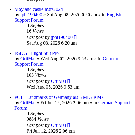
Moyland castle msfs2024
by
jpht196400
»
Sat Aug 08, 2026 6:20 am
» in
English
Support Forum
0
Replies
16
Views
Last post
by
jpht196400
Sat Aug 08, 2026 6:20 am
FSDG - Flight Suit Pro
by
OrtiMai
»
Wed Aug 05, 2026 9:53 am
» in
German
Support Forum
0
Replies
103
Views
Last post
by
OrtiMai
Wed Aug 05, 2026 9:53 am
POI - Landmarks of Germany als KML / KMZ
by
OrtiMai
»
Fri Jun 12, 2026 2:06 pm
» in
German Support
Forum
0
Replies
9884
Views
Last post
by
OrtiMai
Fri Jun 12, 2026 2:06 pm