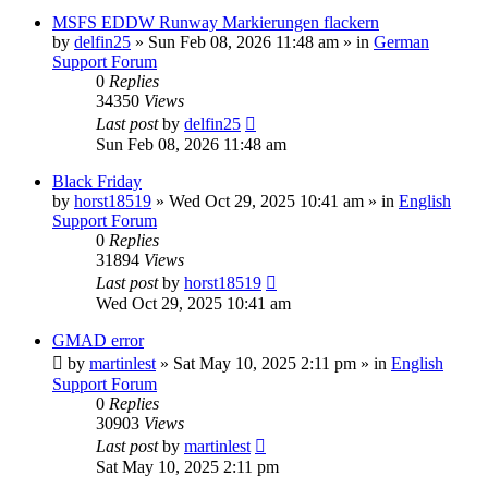
MSFS EDDW Runway Markierungen flackern
by
delfin25
»
Sun Feb 08, 2026 11:48 am
» in
German
Support Forum
0
Replies
34350
Views
Last post
by
delfin25
Sun Feb 08, 2026 11:48 am
Black Friday
by
horst18519
»
Wed Oct 29, 2025 10:41 am
» in
English
Support Forum
0
Replies
31894
Views
Last post
by
horst18519
Wed Oct 29, 2025 10:41 am
GMAD error
by
martinlest
»
Sat May 10, 2025 2:11 pm
» in
English
Support Forum
0
Replies
30903
Views
Last post
by
martinlest
Sat May 10, 2025 2:11 pm