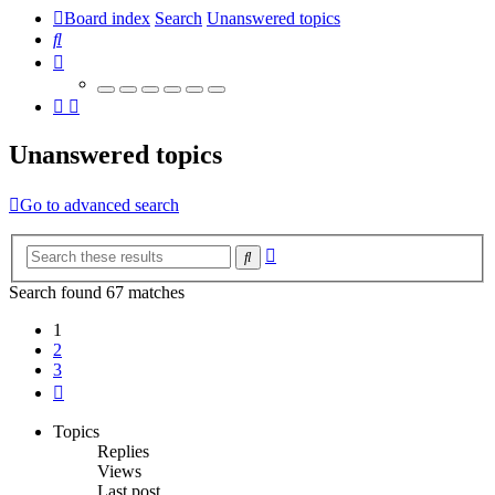
Board index
Search
Unanswered topics
Search
Unanswered topics
Go to advanced search
Advanced
Search
search
Search found 67 matches
1
2
3
Next
Topics
Replies
Views
Last post