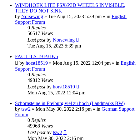
WINDHOEK LITE FSX/P3D WHEELS INVISIBLE,
THEY DO NOT SINK
by
Norsewing
»
Tue Aug 15, 2023 5:39 pm
» in
English
Support Forum
0
Replies
50517
Views
Last post
by
Norsewing
Tue Aug 15, 2023 5:39 pm
FACT ILS 19 P3Dv5
by
horst18519
»
Mon Aug 15, 2022 12:04 pm
» in
English
Support Forum
0
Replies
49812
Views
Last post
by
horst18519
Mon Aug 15, 2022 12:04 pm
Schornsteine in Freiburg viel zu hoch (Landmarks BW)
by
tsw2
»
Mon May 30, 2022 2:16 pm
» in
German Support
Forum
0
Replies
49968
Views
Last post
by
tsw2
Mon May 30, 2022 2:16 pm