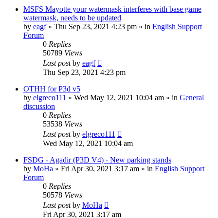
MSFS Mayotte your watermask interferes with base game
watermask, needs to be updated
by
eagf
»
Thu Sep 23, 2021 4:23 pm
» in
English Support
Forum
0
Replies
50789
Views
Last post
by
eagf
Thu Sep 23, 2021 4:23 pm
OTHH for P3d v5
by
elgreco111
»
Wed May 12, 2021 10:04 am
» in
General
discussion
0
Replies
53538
Views
Last post
by
elgreco111
Wed May 12, 2021 10:04 am
FSDG - Agadir (P3D V4) - New parking stands
by
MoHa
»
Fri Apr 30, 2021 3:17 am
» in
English Support
Forum
0
Replies
50578
Views
Last post
by
MoHa
Fri Apr 30, 2021 3:17 am