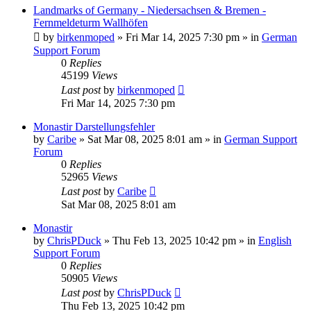
Landmarks of Germany - Niedersachsen & Bremen -
Fernmeldeturm Wallhöfen
by
birkenmoped
»
Fri Mar 14, 2025 7:30 pm
» in
German
Support Forum
0
Replies
45199
Views
Last post
by
birkenmoped
Fri Mar 14, 2025 7:30 pm
Monastir Darstellungsfehler
by
Caribe
»
Sat Mar 08, 2025 8:01 am
» in
German Support
Forum
0
Replies
52965
Views
Last post
by
Caribe
Sat Mar 08, 2025 8:01 am
Monastir
by
ChrisPDuck
»
Thu Feb 13, 2025 10:42 pm
» in
English
Support Forum
0
Replies
50905
Views
Last post
by
ChrisPDuck
Thu Feb 13, 2025 10:42 pm