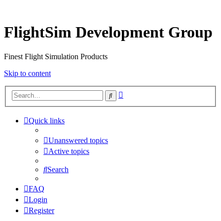
FlightSim Development Group
Finest Flight Simulation Products
Skip to content
Advanced
Search
search
Quick links
Unanswered topics
Active topics
Search
FAQ
Login
Register