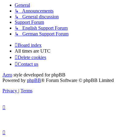
General
↳ Announcements
↳ General discussion
Support Forum
↳ English Support Forum
↳ German Support Forum
Board index
All times are
UTC
Delete cookies
Contact us
Aero
style developed for phpBB
Powered by
phpBB
® Forum Software © phpBB Limited
Privacy
|
Terms