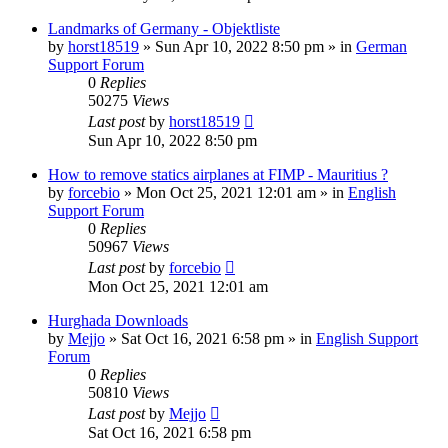
Landmarks of Germany - Objektliste
by
horst18519
»
Sun Apr 10, 2022 8:50 pm
» in
German
Support Forum
0
Replies
50275
Views
Last post
by
horst18519
Sun Apr 10, 2022 8:50 pm
How to remove statics airplanes at FIMP - Mauritius ?
by
forcebio
»
Mon Oct 25, 2021 12:01 am
» in
English
Support Forum
0
Replies
50967
Views
Last post
by
forcebio
Mon Oct 25, 2021 12:01 am
Hurghada Downloads
by
Mejjo
»
Sat Oct 16, 2021 6:58 pm
» in
English Support
Forum
0
Replies
50810
Views
Last post
by
Mejjo
Sat Oct 16, 2021 6:58 pm