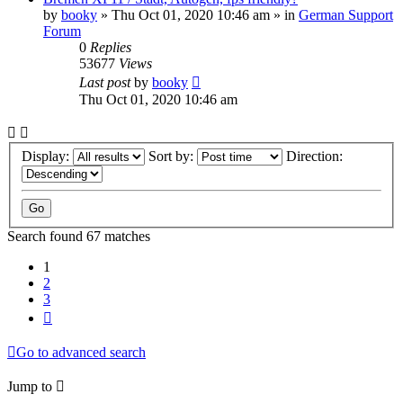
by
booky
»
Thu Oct 01, 2020 10:46 am
» in
German Support
Forum
0
Replies
53677
Views
Last post
by
booky
Thu Oct 01, 2020 10:46 am
Display:
Sort by:
Direction:
Search found 67 matches
1
2
3
Next
Go to advanced search
Jump to