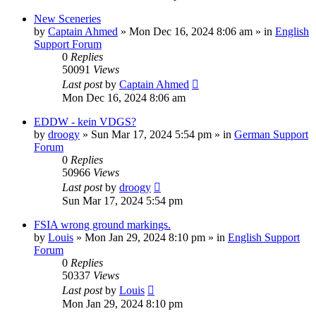
New Sceneries
by
Captain Ahmed
»
Mon Dec 16, 2024 8:06 am
» in
English
Support Forum
0
Replies
50091
Views
Last post
by
Captain Ahmed
Mon Dec 16, 2024 8:06 am
EDDW - kein VDGS?
by
droogy
»
Sun Mar 17, 2024 5:54 pm
» in
German Support
Forum
0
Replies
50966
Views
Last post
by
droogy
Sun Mar 17, 2024 5:54 pm
FSIA wrong ground markings.
by
Louis
»
Mon Jan 29, 2024 8:10 pm
» in
English Support
Forum
0
Replies
50337
Views
Last post
by
Louis
Mon Jan 29, 2024 8:10 pm