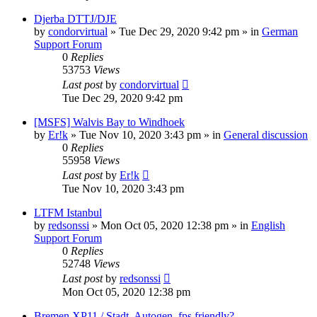
Djerba DTTJ/DJE
by
condorvirtual
»
Tue Dec 29, 2020 9:42 pm
» in
German
Support Forum
0
Replies
53753
Views
Last post
by
condorvirtual
Tue Dec 29, 2020 9:42 pm
[MSFS] Walvis Bay to Windhoek
by
Er!k
»
Tue Nov 10, 2020 3:43 pm
» in
General discussion
0
Replies
55958
Views
Last post
by
Er!k
Tue Nov 10, 2020 3:43 pm
LTFM Istanbul
by
redsonssi
»
Mon Oct 05, 2020 12:38 pm
» in
English
Support Forum
0
Replies
52748
Views
Last post
by
redsonssi
Mon Oct 05, 2020 12:38 pm
Bremen XP11 / Stadt, Autogen, fps friendly?