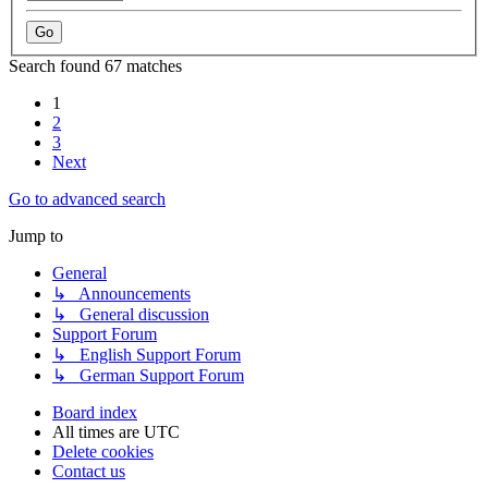
Search found 67 matches
1
2
3
Next
Go to advanced search
Jump to
General
↳ Announcements
↳ General discussion
Support Forum
↳ English Support Forum
↳ German Support Forum
Board index
All times are
UTC
Delete cookies
Contact us