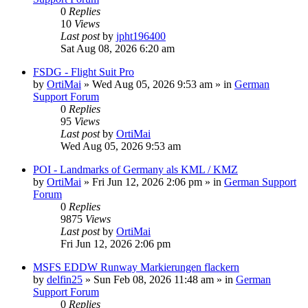
0
Replies
10
Views
Last post
by
jpht196400
Sat Aug 08, 2026 6:20 am
FSDG - Flight Suit Pro
by
OrtiMai
»
Wed Aug 05, 2026 9:53 am
» in
German
Support Forum
0
Replies
95
Views
Last post
by
OrtiMai
Wed Aug 05, 2026 9:53 am
POI - Landmarks of Germany als KML / KMZ
by
OrtiMai
»
Fri Jun 12, 2026 2:06 pm
» in
German Support
Forum
0
Replies
9875
Views
Last post
by
OrtiMai
Fri Jun 12, 2026 2:06 pm
MSFS EDDW Runway Markierungen flackern
by
delfin25
»
Sun Feb 08, 2026 11:48 am
» in
German
Support Forum
0
Replies