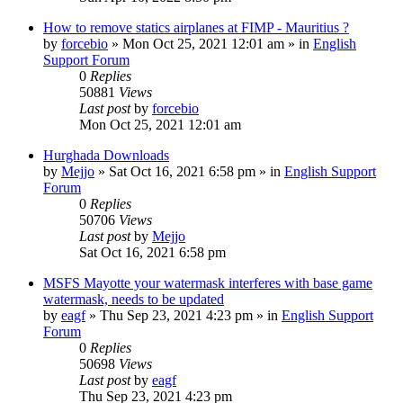
How to remove statics airplanes at FIMP - Mauritius ?
by
forcebio
»
Mon Oct 25, 2021 12:01 am
» in
English
Support Forum
0
Replies
50881
Views
Last post
by
forcebio
Mon Oct 25, 2021 12:01 am
Hurghada Downloads
by
Mejjo
»
Sat Oct 16, 2021 6:58 pm
» in
English Support
Forum
0
Replies
50706
Views
Last post
by
Mejjo
Sat Oct 16, 2021 6:58 pm
MSFS Mayotte your watermask interferes with base game
watermask, needs to be updated
by
eagf
»
Thu Sep 23, 2021 4:23 pm
» in
English Support
Forum
0
Replies
50698
Views
Last post
by
eagf
Thu Sep 23, 2021 4:23 pm