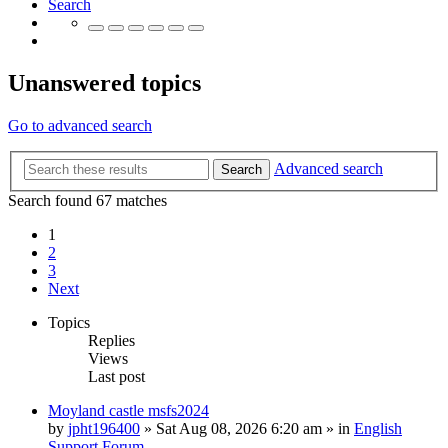
Search
Unanswered topics
Go to advanced search
Advanced search
Search
Search found 67 matches
1
2
3
Next
Topics
Replies
Views
Last post
Moyland castle msfs2024
by
jpht196400
»
Sat Aug 08, 2026 6:20 am
» in
English
Support Forum