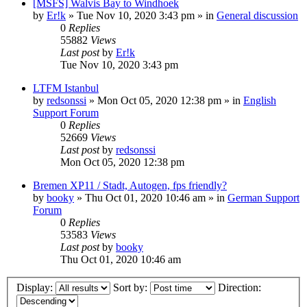
[MSFS] Walvis Bay to Windhoek
by
Er!k
»
Tue Nov 10, 2020 3:43 pm
» in
General discussion
0
Replies
55882
Views
Last post
by
Er!k
Tue Nov 10, 2020 3:43 pm
LTFM Istanbul
by
redsonssi
»
Mon Oct 05, 2020 12:38 pm
» in
English
Support Forum
0
Replies
52669
Views
Last post
by
redsonssi
Mon Oct 05, 2020 12:38 pm
Bremen XP11 / Stadt, Autogen, fps friendly?
by
booky
»
Thu Oct 01, 2020 10:46 am
» in
German Support
Forum
0
Replies
53583
Views
Last post
by
booky
Thu Oct 01, 2020 10:46 am
Display:
Sort by:
Direction: