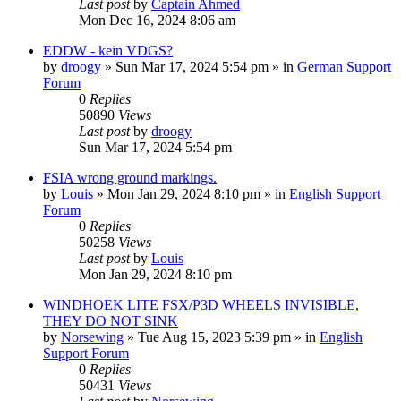
Last post
by
Captain Ahmed
Mon Dec 16, 2024 8:06 am
EDDW - kein VDGS?
by
droogy
»
Sun Mar 17, 2024 5:54 pm
» in
German Support
Forum
0
Replies
50890
Views
Last post
by
droogy
Sun Mar 17, 2024 5:54 pm
FSIA wrong ground markings.
by
Louis
»
Mon Jan 29, 2024 8:10 pm
» in
English Support
Forum
0
Replies
50258
Views
Last post
by
Louis
Mon Jan 29, 2024 8:10 pm
WINDHOEK LITE FSX/P3D WHEELS INVISIBLE,
THEY DO NOT SINK
by
Norsewing
»
Tue Aug 15, 2023 5:39 pm
» in
English
Support Forum
0
Replies
50431
Views