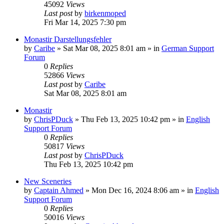
45092
Views
Last post
by
birkenmoped
Fri Mar 14, 2025 7:30 pm
Monastir Darstellungsfehler
by
Caribe
»
Sat Mar 08, 2025 8:01 am
» in
German Support
Forum
0
Replies
52866
Views
Last post
by
Caribe
Sat Mar 08, 2025 8:01 am
Monastir
by
ChrisPDuck
»
Thu Feb 13, 2025 10:42 pm
» in
English
Support Forum
0
Replies
50817
Views
Last post
by
ChrisPDuck
Thu Feb 13, 2025 10:42 pm
New Sceneries
by
Captain Ahmed
»
Mon Dec 16, 2024 8:06 am
» in
English
Support Forum
0
Replies
50016
Views