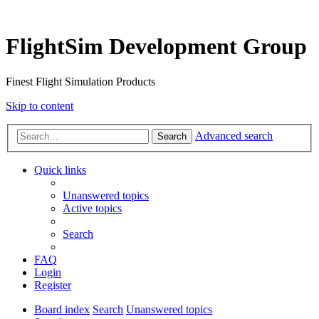
FlightSim Development Group
Finest Flight Simulation Products
Skip to content
Advanced search
Search
Quick links
Unanswered topics
Active topics
Search
FAQ
Login
Register
Board index
Search
Unanswered topics