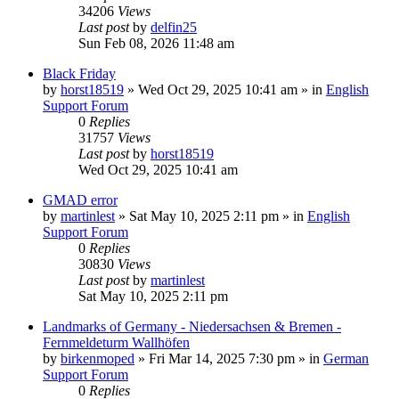
34206
Views
Last post
by
delfin25
Sun Feb 08, 2026 11:48 am
Black Friday
by
horst18519
»
Wed Oct 29, 2025 10:41 am
» in
English
Support Forum
0
Replies
31757
Views
Last post
by
horst18519
Wed Oct 29, 2025 10:41 am
GMAD error
by
martinlest
»
Sat May 10, 2025 2:11 pm
» in
English
Support Forum
0
Replies
30830
Views
Last post
by
martinlest
Sat May 10, 2025 2:11 pm
Landmarks of Germany - Niedersachsen & Bremen -
Fernmeldeturm Wallhöfen
by
birkenmoped
»
Fri Mar 14, 2025 7:30 pm
» in
German
Support Forum
0
Replies