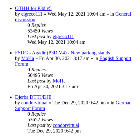
OTHH for P3d v5
by
elgreco111
»
Wed May 12, 2021 10:04 am
» in
General
discussion
0
Replies
53450
Views
Last post
by
elgreco111
Wed May 12, 2021 10:04 am
FSDG - Agadir (P3D V4) - New parking stands
by
MoHa
»
Fri Apr 30, 2021 3:17 am
» in
English Support
Forum
0
Replies
50495
Views
Last post
by
MoHa
Fri Apr 30, 2021 3:17 am
Djerba DTTJ/DJE
by
condorvirtual
»
Tue Dec 29, 2020 9:42 pm
» in
German
Support Forum
0
Replies
53652
Views
Last post
by
condorvirtual
Tue Dec 29, 2020 9:42 pm