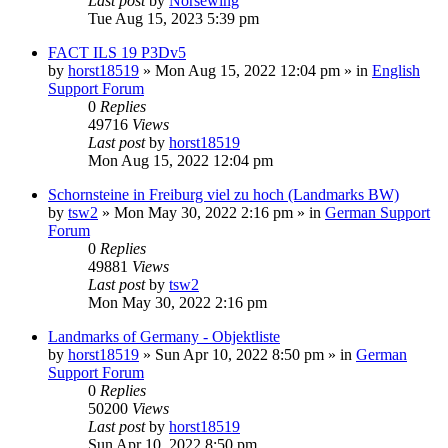
Last post
by
Norsewing
Tue Aug 15, 2023 5:39 pm
FACT ILS 19 P3Dv5
by
horst18519
»
Mon Aug 15, 2022 12:04 pm
» in
English
Support Forum
0
Replies
49716
Views
Last post
by
horst18519
Mon Aug 15, 2022 12:04 pm
Schornsteine in Freiburg viel zu hoch (Landmarks BW)
by
tsw2
»
Mon May 30, 2022 2:16 pm
» in
German Support
Forum
0
Replies
49881
Views
Last post
by
tsw2
Mon May 30, 2022 2:16 pm
Landmarks of Germany - Objektliste
by
horst18519
»
Sun Apr 10, 2022 8:50 pm
» in
German
Support Forum
0
Replies
50200
Views
Last post
by
horst18519
Sun Apr 10, 2022 8:50 pm